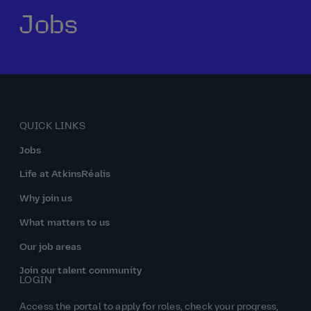
Jobs
Our history
Middle East
Life at AtkinsRéalis
Life at AtkinsRéalis
Work experience
Life at AtkinsRéalis
Latin America
Southeast Asia
Rewards & benefits Canada
NEOM
Romania
Global careers
UK
Life at AtkinsRéalis
Middle East
UAE
United Kingdom
USA
UK and Europe
Qatar
Women at AtkinsRéalis
QUICK LINKS
USA
Work‑life balance at AtkinsRéalis UK
Jobs
Your interview with AtkinsRéalis
Life at AtkinsRéalis
Why join us
What matters to us
Our job areas
Join our talent community
LOGIN
Access the portal to apply for roles, check your progress,