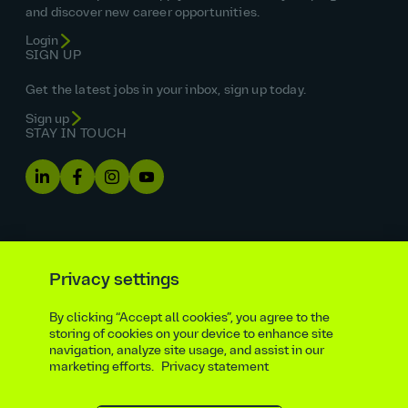
and discover new career opportunities.
Login
SIGN UP
Get the latest jobs in your inbox, sign up today.
Sign up
STAY IN TOUCH
Privacy settings
By clicking “Accept all cookies”, you agree to the
Equal opportunities statement
storing of cookies on your device to enhance site
navigation, analyze site usage, and assist in our
Statutory and regulatory disclosures
Privacy notice
marketing efforts.
Privacy statement
atkinsrealis.com
Accessibility policy
Modern slavery & trafficking statement