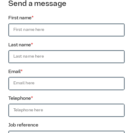
Send
a message
First name
*
Last name
*
Email
*
Telephone
*
Job reference