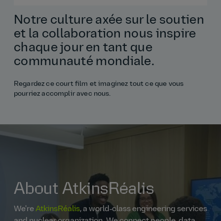
Notre culture axée sur le soutien
et la collaboration nous inspire
chaque jour en tant que
communauté mondiale.
Regardez ce court film et imaginez tout ce que vous
pourriez accomplir avec nous.
About AtkinsRéalis
We're
AtkinsRéalis
, a world‑class engineering services