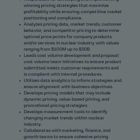
winning pricing strategies that maximize
profitability while ensuring competitive market
positioning and compliance.
Analyzes pricing data, market trends, customer
behavior, and competitor pricing to determine
optimal price points for company products
and/or services in nuclear industry with values
ranging from $100M up to $50B.
Leads cost volume development and proposal
cost volume team initiatives to ensure product
submitted meets customer requirements and
is compliant with internal procedures.
Utilizes data analytics to inform strategies and
ensure alignment with business objectives.
Develops pricing models that may include
dynamic pricing, value‑based pricing, and
promotional pricing strategies.
Develops measurement tools to identify
changing market trends within nuclear
industry.
Collaborates with marketing, finance, and
growth teams to ensure cohesive pricing