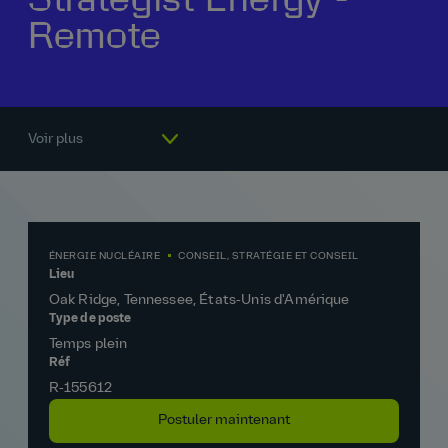
Remote
Notre histoire
La vie chez AtkinsRéalis
Rémunération et avantages
Pourquoi nous rejoindre
Voir plus
ÉNERGIE NUCLÉAIRE
CONSEIL, STRATÉGIE ET CONSEIL
Lieu
Oak Ridge, Tennessee, États‑Unis d'Amérique
Type de poste
Temps plein
Réf
R‑155612
Postuler maintenant