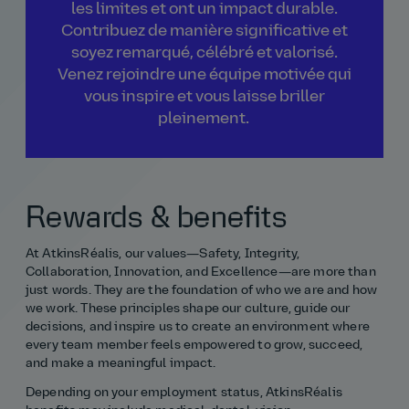
les limites et ont un impact durable.
Contribuez de manière significative et
soyez remarqué, célébré et valorisé.
Venez rejoindre une équipe motivée qui
vous inspire et vous laisse briller
pleinement.
Rewards & benefits
At AtkinsRéalis, our values—Safety, Integrity,
Collaboration, Innovation, and Excellence—are more than
just words. They are the foundation of who we are and how
we work. These principles shape our culture, guide our
decisions, and inspire us to create an environment where
every team member feels empowered to grow, succeed,
and make a meaningful impact.
Depending on your employment status, AtkinsRéalis