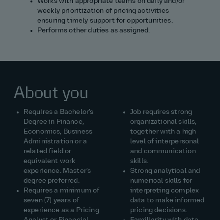
Works with appropriate teams on daily and/or
weekly prioritization of pricing activities
ensuring timely support for opportunities.
Performs other duties as assigned.
About you
Requires a Bachelor's
Job requires strong
Degree in Finance,
organizational skills,
Economics, Business
together with a high
Administration or a
level of interpersonal
related field or
and communication
equivalent work
skills.
experience. Master's
Strong analytical and
degree preferred.
numerical skills for
Requires a minimum of
interpreting complex
seven (7) years of
data to make informed
experience as a Pricing
pricing decisions.