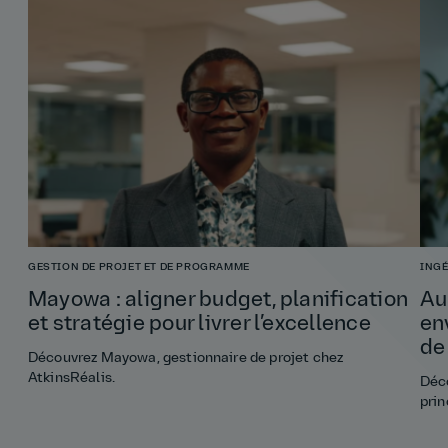
GESTION DE PROJET ET DE PROGRAMME
INGÉ
Mayowa : aligner budget, planification
Au
et stratégie pour livrer l’excellence
en
de
Découvrez Mayowa, gestionnaire de projet chez
AtkinsRéalis.
Déco
prin