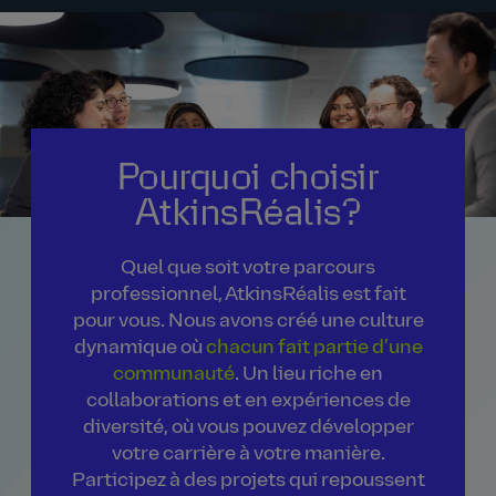
Pourquoi choisir
AtkinsRéalis?
Quel que soit votre parcours
professionnel, AtkinsRéalis est fait
pour vous. Nous avons créé une culture
dynamique où
chacun fait partie d’une
communauté
. Un lieu riche en
collaborations et en expériences de
diversité, où vous pouvez développer
votre carrière à votre manière.
Participez à des projets qui repoussent