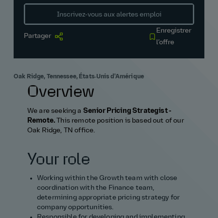
Inscrivez‑vous aux alertes emploi
Enregistrer
Partager
l’offre
Oak Ridge, Tennessee, États‑Unis d'Amérique
Overview
We are seeking a
Senior Pricing Strategist -
Remote.
This remote position is based out of our
Oak Ridge, TN office.
Your role
Working within the Growth team with close
coordination with the Finance team,
determining appropriate pricing strategy for
company opportunities.
Responsible for developing and implementing