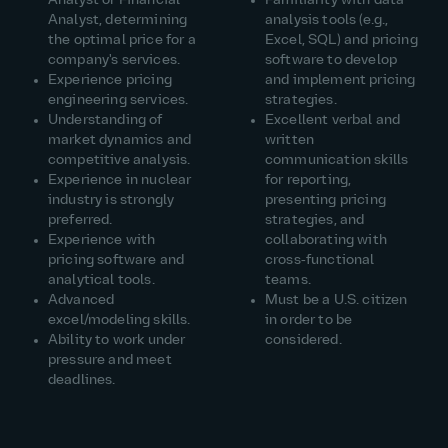
Analyst or Financial
Familiarity with data
Analyst, determining
analysis tools (e.g.,
the optimal price for a
Excel, SQL) and pricing
company's services.
software to develop
Experience pricing
and implement pricing
engineering services.
strategies.
Understanding of
Excellent verbal and
market dynamics and
written
competitive analysis.
communication skills
Experience in nuclear
for reporting,
industry is strongly
presenting pricing
preferred.
strategies, and
Experience with
collaborating with
pricing software and
cross‑functional
analytical tools.
teams.
Advanced
Must be a U.S. citizen
excel/modeling skills.
in order to be
Ability to work under
considered.
pressure and meet
deadlines.