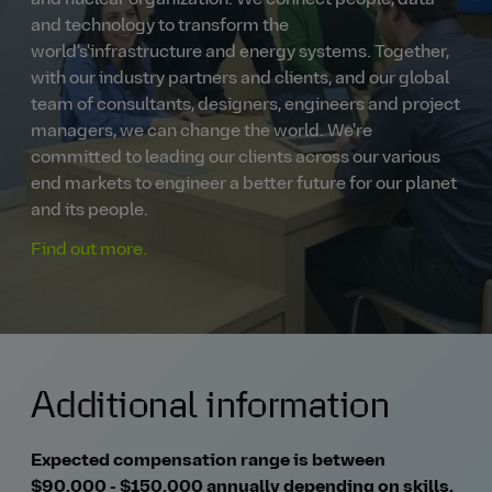
and nuclear organization. We connect people, data
and technology to transform the
world's'infrastructure and energy systems. Together,
with our industry partners and clients, and our global
team of consultants, designers, engineers and project
managers, we can change the world. We're
committed to leading our clients across our various
end markets to engineer a better future for our planet
and its people.
Find out more.
Additional information
Expected compensation range is between
$90,000 - $150,000 annually depending on skills,