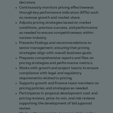
decisions.
Continuously monitors pricing effectiveness
through key performance indicators (KPIs) such
as revenue growth and market share.
Adjusts pricing strategies based on market
conditions, previous success, and performance
as needed to ensure competitiveness within
nuclear industry.
Presents findings and recommendations to
senior management, ensuring that pricing
strategies align with overall business goals.
Prepares comprehensive reports and files on
pricing strategies and performance metrics.
Works with growth and project teams to ensure
compliance with legal and regulatory
requirements related to pricing.
Supports growth and finance team members on
pricing policies and strategies as needed.
Participates in proposal development cost and
pricing reviews, price‑to‑win, and risk reviews
supporting the development of bid approval
review.