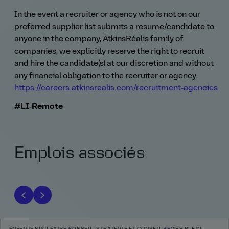
In the event a recruiter or agency who is not on our
preferred supplier list submits a resume/candidate to
anyone in the company, AtkinsRéalis family of
companies, we explicitly reserve the right to recruit
and hire the candidate(s) at our discretion and without
any financial obligation to the recruiter or agency.
https://careers.atkinsrealis.com/recruitment‑agencies
#LI‑Remote
Emplois associés