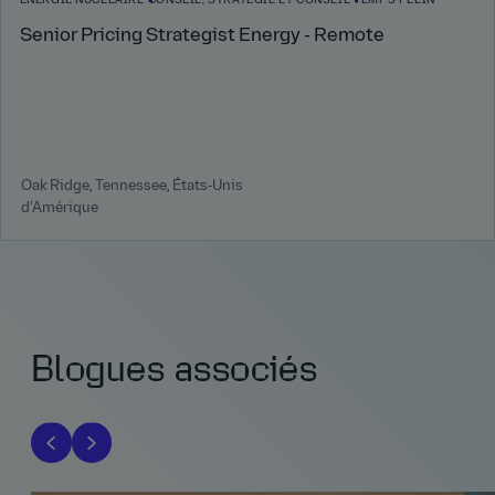
ÉNERGIE NUCLÉAIRE
CONSEIL, STRATÉGIE ET CONSEIL
TEMPS PLEIN
Senior Pricing Strategist Energy - Remote
Oak Ridge, Tennessee, États‑Unis
d'Amérique
Blogues associés