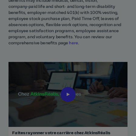
benefits may include medical, dental, vision,
company‑paid life and short- and long‑term disability
benefits, employer‑matched 401(k) with 100% vesting,
employee stock purchase plan, Paid Time Off, leaves of
absences options, flexible work options, recognition and
employee satisfaction programs, employee assistance
program, and voluntary benefits. You can review our
comprehensive benefits page
here
.
Faites rayonner votre carrière chez AtkinsRéalis