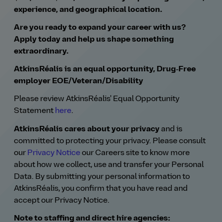
experience, and geographical location.
Are you ready to expand your career with us?
Apply today and help us shape something
extraordinary.
AtkinsRéalis is an equal opportunity, Drug‑Free
employer EOE/Veteran/Disability
Please review AtkinsRéalis' Equal Opportunity
Statement
here
.
AtkinsRéalis cares about your privacy
and is
committed to protecting your privacy. Please consult
our
Privacy Notice
our Careers site to know more
about how we collect, use and transfer your Personal
Data. By submitting your personal information to
AtkinsRéalis, you confirm that you have read and
accept our Privacy Notice.
Note to staffing and direct hire agencies: