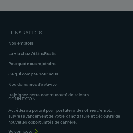
LIENS RAPIDES
Nos emplois
La vie chez AtkinsRéalis
Pourquoi nous rejoindre
Ce qui compte pour nous
Nos domaines d’activité
Rejoignez notre communauté de talents
CONNEXION
Accédez au portail pour postuler à des offres d’emploi,
suivre l’avancement de votre candidature et découvrir de
nouvelles opportunités de carrière.
Se connecter