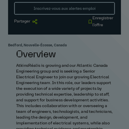
Inscrivez‑vous aux alertes emploi
Enregistrer
Partager
l’offre
Bedford, Nouvelle-Écosse, Canada
Overview
AtkinsRéalis is growing and our Atlantic Canada
Engineering group and is seeking a Senior
Electrical Engineer to join our growing Electrical
Engineering team. In this role, our leaders support
the execution of a wide variety of projects by
providing technical expertise, leadership to staff,
and support for business development activities.
This includes collaboration with or overseeing a
team of engineers, technologists, and technicians,
leading the design, development, and
implementation of electrical systems, while also