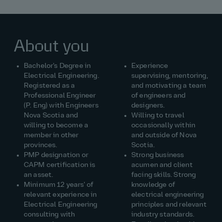
About you
Bachelor's Degree in
Experience
Electrical Engineering.
supervising, mentoring,
Registered as a
and motivating a team
Professional Engineer
of engineers and
(P. Eng) with Engineers
designers.
Nova Scotia and
Willing to travel
willing to become a
occasionally within
member in other
and outside of Nova
provinces.
Scotia.
PMP designation or
Strong business
CAPM certification is
acumen and client
an asset.
facing skills. Strong
Minimum 12 years' of
knowledge of
relevant experience in
electrical engineering
Electrical Engineering
principles and relevant
consulting with
industry standards.