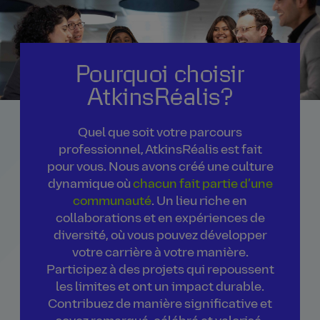
Pourquoi choisir
AtkinsRéalis?
Quel que soit votre parcours
professionnel, AtkinsRéalis est fait
pour vous. Nous avons créé une culture
dynamique où
chacun fait partie d’une
communauté
. Un lieu riche en
collaborations et en expériences de
diversité, où vous pouvez développer
votre carrière à votre manière.
Participez à des projets qui repoussent
les limites et ont un impact durable.
Contribuez de manière significative et