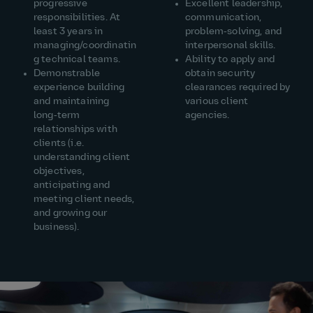
progressive
Excellent leadership,
responsibilities. At
communication,
least 3 years in
problem‑solving, and
managing/coordinatin
interpersonal skills.
g technical teams.
Ability to apply and
Demonstrable
obtain security
experience building
clearances required by
and maintaining
various client
long‑term
agencies.
relationships with
clients (i.e.
understanding client
objectives,
anticipating and
meeting client needs,
and growing our
business).