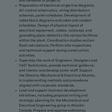
and handover of projects.
Preparation of electrical single line diagrams,
AC control schematics, wiring distribution
schemes, panel schedules. Development of
cable block diagrams and cable and conduit
schedules. Design of physical layout of
electrical equipment, cables, raceways, and
grounding plans related to the various facilities
within the plant. Coordination studies and arc
flash calculations. Perform site inspections
and technical support during construction
activities.
Supervise the work of Engineers, Designers and
CAD Technicians, provide technical guidance,
and mentor and develop junior staff. Support
the Director, Mechanical & Electrical Atlantic,
in implementing methods and procedures
aligned with corporate standards.
Lead and support business development
initiatives, including proposal writing and
strategic planning for the Mechanical and
Electrical Engineering group in Atlantic
Canada. Prepare and approve estimates,