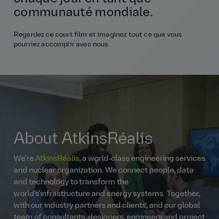
communauté mondiale.
Regardez ce court film et imaginez tout ce que vous
pourriez accomplir avec nous.
About AtkinsRéalis
We're
AtkinsRéalis
, a world‑class engineering services
and nuclear organization. We connect people, data
and technology to transform the
world's'infrastructure and energy systems. Together,
with our industry partners and clients, and our global
team of consultants, designers, engineers and project