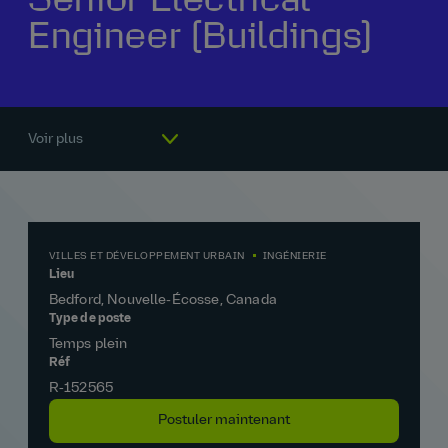
Engineer (Buildings)
Notre histoire
La vie chez AtkinsRéalis
Rémunération et avantages
Pourquoi nous rejoindre
Voir plus
VILLES ET DÉVELOPPEMENT URBAIN
INGÉNIERIE
Lieu
Bedford, Nouvelle-Écosse, Canada
Type de poste
Temps plein
Réf
R‑152565
Postuler maintenant