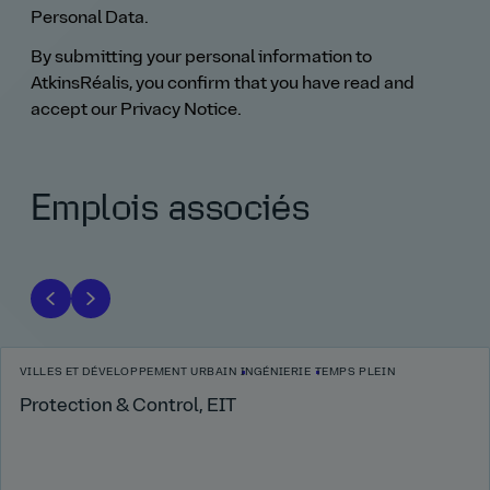
Personal Data.
By submitting your personal information to
AtkinsRéalis, you confirm that you have read and
accept our Privacy Notice.
Emplois associés
VILLES ET DÉVELOPPEMENT URBAIN
INGÉNIERIE
TEMPS PLEIN
Protection & Control, EIT