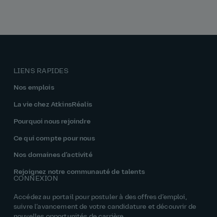
LIENS RAPIDES
Nos emplois
La vie chez AtkinsRéalis
Pourquoi nous rejoindre
Ce qui compte pour nous
Nos domaines d’activité
Rejoignez notre communauté de talents
CONNEXION
Accédez au portail pour postuler à des offres d’emploi,
suivre l’avancement de votre candidature et découvrir de
nouvelles opportunités de carrière.