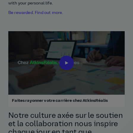
with your personal life.
Be rewarded. Find out more.
Faites rayonner votre carrière chez AtkinsRéalis
Notre culture axée sur le soutien
et la collaboration nous inspire
chaque jour en tant que