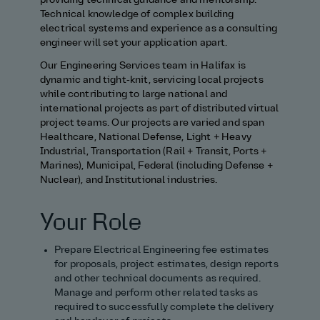
providing technical guidance and mentorship.
Technical knowledge of complex building
electrical systems and experience as a consulting
engineer will set your application apart.
Our Engineering Services team in Halifax is
dynamic and tight‑knit, servicing local projects
while contributing to large national and
international projects as part of distributed virtual
project teams. Our projects are varied and span
Healthcare, National Defense, Light + Heavy
Industrial, Transportation (Rail + Transit, Ports +
Marines), Municipal, Federal (including Defense +
Nuclear), and Institutional industries.
Your Role
Prepare Electrical Engineering fee estimates
for proposals, project estimates, design reports
and other technical documents as required.
Manage and perform other related tasks as
required to successfully complete the delivery