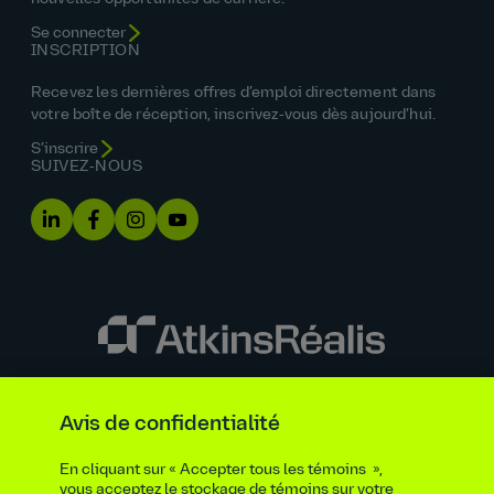
Se connecter
INSCRIPTION
Recevez les dernières offres d’emploi directement dans
votre boîte de réception, inscrivez‑vous dès aujourd’hui.
S’inscrire
SUIVEZ‑NOUS
Énoncé sur l’égalité des chances
Avis de confidentialité
Renseignements requis par la loi et la réglementation
Avis de confidentialité
Accueil
En cliquant sur « Accepter tous les témoins »,
Politique en matière d'accessibilité
vous acceptez le stockage de témoins sur votre