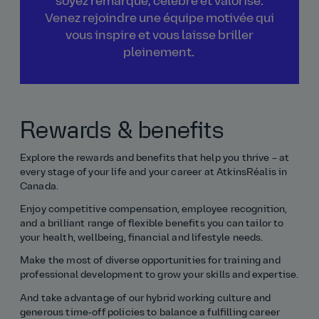
soyez remarqué, célébré et valorisé.
Venez rejoindre une équipe motivée qui
vous inspire et vous laisse briller
pleinement.
Rewards & benefits
Explore the rewards and benefits that help you thrive – at
every stage of your life and your career at AtkinsRéalis in
Canada.
Enjoy competitive compensation, employee recognition,
and a brilliant range of flexible benefits you can tailor to
your health, wellbeing, financial and lifestyle needs.
Make the most of diverse opportunities for training and
professional development to grow your skills and expertise.
And take advantage of our hybrid working culture and
generous time‑off policies to balance a fulfilling career