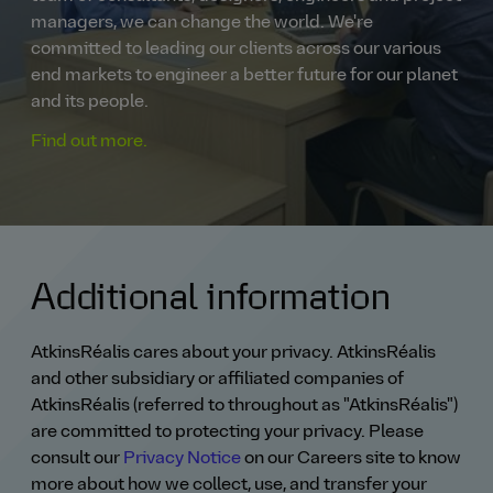
managers, we can change the world. We're
committed to leading our clients across our various
end markets to engineer a better future for our planet
and its people.
Find out more.
Additional information
AtkinsRéalis cares about your privacy. AtkinsRéalis
and other subsidiary or affiliated companies of
AtkinsRéalis (referred to throughout as "AtkinsRéalis")
are committed to protecting your privacy. Please
consult our
Privacy Notice
on our Careers site to know
more about how we collect, use, and transfer your