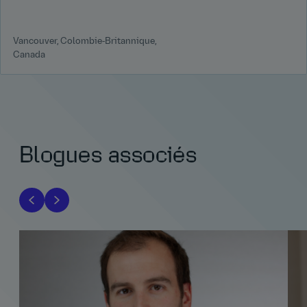
Vancouver, Colombie‑Britannique,
Canada
Blogues associés