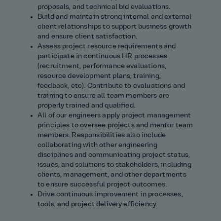
proposals, and technical bid evaluations.
Build and maintain strong internal and external
client relationships to support business growth
and ensure client satisfaction.
Assess project resource requirements and
participate in continuous HR processes
(recruitment, performance evaluations,
resource development plans, training,
feedback, etc). Contribute to evaluations and
training to ensure all team members are
properly trained and qualified.
All of our engineers apply project management
principles to oversee projects and mentor team
members. Responsibilities also include
collaborating with other engineering
disciplines and communicating project status,
issues, and solutions to stakeholders, including
clients, management, and other departments
to ensure successful project outcomes.
Drive continuous improvement in processes,
tools, and project delivery efficiency.