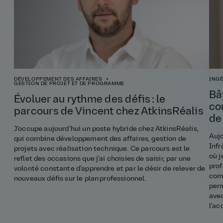
DÉVELOPPEMENT DES AFFAIRES
INGÉ
GESTION DE PROJET ET DE PROGRAMME
Bâ
Évoluer au rythme des défis : le
co
parcours de Vincent chez AtkinsRéalis
de
J’occupe aujourd’hui un poste hybride chez AtkinsRéalis,
Aujo
qui combine développement des affaires, gestion de
Infr
projets avec réalisation technique. Ce parcours est le
où j
reflet des occasions que j’ai choisies de saisir, par une
prof
volonté constante d’apprendre et par le désir de relever de
comp
nouveaux défis sur le plan professionnel.
perm
ave
l’a