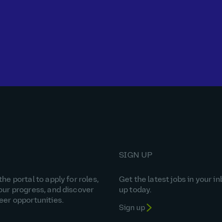
SIGN UP
he portal to apply for roles,
Get the latest jobs in your in
our progress, and discover
up today.
eer opportunities.
Sign up