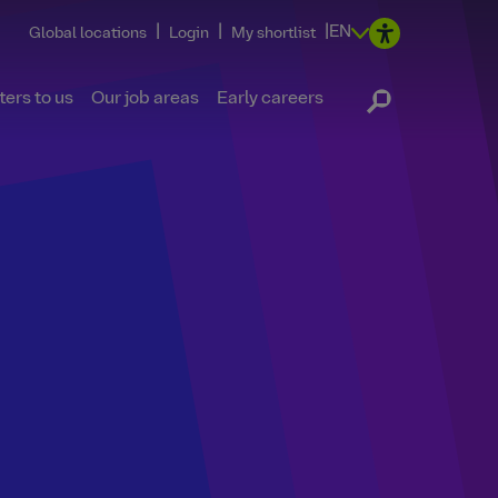
|
|
|
EN
Global locations
Login
My shortlist
ers to us
Our job areas
Early careers