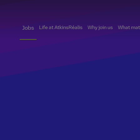
Life at AtkinsRéalis
Why join us
What matt
Jobs