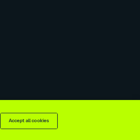
 slavery & trafficking statement
Recruitment agencies
Accept all cookies
is
2026