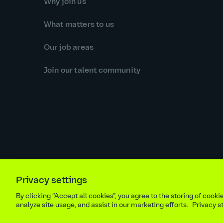
Why join us
What matters to us
Our job areas
Join our talent community
Privacy settings
Equal opportunities statement
Statutory and regulator
By clicking “Accept all cookies”, you agree to the storing of cook
Site m
analyze site usage, and assist in our marketing efforts.
Privacy 