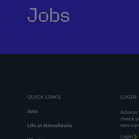
Jobs
QUICK LINKS
LOGIN
Jobs
Access t
check y
new car
Life at AtkinsRéalis
Login