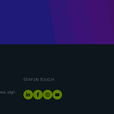
STAY IN TOUCH
box, sign