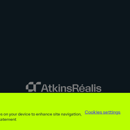
y disclosures
Privacy notice
atkinsrealis.com
Accessibility policy
Modern
Cookies settings
ies on your device to enhance site navigation,
ap
Contact
Cookies settings
Beware of recruitment scams
© AtkinsRéal
statement