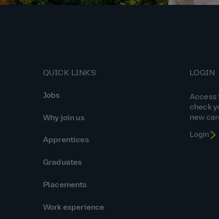
QUICK LINKS
LOGIN
Jobs
Access t
check y
new car
Why join us
Login
Apprentices
Graduates
Placements
Work experience