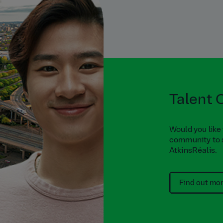
Talent
Would you like
community to 
AtkinsRéalis.
Find out mo