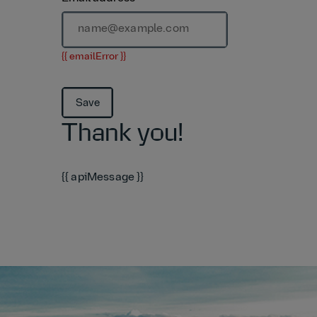
{{ emailError }}
Save
Thank you!
{{ apiMessage }}