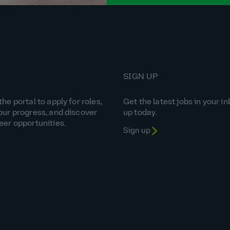
SIGN UP
he portal to apply for roles,
Get the latest jobs in your in
our progress, and discover
up today.
eer opportunities.
Sign up