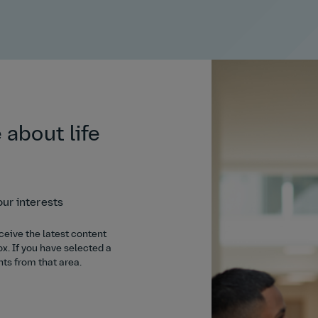
 about life
our interests
ceive the latest content
ox. If you have selected a
hts from that area.