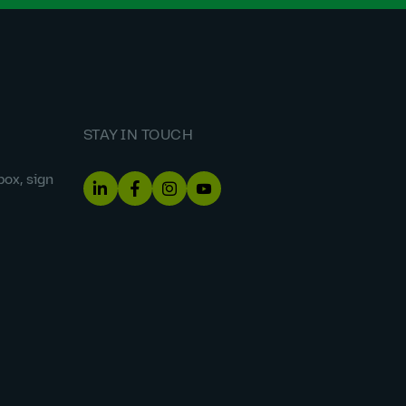
STAY IN TOUCH
box, sign