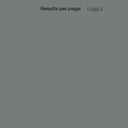
Results per page:
{{ size }}