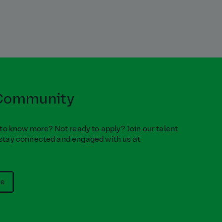
 Community
 to know more? Not ready to apply? Join our talent
stay connected and engaged with us at
re