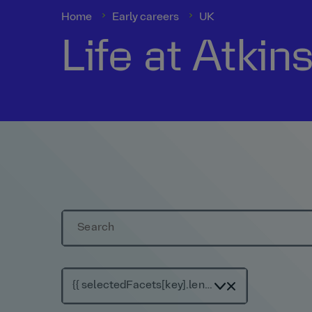
Home
Early careers
UK
Life at Atkin