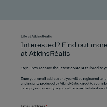
Life at AtkinsRéalis
Interested? Find out more
at AtkinsRéalis
Sign up to receive the latest content tailored to y
Enter your email address and you will be registered to re
and insights produced by AtkinsRéalis, direct to your inb
category or content type you will receive the latest insig
Email address
*