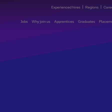
|
|
Experienced hires
Regions
Care
Jobs
Why join us
Apprentices
Graduates
Placem