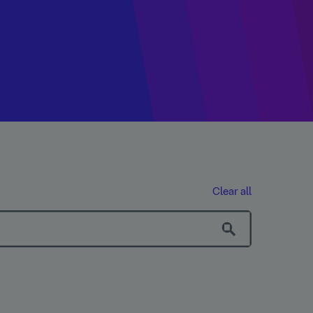
Clear all