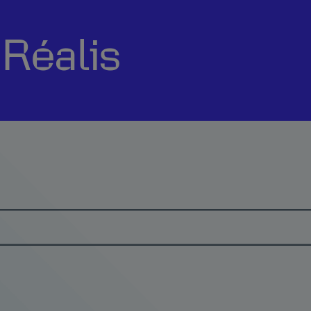
sRéalis