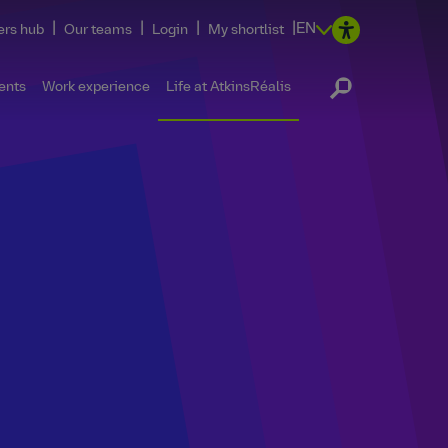
|
|
|
|
EN
ers hub
Our teams
Login
My shortlist
ents
Work experience
Life at AtkinsRéalis