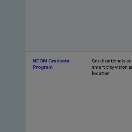
NEOM Graduate
Saudi nationals ea
Program
smart city vision 
location