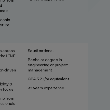
hip from
d
onals
iconic
ucture
s across
Saudi national
the LINE
Bachelor degree in
engineering or project
on‑driven
management
GPA 3.2+/or equivalent
ility &
<2 years experience
ty focus
hip from
essionals