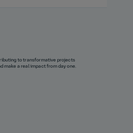
ributing to transformative projects
and make a real impact from day one.