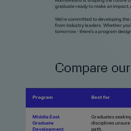
AtkinsRéalis is shaping the future of
graduate ready to make an impact, 
We’re committed to developing the n
from industry leaders. Whether you'r
tomorrow - there’s a program design
Compare our
Program
Best for
Middle East
Graduates seeking
Graduate
disciplines unsure 
Development
path.