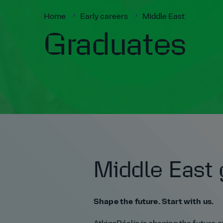
Home
Early careers
Middle East
Graduates
Middle East 
Shape the future. Start with us.