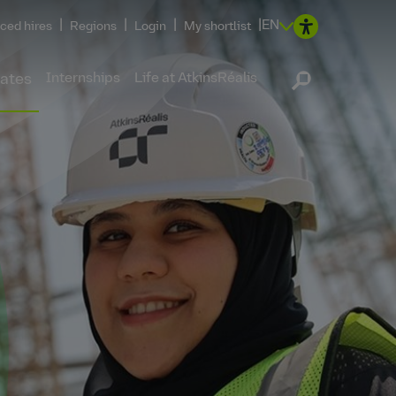
|
|
|
|
EN
ced hires
Regions
Login
My shortlist
Internships
Life at AtkinsRéalis
ates