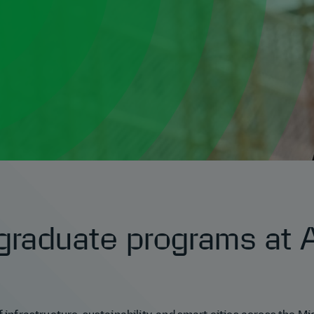
graduate programs at A