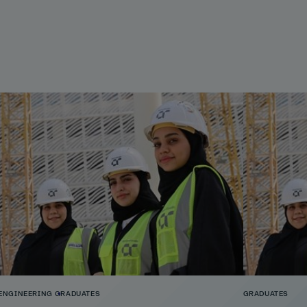
ENGINEERING
GRADUATES
GRADUATES