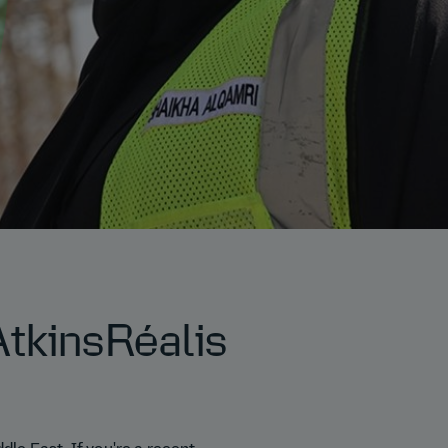
tkinsRéalis