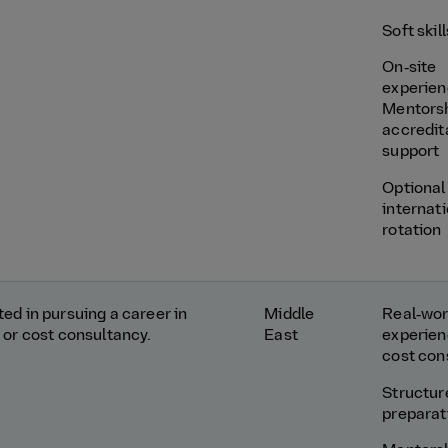
Soft skil
On‑site
experie
Mentors
accredit
support
Optional
internat
rotation
ed in pursuing a career in
Middle
Real‑wor
 or cost consultancy.
East
experien
cost con
Structu
preparat