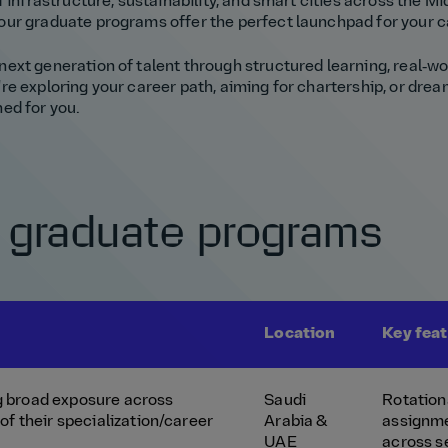
 infrastructure, sustainability, and smart cities across the Mid
our graduate programs offer the perfect launchpad for your c
ext generation of talent through structured learning, real‑w
e exploring your career path, aiming for chartership, or dream
ed for you.
 graduate programs
Location
Key fea
 broad exposure across
Saudi
Rotation
of their specialization/career
Arabia &
assignm
UAE
across s