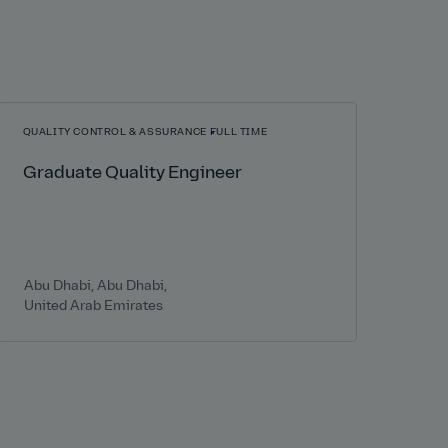
QUALITY CONTROL & ASSURANCE
FULL TIME
Graduate Quality Engineer
Abu Dhabi, Abu Dhabi,
United Arab Emirates