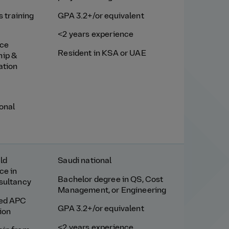
ls training
GPA 3.2+/or equivalent
<2 years experience
nce
Resident in KSA or UAE
hip &
ation
ional
ld
Saudi national
ce in
Bachelor degree in QS, Cost
sultancy
Management, or Engineering
red APC
GPA 3.2+/or equivalent
ion
<2 years experience