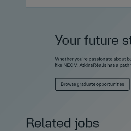
Your future s
Whether you're passionate about bui
like NEOM, AtkinsRéalis has a path 
Browse graduate opportunities
Related jobs