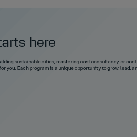
tarts here
lding sustainable cities, mastering cost consultancy, or cont
for you. Each program is a unique opportunity to grow, lead, 