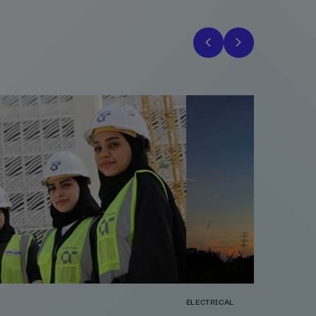
ELECTRICAL