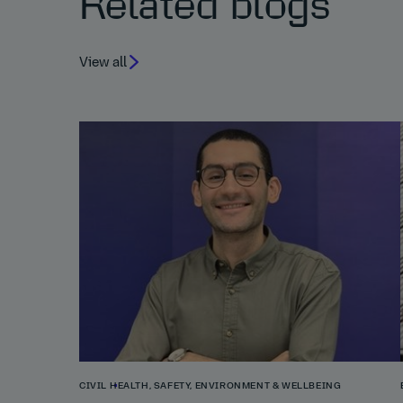
Related blogs
View all
CIVIL
HEALTH, SAFETY, ENVIRONMENT & WELLBEING