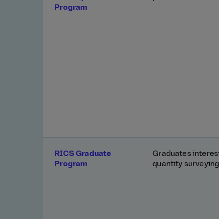
Program
RICS Graduate
Graduates interest
Program
quantity surveying