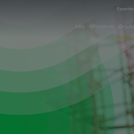
Experien
Jobs
Why join us
Gradu