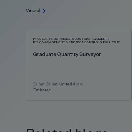
View all
PROJECT, PROGRAMME & COST MANAGEMENT
RISK MANAGEMENT & PROJECT CONTROLS
FULL TIME
Graduate Quantity Surveyor
Dubai, Dubai, United Arab
Emirates