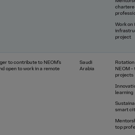
Mentors
chartere
professi
Work on 
infrastr
project
ger to contribute to NEOM’s
Saudi
Rotation
and open to work in a remote
Arabia
NEOM – 
projects
Innovati
learning
Sustainab
smart ci
Mentors
top prof