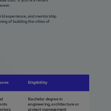
dle East. If you're a recent
areer.
orld experience, and mentorship
ing of building the cities of
tures
Eligibility
al
Bachelor degree in
ents
engineering, architecture or
ectors
project management