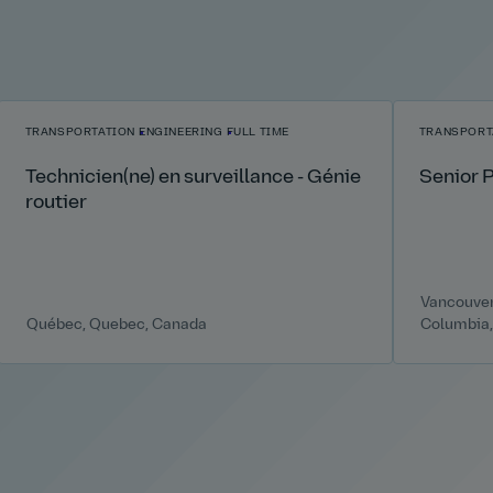
TRANSPORTATION
ENGINEERING
FULL TIME
TRANSPORT
Technicien(ne) en surveillance - Génie
Senior 
routier
Vancouver,
Québec, Quebec, Canada
Columbia