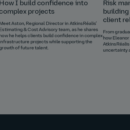
How I build confidence into
Risk ma
complex projects
building
client r
Meet Aston, Regional Director in AtkinsRéalis’
Estimating & Cost Advisory team, as he shares
From graduat
how he helps clients build confidence in complex
how Eleanor 
infrastructure projects while supporting the
AtkinsRéalis
growth of future talent.
uncertainty 