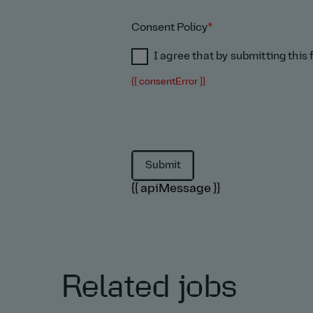
Consent Policy
*
I agree that by submitting this
{{ consentError }}
{{ apiMessage }}
Related jobs