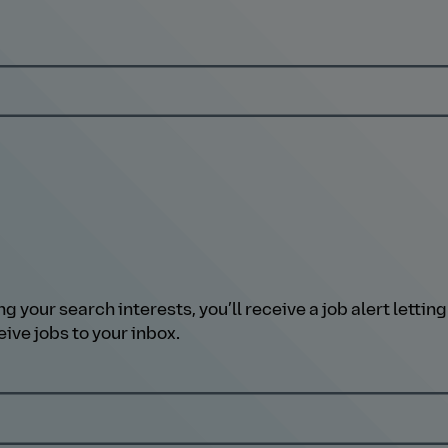
our search interests, you’ll receive a job alert letting 
ive jobs to your inbox.