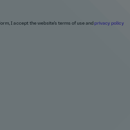
 form, I accept the website’s terms of use and
privacy policy