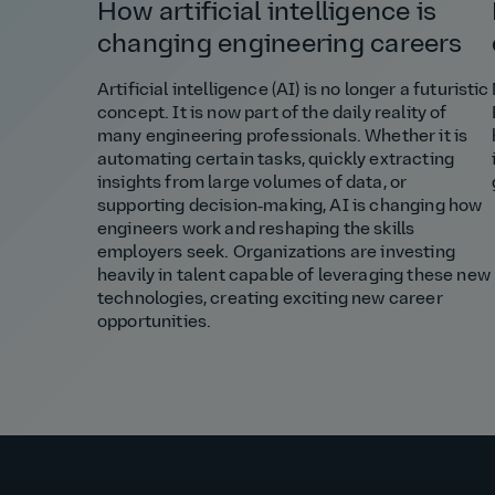
How artificial intelligence is
changing engineering careers
Artificial intelligence (AI) is no longer a futuristic
concept. It is now part of the daily reality of
many engineering professionals. Whether it is
automating certain tasks, quickly extracting
insights from large volumes of data, or
supporting decision‑making, AI is changing how
engineers work and reshaping the skills
employers seek. Organizations are investing
heavily in talent capable of leveraging these new
technologies, creating exciting new career
opportunities.