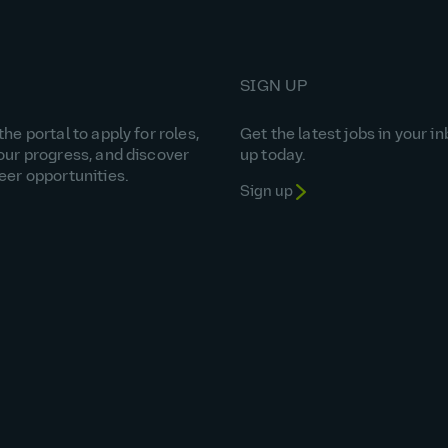
SIGN UP
he portal to apply for roles,
Get the latest jobs in your in
our progress, and discover
up today.
eer opportunities.
Sign up