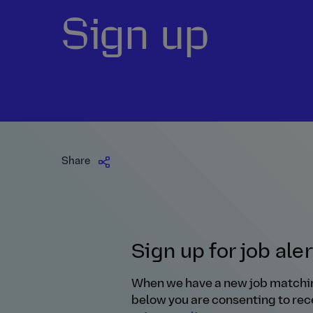
Sign up
Share
Sign up for job ale
When we have a new job matching y
below you are consenting to rece