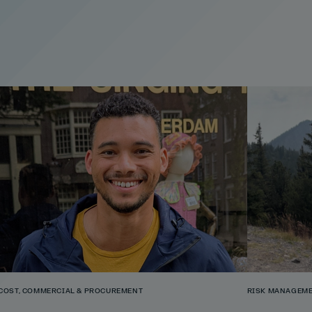
COST, COMMERCIAL & PROCUREMENT
RISK MANAGEME