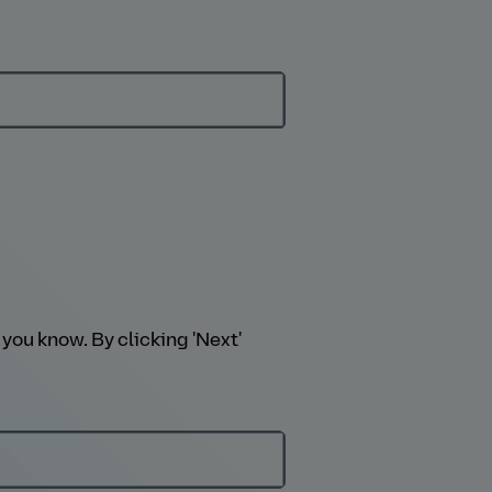
you know. By clicking 'Next'