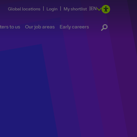
|
|
|
EN
Global locations
Login
My shortlist
ers to us
Our job areas
Early careers