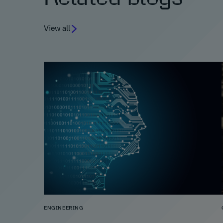
View all
ENGINEERING