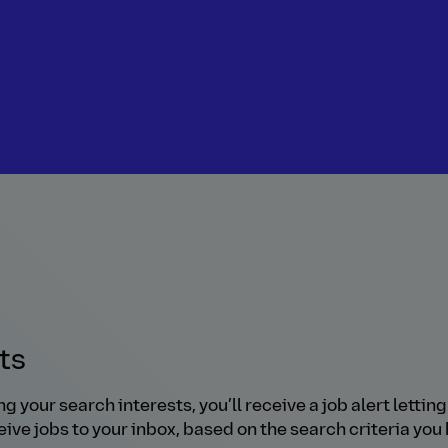
rts
our search interests, you’ll receive a job alert letting 
ive jobs to your inbox, based on the search criteria you 