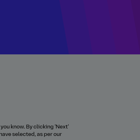
you know. By clicking 'Next'
have selected, as per our