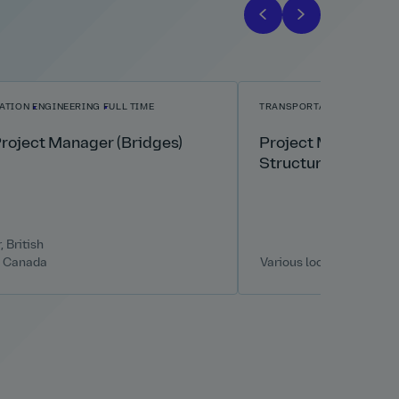
ATION
ENGINEERING
FULL TIME
TRANSPORTATION
ENGINEE
Project Manager (Bridges)
Project Manager – 
Structures
 British
, Canada
Various locations