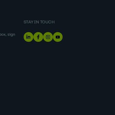
STAY IN TOUCH
box, sign