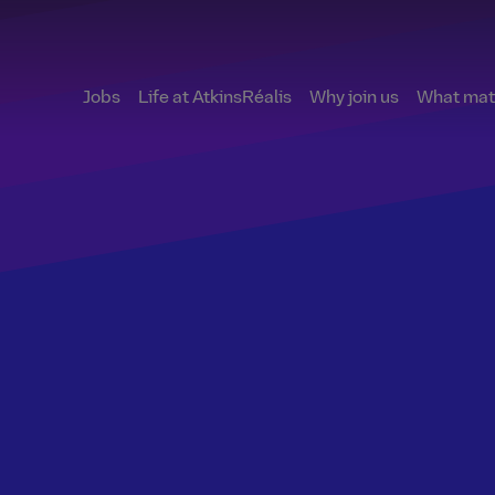
Jobs
Life at AtkinsRéalis
Why join us
What matt