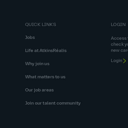
QUICK LINKS
LOGIN
Jobs
Access t
check y
new car
Life at AtkinsRéalis
Login
Why join us
What matters to us
Our job areas
Join our talent community