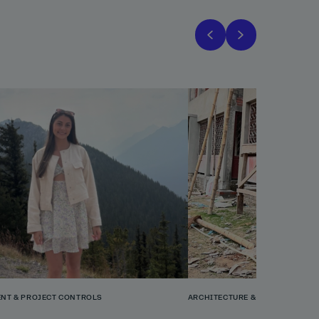
NT & PROJECT CONTROLS
ARCHITECTURE & PLANNING