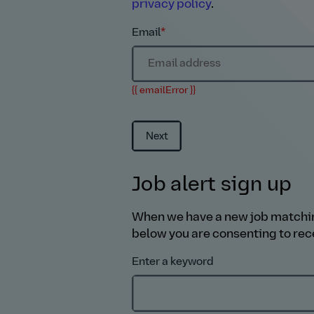
privacy policy
.
Email
*
{{ emailError }}
Next
Job alert sign up
When we have a new job matching y
below you are consenting to rece
Enter a keyword