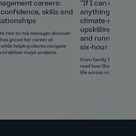
nagement careers:
“If I can do this 
 confidence, skills and
anything”: Shely
elationships
climate‑resilient
upskilling a vill
e hire to risk manager, discover
and running a bu
has grown her career at
 while helping clients navigate
six‑hour time di
and deliver major projects.
From family favour to cl
read how Shely brought s
life across continents.