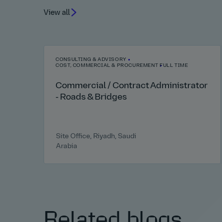
View all
CONSULTING & ADVISORY
COST, COMMERCIAL & PROCUREMENT
FULL TIME
Commercial / Contract Administrator
- Roads & Bridges
Site Office, Riyadh, Saudi
Arabia
Related blogs