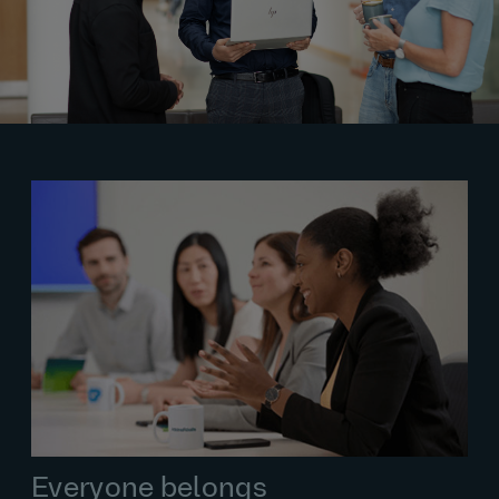
Everyone belongs