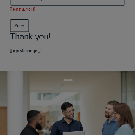
{{ emailError }}
Save
Thank you!
{{ apiMessage }}