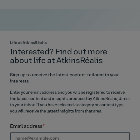
Life at AtkinsRéalis
Interested? Find out more
about life at AtkinsRéalis
Sign up to receive the latest content tailored to your
interests
Enter your email address and you will be registered to receive
the latest content and insights produced by AtkinsRéalis, direct
to your inbox. If you have selected a category or content type
you will receive the latest insights from that area.
Email address
*