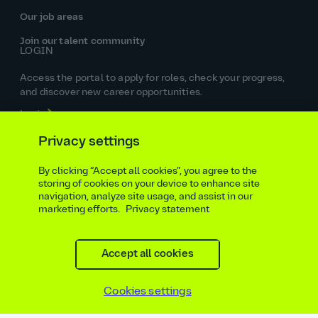
Our job areas
Join our talent community
LOGIN
Access the portal to apply for roles, check your progress,
and discover new career opportunities.
Login
SIGN UP
Privacy settings
Get the latest jobs in your inbox, sign up today.
By clicking “Accept all cookies”, you agree to the
Sign up
storing of cookies on your device to enhance site
STAY IN TOUCH
navigation, analyze site usage, and assist in our
marketing efforts.
Privacy statement
Accept all cookies
Cookies settings