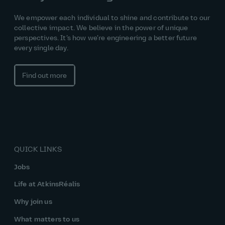
We empower each individual to shine and contribute to our
collective impact. We believe in the power of unique
perspectives. It’s how we’re engineering a better future
every single day.
Find out more
QUICK LINKS
Jobs
Life at AtkinsRéalis
Why join us
What matters to us