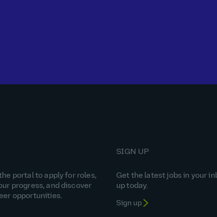
SIGN UP
he portal to apply for roles,
Get the latest jobs in your in
our progress, and discover
up today.
eer opportunities.
Sign up