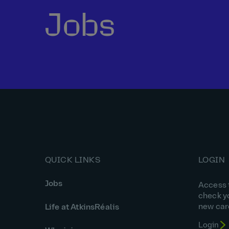
Jobs
QUICK LINKS
LOGIN
Jobs
Access t
check y
new car
Life at AtkinsRéalis
Login