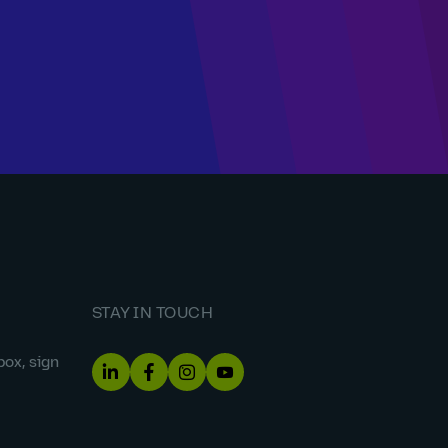
STAY IN TOUCH
box, sign