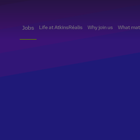
Life at AtkinsRéalis
Why join us
What matt
Jobs