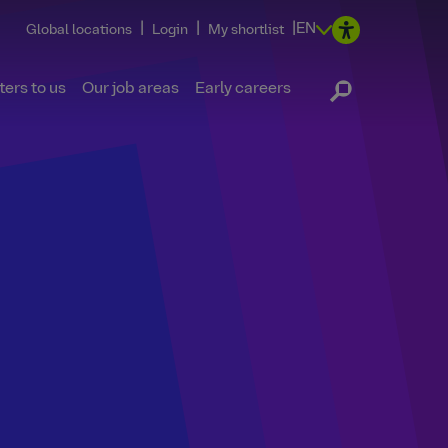
|
|
|
EN
Global locations
Login
My shortlist
ers to us
Our job areas
Early careers