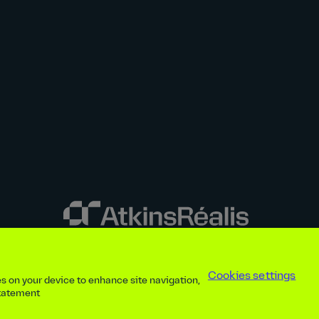
y disclosures
Privacy notice
atkinsrealis.com
Accessibility policy
Modern
Cookies settings
ies on your device to enhance site navigation,
ap
Contact
Cookies settings
Beware of recruitment scams
© AtkinsRéal
statement