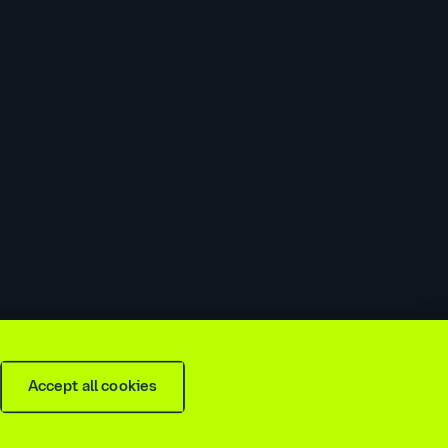
 slavery & trafficking statement
Recruitment agencies
Accept all cookies
is
2026