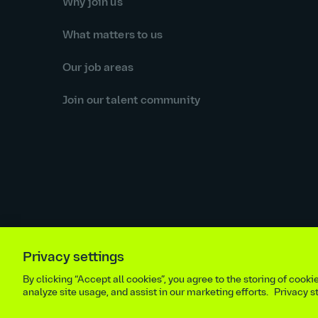
Why join us
What matters to us
Our job areas
Join our talent community
Privacy settings
Equal opportunities statement
Statutory and regulator
By clicking “Accept all cookies”, you agree to the storing of cook
Site m
analyze site usage, and assist in our marketing efforts.
Privacy 