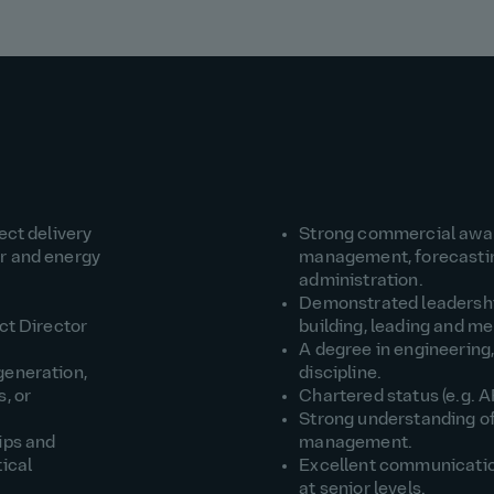
ect delivery
Strong commercial awar
er and energy
management, forecasting
administration.
Demonstrated leadership
ct Director
building, leading and m
A degree in engineering,
generation,
discipline.
, or
Chartered status (e.g. A
Strong understanding of
ips and
management.
tical
Excellent communication 
at senior levels.