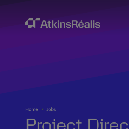
Home
Jobs
Project Dire