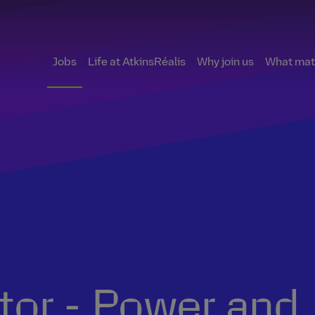
Jobs
Life at AtkinsRéalis
Why join us
What matt
ctor - Power and