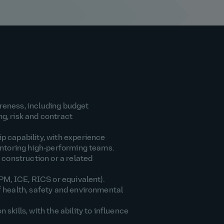
eness, including budget
, risk and contract
 capability, with experience
entoring high‑performing teams.
 construction or a related
PM, ICE, RICS or equivalent).
 health, safety and environmental
skills, with the ability to influence