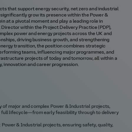
ects that support energy security, net zero and industrial
 significantly grow its presence within the Power &
join at a pivotal moment and play a leading role in
 Director within the Project Delivery Practice (PDP),
 complex power and energy projects across the UK and
tionships, driving business growth, and strengthening
 energy transition, the position combines strategic
erforming teams, influencing major programmes, and
rastructure projects of today and tomorrow, all within a
ty, innovation and career progression.
ery of major and complex Power & Industrial projects,
full lifecycle—from early feasibility through to delivery
Power & Industrial projects, ensuring safety, quality,