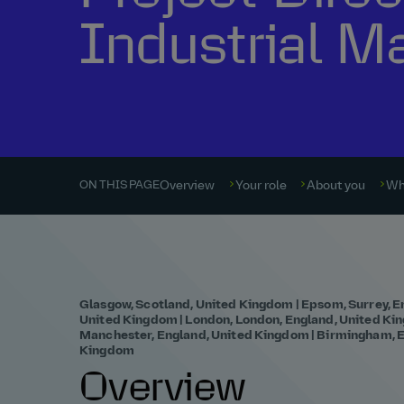
Industrial M
Overview
Your role
About you
Wh
ON THIS PAGE
Glasgow, Scotland, United Kingdom | Epsom, Surrey, E
United Kingdom | London, London, England, United King
Manchester, England, United Kingdom | Birmingham, E
Kingdom
Overview