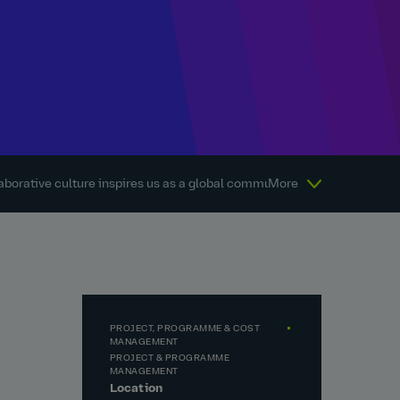
aborative culture inspires us as a global community every day.
More
Abou
PROJECT, PROGRAMME & COST
MANAGEMENT
PROJECT & PROGRAMME
MANAGEMENT
Location