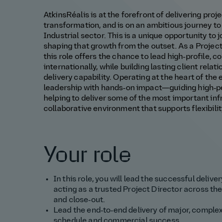
AtkinsRéalis is at the forefront of delivering proj
transformation, and is on an ambitious journey to
Industrial sector. This is a unique opportunity to 
shaping that growth from the outset. As a Project
this role offers the chance to lead high‑profile,
internationally, while building lasting client rela
delivery capability. Operating at the heart of the
leadership with hands‑on impact—guiding high‑p
helping to deliver some of the most important inf
collaborative environment that supports flexibili
Your role
In this role, you will lead the successful deliv
acting as a trusted Project Director across the 
and close‑out.
Lead the end‑to‑end delivery of major, complex 
schedule and commercial success.