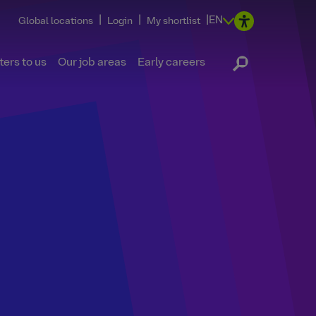
|
|
|
EN
Global locations
Login
My shortlist
ers to us
Our job areas
Early careers