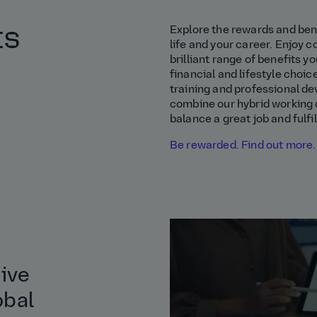
ts
Explore the rewards and bene
life and your career. Enjoy 
brilliant range of benefits yo
financial and lifestyle choic
training and professional de
combine our hybrid working c
balance a great job and fulfil
Be rewarded. Find out more.
tive
obal