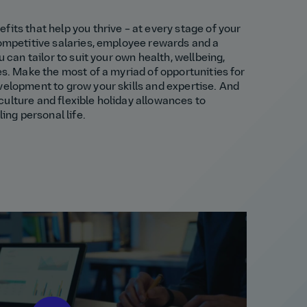
fits that help you thrive – at every stage of your
competitive salaries, employee rewards and a
u can tailor to suit your own health, wellbeing,
es. Make the most of a myriad of opportunities for
velopment to grow your skills and expertise. And
ulture and flexible holiday allowances to
ling personal life.