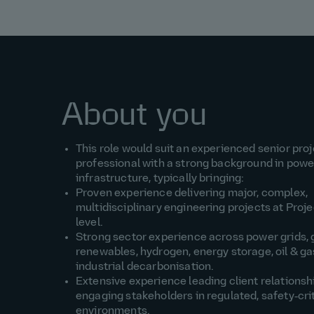
About you
This role would suit an experienced senior proj
professional with a strong background in pow
infrastructure, typically bringing:
Proven experience delivering major, complex,
multidisciplinary engineering projects at Proje
level.
Strong sector experience across power grids, 
renewables, hydrogen, energy storage, oil & gas
industrial decarbonisation.
Extensive experience leading client relationsh
engaging stakeholders in regulated, safety‑cri
environments.