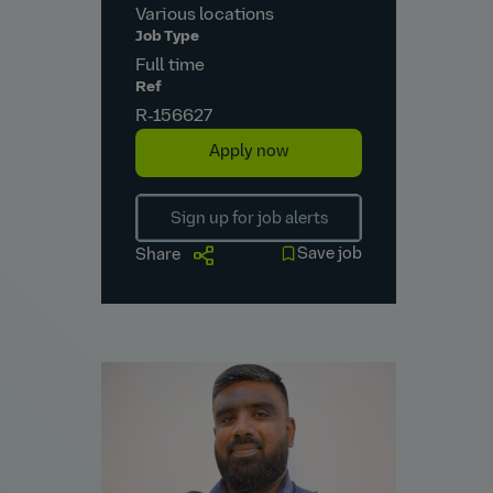
Various locations
Job Type
Full time
Ref
R‑156627
Apply now
Sign up for job alerts
Save job
Share