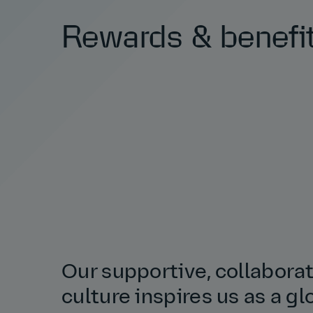
Rewards & benefi
Our supportive, collabora
culture inspires us as a gl