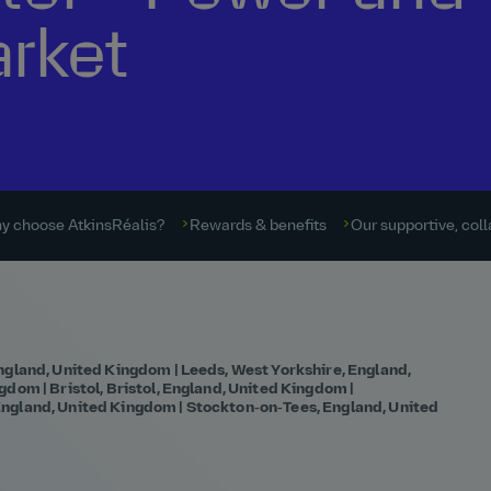
arket
y choose AtkinsRéalis?
Rewards & benefits
Our supportive, coll
ngland, United Kingdom | Leeds, West Yorkshire, England,
dom | Bristol, Bristol, England, United Kingdom |
ngland, United Kingdom | Stockton‑on‑Tees, England, United