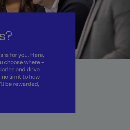
s?
 is for you. Here,
you choose where –
daries and drive
 no limit to how
'll be rewarded,