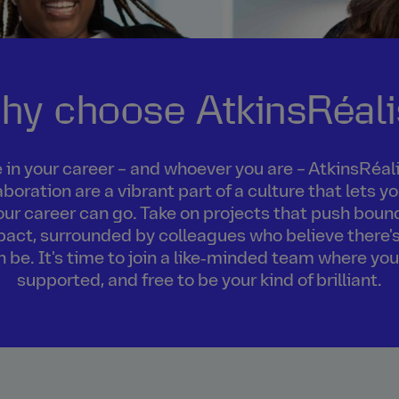
hy choose AtkinsRéali
in your career – and whoever you are – AtkinsRéalis
boration are a vibrant part of a culture that lets 
our career can go. Take on projects that push boun
act, surrounded by colleagues who believe there's
an be. It's time to join a like‑minded team where you
supported, and free to be your kind of brilliant.