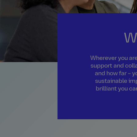
W
Wherever you are 
support and colla
and how far – y
sustainable imp
brilliant you c