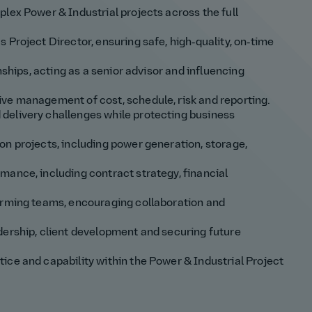
lex Power & Industrial projects across the full
 Project Director, ensuring safe, high‑quality, on‑time
nships, acting as a senior advisor and influencing
ve management of cost, schedule, risk and reporting.
delivery challenges while protecting business
on projects, including power generation, storage,
mance, including contract strategy, financial
orming teams, encouraging collaboration and
dership, client development and securing future
ice and capability within the Power & Industrial Project