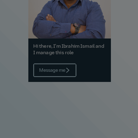
Hi there, I'm Ibrahim Ismail and
I manage this role
Message me