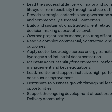
Lead the successful delivery of major and comp
lifecycle, from feasibility through to close‑out.
Provide strategic leadership and governance as
and commercially successful outcomes.
Build and sustain strong, trusted client relatio
decision‑making at executive level.
Oversee project performance, ensuring effecti
Resolve complex commercial, contractual and 
outcomes.
Apply sector knowledge across energy transiti
hydrogen and industrial decarbonisation.
Maintain accountability for commercial perfor
management and key negotiations.
Lead, mentor and support inclusive, high‑perf
continuous improvement.
Contribute to business growth through bid lea
opportunities.
Support the ongoing development of best pract
Delivery community.