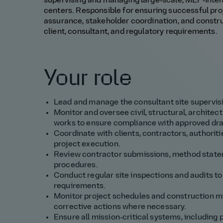
supervising and managing large‑scale, MEP‑intensi
centers. Responsible for ensuring successful proje
assurance, stakeholder coordination, and const
client, consultant, and regulatory requirements.
Your role
Lead and manage the consultant site supervisi
Monitor and oversee civil, structural, architec
works to ensure compliance with approved dra
Coordinate with clients, contractors, authorit
project execution.
Review contractor submissions, method statem
procedures.
Conduct regular site inspections and audits to 
requirements.
Monitor project schedules and construction m
corrective actions where necessary.
Ensure all mission‑critical systems, including p