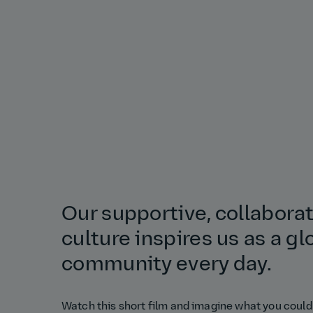
Our supportive, collabora
culture inspires us as a gl
community every day.
Watch this short film and imagine what you could