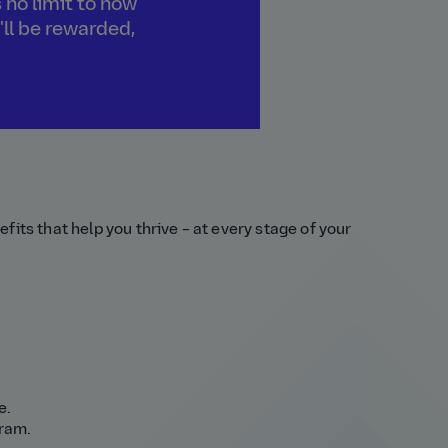
 no limit to how
'll be rewarded,
fits that help you thrive – at every stage of your
e.
gram.