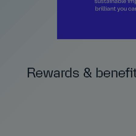
sustainable imp
brilliant you c
Rewards & benefi