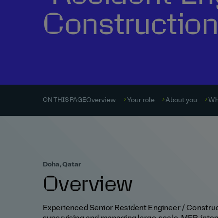
Constructio
Overview
Your role
About you
Wh
ON THIS PAGE
Doha, Qatar
Overview
Experienced Senior Resident Engineer / Construc