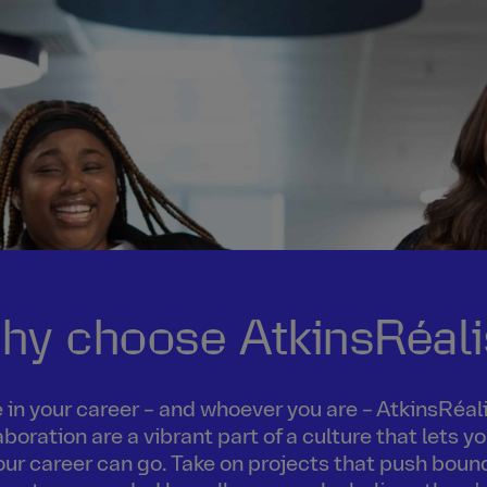
hy choose AtkinsRéali
in your career – and whoever you are – AtkinsRéalis
boration are a vibrant part of a culture that lets 
our career can go. Take on projects that push boun