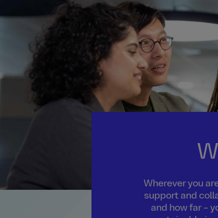
W
Wherever you are 
support and colla
and how far – y