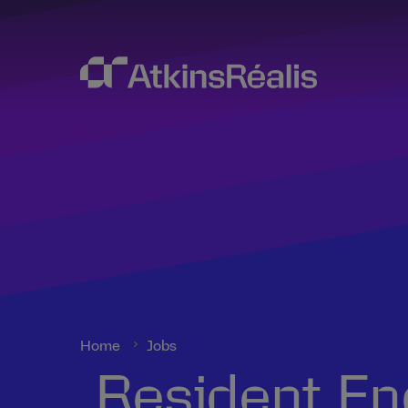
Home
Jobs
Resident Eng