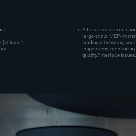
cal
Site supervision and c
large‑scale, MEP‑intensi
at least 1
leading site teams, coor
ory.
inspections, monitoring
quality/interface issues