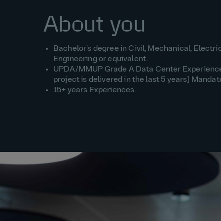
About you
Bachelor's degree in Civil, Mechanical, Electri
Engineering or equivalent.
UPDA/MMUP Grade A Data Center Experience [
project is delivered in the last 5 years] Mandat
15+ years Experiences.