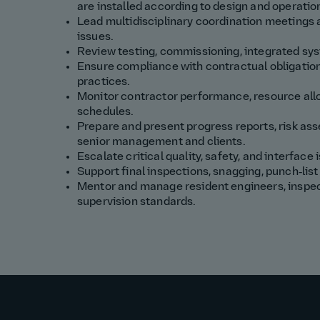
are installed according to design and operatio
Lead multidisciplinary coordination meetings a
issues.
Review testing, commissioning, integrated syst
Ensure compliance with contractual obligation
practices.
Monitor contractor performance, resource allo
schedules.
Prepare and present progress reports, risk ass
senior management and clients.
Escalate critical quality, safety, and interface
Support final inspections, snagging, punch‑li
Mentor and manage resident engineers, inspect
supervision standards.