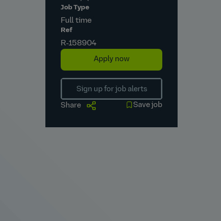
Job Type
Full time
Ref
R‑158904
Apply now
Sign up for job alerts
Save job
Share