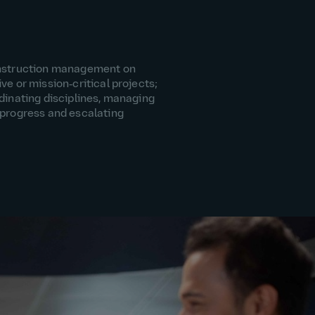
onstruction management on
ve or mission‑critical projects;
dinating disciplines, managing
 progress and escalating
.