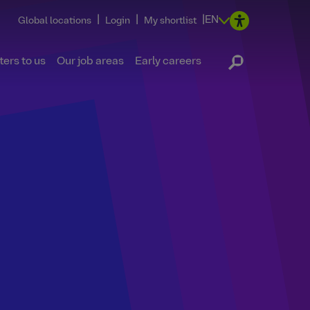
|
|
|
EN
Global locations
Login
My shortlist
ers to us
Our job areas
Early careers