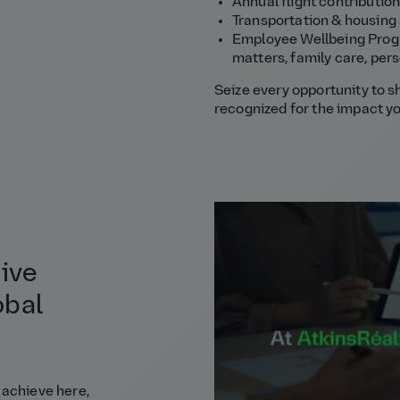
Annual flight contribution
Transportation & housing
Employee Wellbeing Progra
matters, family care, perso
Seize every opportunity to s
recognized for the impact y
tive
obal
 achieve here,