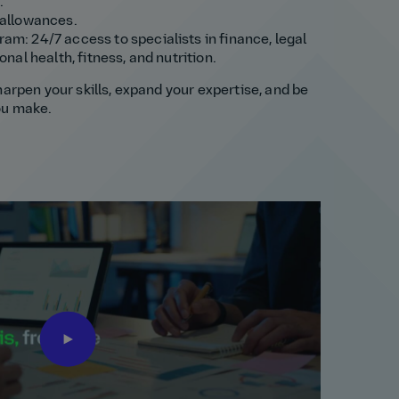
.
 allowances.
m: 24/7 access to specialists in finance, legal
nal health, fitness, and nutrition.
harpen your skills, expand your expertise, and be
ou make.