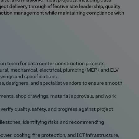
ve, and mission‑critical projects, including data
ct delivery through effective site leadership, quality
ruction management while maintaining compliance with
on team for data center construction projects.
tural, mechanical, electrical, plumbing (MEP), and ELV
wings and specifications.
ies, designers, and specialist vendors to ensure smooth
ents, shop drawings, material approvals, and work
verify quality, safety, and progress against project
ilestones, identifying risks and recommending
ower, cooling, fire protection, and ICT infrastructure,