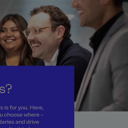
s?
 is for you. Here,
you choose where –
daries and drive