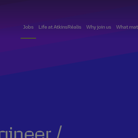
Jobs
Life at AtkinsRéalis
Why join us
What matt
ineer /