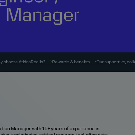
n Manager
y choose AtkinsRéalis?
Rewards & benefits
Our supportive, coll
tion Manager with 15+ years of experience in