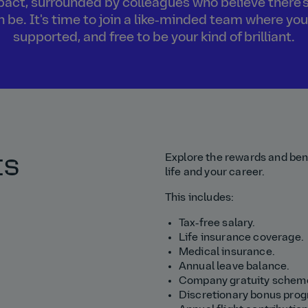
act, surrounded by colleagues who believe there's
an be. It's time to join a like‑minded team where you
supported, and free to be your kind of brilliant.
ts
Explore the rewards and bene
life and your career.
This includes:
Tax‑free salary.
Life insurance coverage.
Medical insurance.
Annual leave balance.
Company gratuity schem
Discretionary bonus pro