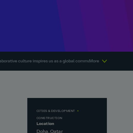
aborative culture inspires us as a global community every day.
More
Abou
CITIES & DEVELOPMENT
CONSTRUCTION
Location
Doha, Qatar