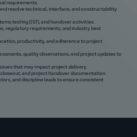
nal requirements.
nd resolve technical, interface, and constructability
ems testing (IST), and handover activities.
s, regulatory requirements, and industry best
cation, productivity, and adherence to project
essments, quality observations, and project updates to
 issues that may impact project delivery.
st closeout, and project handover documentation.
ors, and discipline leads to ensure consistent