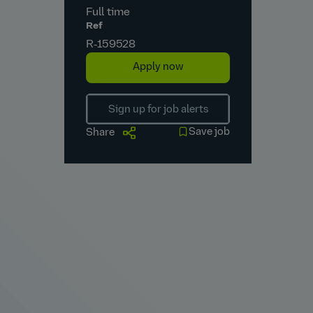
Full time
Ref
R‑159528
Apply now
Sign up for job alerts
Save job
Share