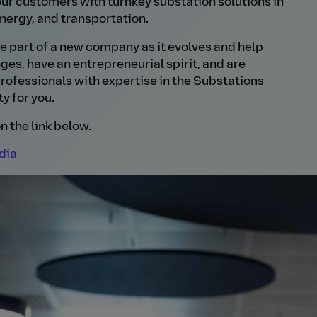
ur customers with turnkey substation solutions in
nergy, and transportation.
 be part of a new company as it evolves and help
enges, have an entrepreneurial spirit, and are
rofessionals with expertise in the Substations
y for you.
n the link below.
dia