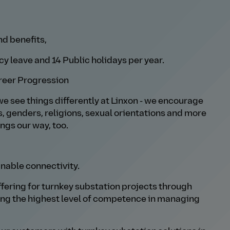
nd benefits,
y leave and 14 Public holidays per year.
reer Progression
we see things differently at Linxon - we encourage
s, genders, religions, sexual orientations and more
ings our way, too.
nable connectivity.
offering for turnkey substation projects through
ing the highest level of competence in managing