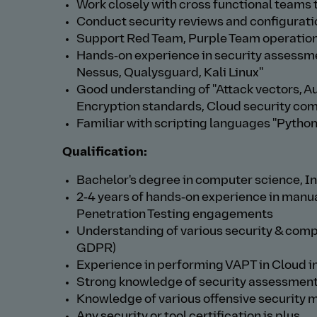
Work closely with cross functional teams 
Conduct security reviews and configurat
Support Red Team, Purple Team operation 
Hands‑on experience in security assessmen
Nessus, Qualysguard, Kali Linux"
Good understanding of "Attack vectors, Au
Encryption standards, Cloud security co
Familiar with scripting languages "Python,
Qualification:
Bachelor's degree in computer science, Inf
2‑4 years of hands‑on experience in manu
Penetration Testing engagements
Understanding of various security & com
GDPR)
Experience in performing VAPT in Cloud i
Strong knowledge of security assessment
Knowledge of various offensive security 
Any security or tool certification is plus