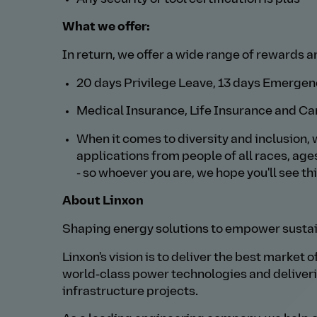
What we offer:
In return, we offer a wide range of rewards a
20 days Privilege Leave, 13 days Emergenc
Medical Insurance, Life Insurance and Ca
When it comes to diversity and inclusion, 
applications from people of all races, age
- so whoever you are, we hope you'll see th
About Linxon
Shaping energy solutions to empower sustai
Linxon's vision is to deliver the best market 
world‑class power technologies and deliver
infrastructure projects.