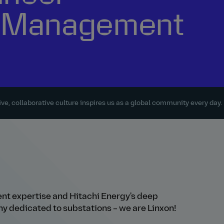
ty Management
ve, collaborative culture inspires us as a global community every day.
t expertise and Hitachi Energy's deep
y dedicated to substations – we are Linxon!