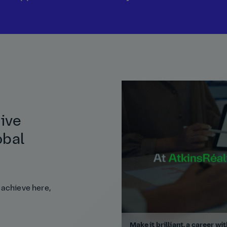
tive
obal
 achieve here,
Make it brilliant, a career wi