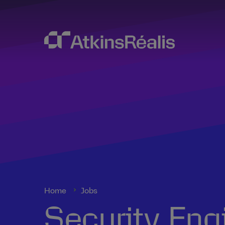
Home
Jobs
Security Eng