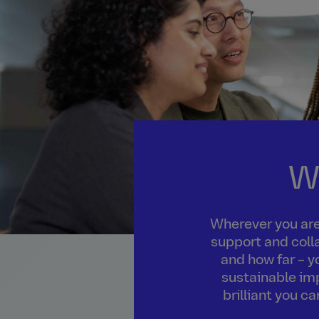
W
Wherever you are 
support and colla
and how far – y
sustainable imp
brilliant you c