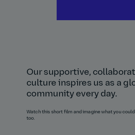
Our supportive, collabora
culture inspires us as a gl
community every day.
Watch this short film and imagine what you could
too.