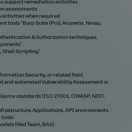
to support remediation activities
ion assessments
activities when required
t tools "Burp Suite (Pro), Acunetix, Nmap,
thentication & Authorization techniques,
mponents"
 Shell Scripting"
ormation Security, or related field.
al and automated Vulnerability Assessment or
pliance standards (ISO 27001, OWASP, NIST,
nfrastructure, Applications, API environments
 tools
models (Red Team, BAS)