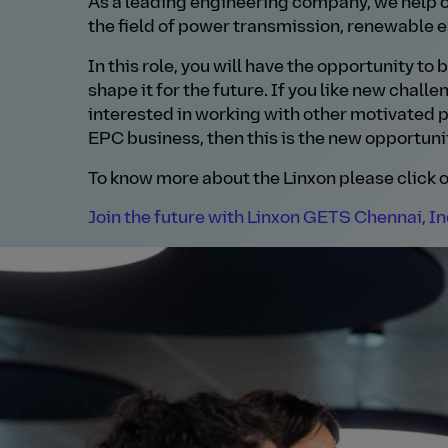
As a leading engineering company, we help o
the field of power transmission, renewable e
In this role, you will have the opportunity to
shape it for the future. If you like new chall
interested in working with other motivated p
EPC business, then this is the new opportunit
To know more about the Linxon please click o
Join the future with Linxon GETS Chennai, In