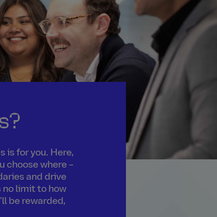
s?
 is for you. Here,
you choose where –
daries and drive
 no limit to how
'll be rewarded,