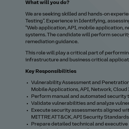
What will you do?
We are seeking skilled and hands‑on experie
Testing". Experience in Identifying, assessin
"Web application, API, mobile application, 
systems. The candidate will perform securit
remediation guidance.
This role will play a critical part of perfor
infrastructure and business critical applicat
Key Responsibilities
Vulnerability Assessment and Penetration
Mobile Applications, API, Network, Cloud 
Perform manual and automated security 
Validate vulnerabilities and analyze vulne
Execute security assessments aligned wit
MITTRE ATT&CK, API Security Standards
Prepare detailed technical and executive