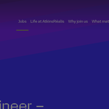
Jobs
Life at AtkinsRéalis
Why join us
What matt
ineer –