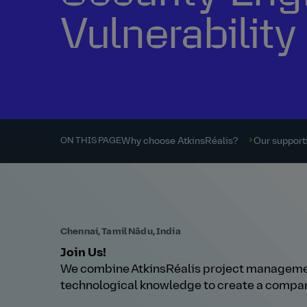
Vulnerabili
Why choose AtkinsRéalis?
Our supporti
ON THIS PAGE
Chennai, Tamil Nādu, India
Join Us!
We combine AtkinsRéalis project managemen
technological knowledge to create a compan