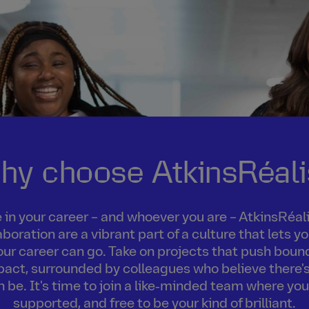
hy choose AtkinsRéali
in your career – and whoever you are – AtkinsRéalis
boration are a vibrant part of a culture that lets 
our career can go. Take on projects that push boun
act, surrounded by colleagues who believe there's
an be. It's time to join a like‑minded team where you
supported, and free to be your kind of brilliant.