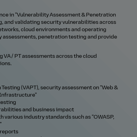
nce in "Vulnerability Assessment & Penetration
g, and validating security vulnerabilities across
networks, cloud environments and operating
y assessments, penetration testing and provide
ming VA / PT assessments across the cloud
ions.
 Testing (VAPT), security assessment on "Web &
Infrastructure"
testing
rabilities and business impact
h various industry standards such as "OWASP,
"
 reports