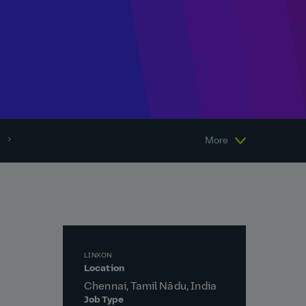
More
LINXON
Location
Chennai, Tamil Nādu, India
Job Type