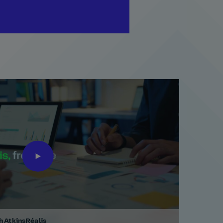
th AtkinsRéalis