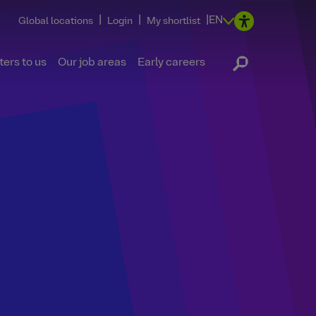
|
|
|
EN
Global locations
Login
My shortlist
ers to us
Our job areas
Early careers