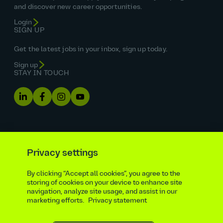
and discover new career opportunities.
Login
SIGN UP
Get the latest jobs in your inbox, sign up today.
Sign up
STAY IN TOUCH
Privacy settings
By clicking “Accept all cookies”, you agree to the
Equal opportunities statement
storing of cookies on your device to enhance site
navigation, analyze site usage, and assist in our
Statutory and regulatory disclosures
Privacy notice
marketing efforts.
Privacy statement
atkinsrealis.com
Accessibility policy
Modern slavery & trafficking statement