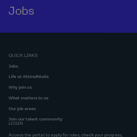
Jobs
Our history
Middle East
Life at AtkinsRéalis
Life at AtkinsRéalis
Work experience
Life at AtkinsRéalis
Latin America
Southeast Asia
Rewards & benefits Canada
NEOM
Romania
Global careers
UK
Life at AtkinsRéalis
Middle East
UAE
United Kingdom
USA
UK and Europe
Qatar
Women at AtkinsRéalis
QUICK LINKS
USA
Work‑life balance at AtkinsRéalis UK
Jobs
Your interview with AtkinsRéalis
Life at AtkinsRéalis
Why join us
What matters to us
Our job areas
Join our talent community
LOGIN
Access the portal to apply for roles, check your progress,