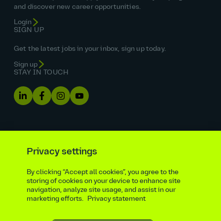
and discover new career opportunities.
Login
SIGN UP
Get the latest jobs in your inbox, sign up today.
Sign up
STAY IN TOUCH
Privacy settings
By clicking “Accept all cookies”, you agree to the
Equal opportunities statement
storing of cookies on your device to enhance site
navigation, analyze site usage, and assist in our
Statutory and regulatory disclosures
Privacy notice
marketing efforts.
Privacy statement
atkinsrealis.com
Accessibility policy
Modern slavery & trafficking statement