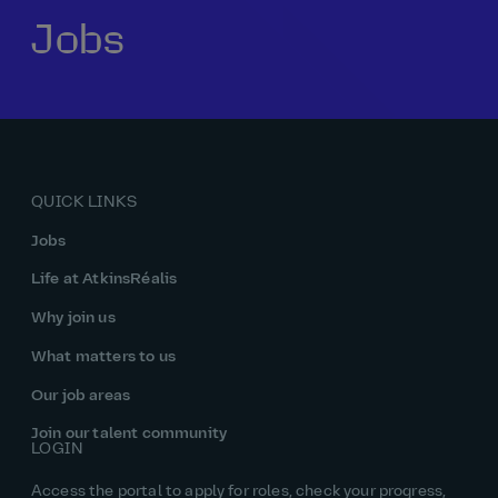
Jobs
Our history
Middle East
Life at AtkinsRéalis
Life at AtkinsRéalis
Work experience
Life at AtkinsRéalis
Latin America
Southeast Asia
Rewards & benefits Canada
NEOM
Romania
Global careers
UK
Life at AtkinsRéalis
Middle East
UAE
United Kingdom
USA
UK and Europe
Qatar
Women at AtkinsRéalis
QUICK LINKS
USA
Work‑life balance at AtkinsRéalis UK
Jobs
Your interview with AtkinsRéalis
Life at AtkinsRéalis
Why join us
What matters to us
Our job areas
Join our talent community
LOGIN
Access the portal to apply for roles, check your progress,