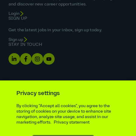
and discover new career opportunities.
Login
SIGN UP
Get the latest jobs in your inbox, sign up today.
Sign up
STAY IN TOUCH
Privacy settings
By clicking “Accept all cookies”, you agree to the
Equal opportunities statement
storing of cookies on your device to enhance site
navigation, analyze site usage, and assist in our
Statutory and regulatory disclosures
Privacy notice
marketing efforts.
Privacy statement
atkinsrealis.com
Accessibility policy
Modern slavery & trafficking statement