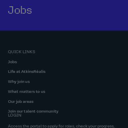
Jobs
Our history
Middle East
Life at AtkinsRéalis
Life at AtkinsRéalis
Work experience
Life at AtkinsRéalis
Latin America
Southeast Asia
Rewards & benefits Canada
NEOM
Romania
Global careers
UK
Life at AtkinsRéalis
Middle East
UAE
United Kingdom
USA
UK and Europe
Qatar
Women at AtkinsRéalis
QUICK LINKS
USA
Work‑life balance at AtkinsRéalis UK
Jobs
Your interview with AtkinsRéalis
Life at AtkinsRéalis
Why join us
What matters to us
Our job areas
Join our talent community
LOGIN
Access the portal to apply for roles, check your progress,