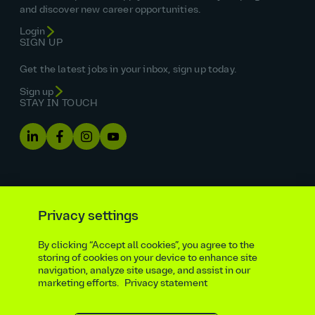
and discover new career opportunities.
Login
SIGN UP
Get the latest jobs in your inbox, sign up today.
Sign up
STAY IN TOUCH
Privacy settings
By clicking “Accept all cookies”, you agree to the
Equal opportunities statement
storing of cookies on your device to enhance site
navigation, analyze site usage, and assist in our
Statutory and regulatory disclosures
Privacy notice
marketing efforts.
Privacy statement
atkinsrealis.com
Accessibility policy
Modern slavery & trafficking statement