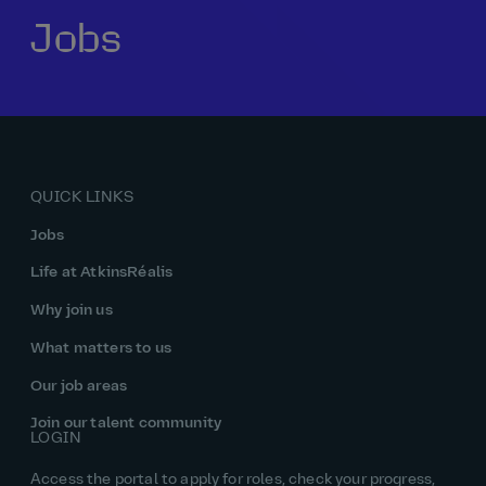
Jobs
Our history
Middle East
Life at AtkinsRéalis
Life at AtkinsRéalis
Work experience
Life at AtkinsRéalis
Latin America
Southeast Asia
Rewards & benefits Canada
NEOM
Romania
Global careers
UK
Life at AtkinsRéalis
Middle East
UAE
United Kingdom
USA
UK and Europe
Qatar
Women at AtkinsRéalis
QUICK LINKS
USA
Work‑life balance at AtkinsRéalis UK
Jobs
Your interview with AtkinsRéalis
Life at AtkinsRéalis
Why join us
What matters to us
Our job areas
Join our talent community
LOGIN
Access the portal to apply for roles, check your progress,