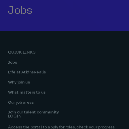
Jobs
Our history
Middle East
Life at AtkinsRéalis
Life at AtkinsRéalis
Work experience
Life at AtkinsRéalis
Latin America
Southeast Asia
Rewards & benefits Canada
NEOM
Romania
Global careers
UK
Life at AtkinsRéalis
Middle East
UAE
United Kingdom
USA
UK and Europe
Qatar
Women at AtkinsRéalis
QUICK LINKS
USA
Work‑life balance at AtkinsRéalis UK
Jobs
Your interview with AtkinsRéalis
Life at AtkinsRéalis
Why join us
What matters to us
Our job areas
Join our talent community
LOGIN
Access the portal to apply for roles, check your progress,