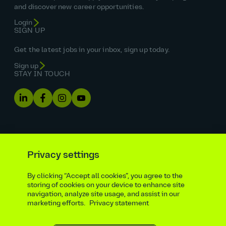
and discover new career opportunities.
Login
SIGN UP
Get the latest jobs in your inbox, sign up today.
Sign up
STAY IN TOUCH
Privacy settings
By clicking “Accept all cookies”, you agree to the
Equal opportunities statement
storing of cookies on your device to enhance site
navigation, analyze site usage, and assist in our
Statutory and regulatory disclosures
Privacy notice
marketing efforts.
Privacy statement
atkinsrealis.com
Accessibility policy
Modern slavery & trafficking statement