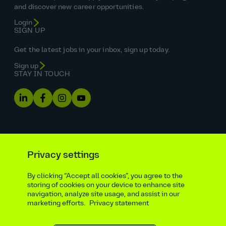
and discover new career opportunities.
Login
SIGN UP
Get the latest jobs in your inbox, sign up today.
Sign up
STAY IN TOUCH
Privacy settings
By clicking “Accept all cookies”, you agree to the
Equal opportunities statement
storing of cookies on your device to enhance site
navigation, analyze site usage, and assist in our
Statutory and regulatory disclosures
Privacy notice
marketing efforts.
Privacy statement
atkinsrealis.com
Accessibility policy
Modern slavery & trafficking statement