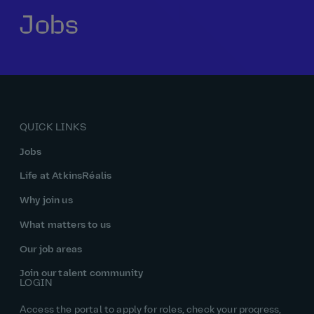
Jobs
Our history
Middle East
Life at AtkinsRéalis
Life at AtkinsRéalis
Work experience
Life at AtkinsRéalis
Latin America
Southeast Asia
Rewards & benefits Canada
NEOM
Romania
Global careers
UK
Life at AtkinsRéalis
Middle East
UAE
United Kingdom
USA
UK and Europe
Qatar
Women at AtkinsRéalis
QUICK LINKS
USA
Work‑life balance at AtkinsRéalis UK
Jobs
Your interview with AtkinsRéalis
Life at AtkinsRéalis
Why join us
What matters to us
Our job areas
Join our talent community
LOGIN
Access the portal to apply for roles, check your progress,