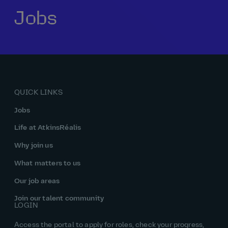
Jobs
Our history
Middle East
Life at AtkinsRéalis
Life at AtkinsRéalis
Work experience
Life at AtkinsRéalis
Latin America
Southeast Asia
Rewards & benefits Canada
NEOM
Romania
Global careers
UK
Life at AtkinsRéalis
Middle East
UAE
United Kingdom
USA
UK and Europe
Qatar
Women at AtkinsRéalis
QUICK LINKS
USA
Work‑life balance at AtkinsRéalis UK
Jobs
Your interview with AtkinsRéalis
Life at AtkinsRéalis
Why join us
What matters to us
Our job areas
Join our talent community
LOGIN
Access the portal to apply for roles, check your progress,