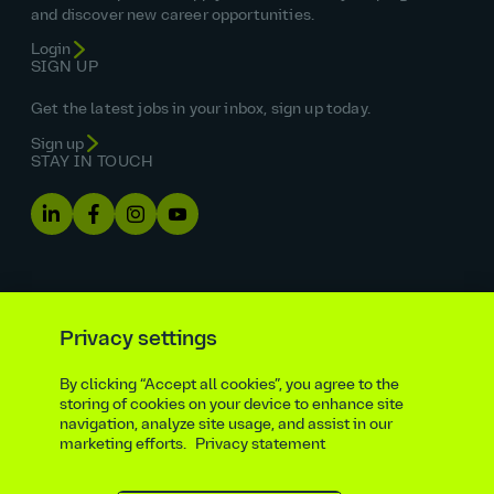
and discover new career opportunities.
Login
SIGN UP
Get the latest jobs in your inbox, sign up today.
Sign up
STAY IN TOUCH
Privacy settings
By clicking “Accept all cookies”, you agree to the
Equal opportunities statement
storing of cookies on your device to enhance site
navigation, analyze site usage, and assist in our
Statutory and regulatory disclosures
Privacy notice
marketing efforts.
Privacy statement
atkinsrealis.com
Accessibility policy
Modern slavery & trafficking statement