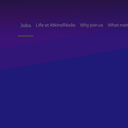
Life at AtkinsRéalis
Why join us
What matt
Jobs