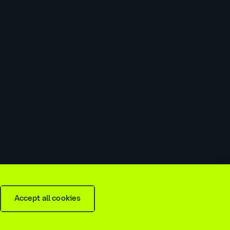
 slavery & trafficking statement
Recruitment agencies
Accept all cookies
is
2026