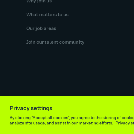
Why join us
What matters to us
Our job areas
Join our talent community
Privacy settings
Equal opportunities statement
Statutory and regulator
By clicking “Accept all cookies”, you agree to the storing of cook
Site m
analyze site usage, and assist in our marketing efforts.
Privacy 