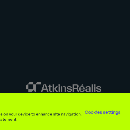
y disclosures
Privacy notice
atkinsrealis.com
Accessibility policy
Modern
Cookies settings
ies on your device to enhance site navigation,
ap
Contact
Cookies settings
Beware of recruitment scams
© AtkinsRéal
statement