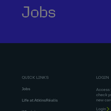
Jobs
QUICK LINKS
LOGIN
Jobs
Access t
check y
new car
Life at AtkinsRéalis
Login