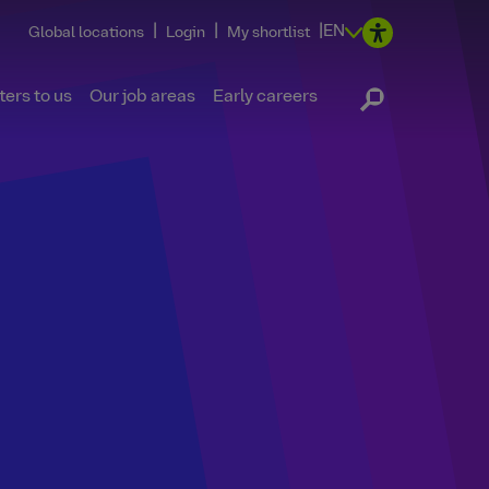
|
|
|
EN
Global locations
Login
My shortlist
ers to us
Our job areas
Early careers