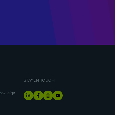
STAY IN TOUCH
box, sign