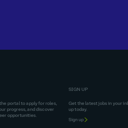
SIGN UP
he portal to apply for roles,
Get the latest jobs in your in
our progress, and discover
up today.
eer opportunities.
Sign up