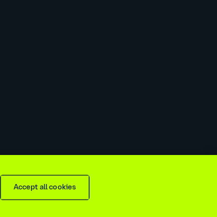
 slavery & trafficking statement
Recruitment agencies
Accept all cookies
is
2026