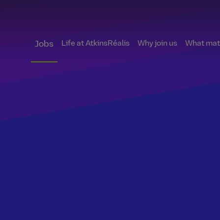
Life at AtkinsRéalis
Why join us
What matt
Jobs