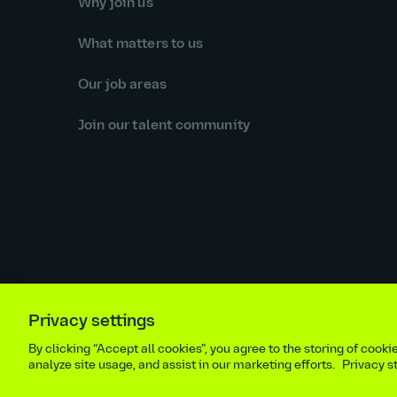
Why join us
What matters to us
Our job areas
Join our talent community
Privacy settings
Equal opportunities statement
Statutory and regulator
By clicking “Accept all cookies”, you agree to the storing of cook
Site m
analyze site usage, and assist in our marketing efforts.
Privacy 