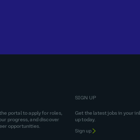
SIGN UP
he portal to apply for roles,
Get the latest jobs in your in
our progress, and discover
up today.
eer opportunities.
Sign up