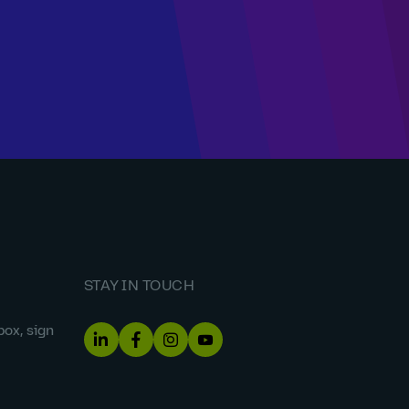
STAY IN TOUCH
box, sign