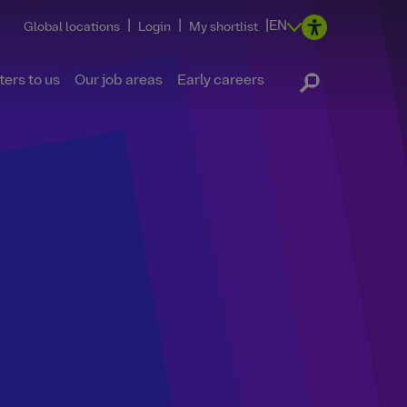
|
|
|
EN
Global locations
Login
My shortlist
ers to us
Our job areas
Early careers