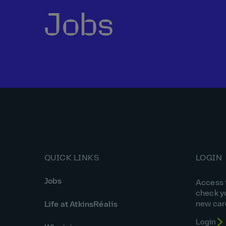
Jobs
QUICK LINKS
LOGIN
Jobs
Access t
check y
new car
Life at AtkinsRéalis
Login