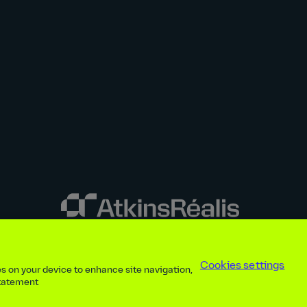
y disclosures
Privacy notice
atkinsrealis.com
Accessibility policy
Modern
Cookies settings
ies on your device to enhance site navigation,
ap
Contact
Cookies settings
Beware of recruitment scams
© AtkinsRéal
statement