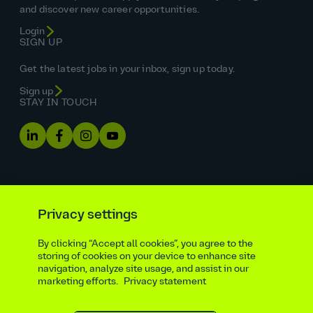
and discover new career opportunities.
Login
SIGN UP
Get the latest jobs in your inbox, sign up today.
Sign up
STAY IN TOUCH
Privacy settings
By clicking “Accept all cookies”, you agree to the
Equal opportunities statement
storing of cookies on your device to enhance site
navigation, analyze site usage, and assist in our
Statutory and regulatory disclosures
Privacy notice
marketing efforts.
Privacy statement
atkinsrealis.com
Accessibility policy
Modern slavery & trafficking statement