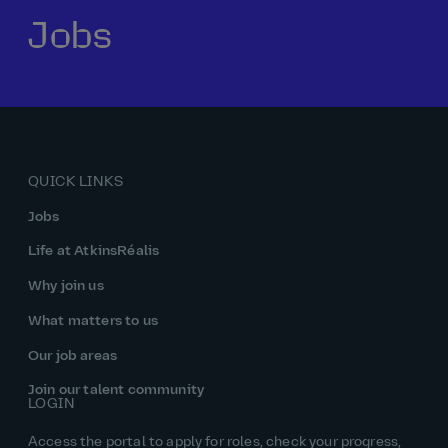
Jobs
Our history
Middle East
Life at AtkinsRéalis
Life at AtkinsRéalis
Work experience
Life at AtkinsRéalis
Latin America
Southeast Asia
Rewards & benefits Canada
NEOM
Romania
Global careers
UK
Life at AtkinsRéalis
Middle East
UAE
United Kingdom
USA
UK and Europe
Qatar
Women at AtkinsRéalis
QUICK LINKS
USA
Work‑life balance at AtkinsRéalis UK
Jobs
Your interview with AtkinsRéalis
Life at AtkinsRéalis
Why join us
What matters to us
Our job areas
Join our talent community
LOGIN
Access the portal to apply for roles, check your progress,