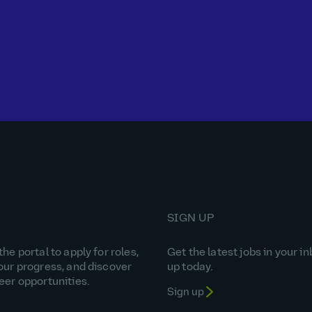
SIGN UP
he portal to apply for roles,
Get the latest jobs in your in
our progress, and discover
up today.
eer opportunities.
Sign up