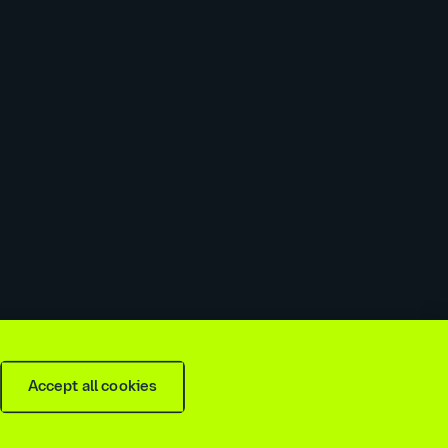
 slavery & trafficking statement
Recruitment agencies
Accept all cookies
is
2026