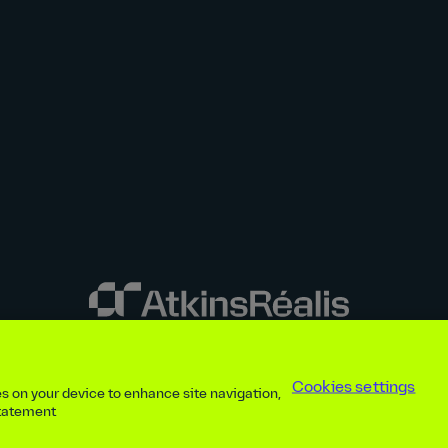
y disclosures
Privacy notice
atkinsrealis.com
Accessibility policy
Modern
Cookies settings
ies on your device to enhance site navigation,
ap
Contact
Cookies settings
Beware of recruitment scams
© AtkinsRéal
statement