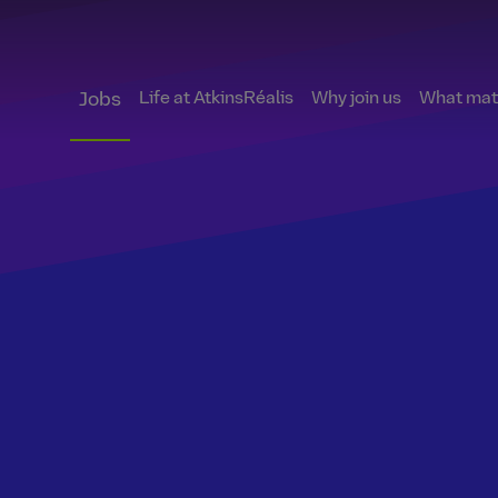
Life at AtkinsRéalis
Why join us
What matt
Jobs