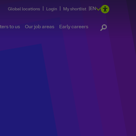
|
|
|
EN
Global locations
Login
My shortlist
ers to us
Our job areas
Early careers