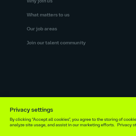
Why join us
What matters to us
Our job areas
Join our talent community
Privacy settings
Equal opportunities statement
Statutory and regulator
By clicking “Accept all cookies”, you agree to the storing of cook
Site m
analyze site usage, and assist in our marketing efforts.
Privacy 