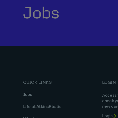
Jobs
QUICK LINKS
LOGIN
Jobs
Access t
check y
new car
Life at AtkinsRéalis
Login