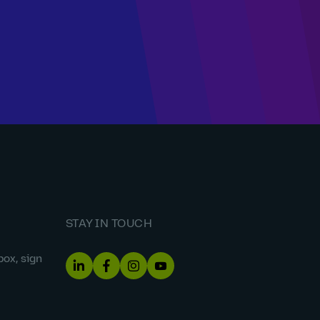
STAY IN TOUCH
box, sign