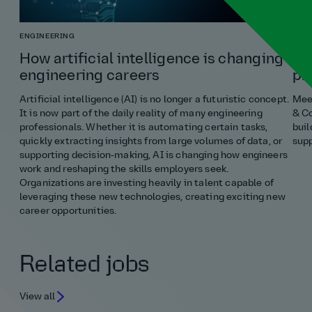
ENGINEERING
COST
How artificial intelligence is changing
Ho
engineering careers
pr
Artificial intelligence (AI) is no longer a futuristic concept.
Meet
It is now part of the daily reality of many engineering
& Co
professionals. Whether it is automating certain tasks,
buil
quickly extracting insights from large volumes of data, or
supp
supporting decision‑making, AI is changing how engineers
work and reshaping the skills employers seek.
Organizations are investing heavily in talent capable of
leveraging these new technologies, creating exciting new
career opportunities.
Related jobs
View all