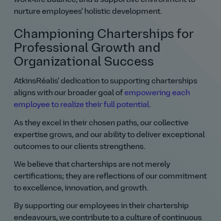
nurture employees' holistic development.
Championing Charterships for
Professional Growth and
Organizational Success
AtkinsRéalis' dedication to supporting charterships
aligns with our broader goal of
empowering each
employee to realize their full potential
.
As they excel in their chosen paths, our collective
expertise grows, and our ability to deliver exceptional
outcomes to our clients strengthens.
We believe that charterships are not merely
certifications; they are reflections of our commitment
to excellence, innovation, and growth.
By supporting our employees in their chartership
endeavours, we contribute to a culture of continuous