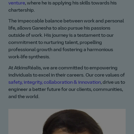
venture
, where he is applying his skills towards his
chartership.
The impeccable balance between work and personal
life, allows Ganesha to also pursue his passions
outside of work. His journey is a testament to our
commitment to nurturing talent, propelling
professional growth and fostering a harmonious
work‑life synthesis.
At AtkinsRéalis, we are committed to empowering
individuals to excel in their careers. Our core values of
safety, integrity, collaboration & innovation
, drive us to
engineer a better future for our clients, communities,
and the world.