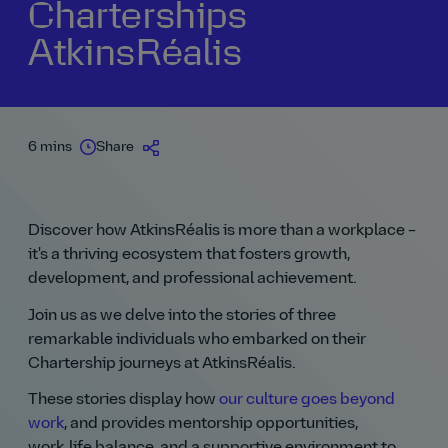
Charterships
AtkinsRéalis
6 mins
Share
Discover how AtkinsRéalis is more than a workplace –
it's a thriving ecosystem that fosters growth,
development, and professional achievement.
Join us as we delve into the stories of three
remarkable individuals who embarked on their
Chartership journeys at AtkinsRéalis.
These stories display how
our culture goes beyond
work
, and provides mentorship opportunities,
work‑life balance, and a supportive environment to