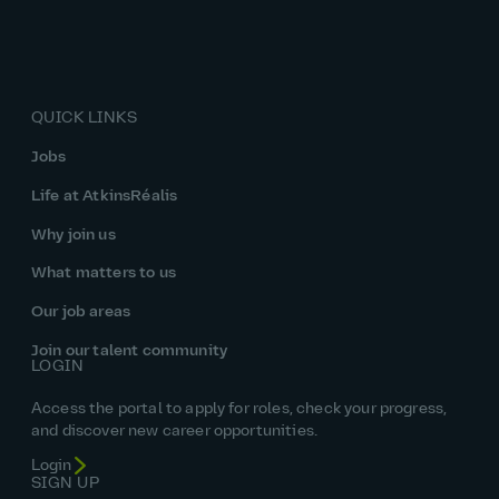
QUICK LINKS
Jobs
Life at AtkinsRéalis
Why join us
What matters to us
Our job areas
Join our talent community
LOGIN
Access the portal to apply for roles, check your progress,
and discover new career opportunities.
Login
SIGN UP