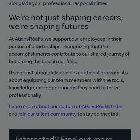
alongside your professional responsibilities.
We're not just shaping careers;
we're shaping futures
At AtkinsRéalis, we support our employees in their
pursuit of charterships, recognizing that their
accomplishments contribute to our shared journey of
becoming the best in our field.
It's not just about delivering exceptional projects; it's
about equipping our team members with the tools,
knowledge, and opportunities they need to thrive
professionally.
Learn more about our culture at AtkinsRéalis India
and
join our talent community
to stay connected.