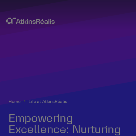
Home
Life at AtkinsRéalis
Empowering
Excellence: Nurturing