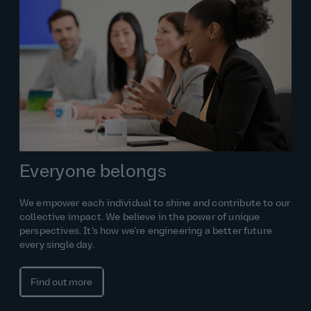
Everyone belongs
We empower each individual to shine and contribute to our
collective impact. We believe in the power of unique
perspectives. It’s how we’re engineering a better future
every single day.
Find out more