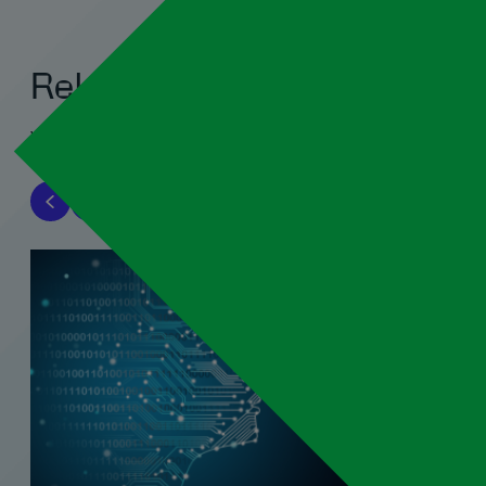
Related blogs
View all