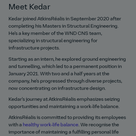
Meet Kedar
Kedar joined AtkinsRéalis in September 2020 after
completing his Masters in Structural Engineering.
He's a key member of the WND CNS team,
specializing in structural engineering for
infrastructure projects.
Starting as an intern, he explored ground engineering
and tunnelling, which led to a permanent position in
January 2021. With two and a half years at the
company, he's progressed through diverse projects,
now concentrating on infrastructure design.
Kedar's journey at AtkinsRéalis emphasizes seizing
opportunities and maintaining a work‑life balance.
AtkinsRéalis is committed to providing its employees
with a
healthy work‑life balance
. We recognise the
importance of maintaining a fulfilling personal life