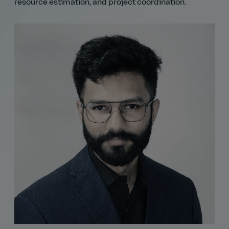
resource estimation, and project coordination.