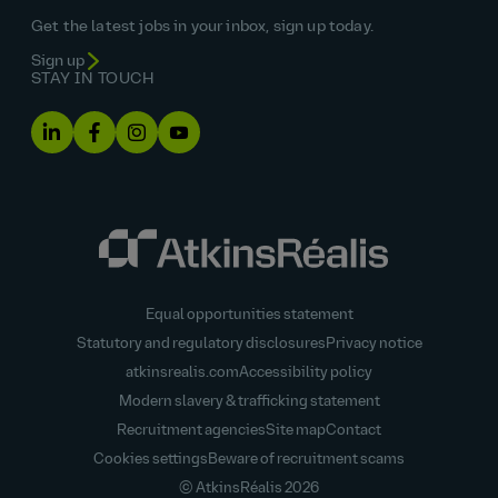
Get the latest jobs in your inbox, sign up today.
Sign up
STAY IN TOUCH
Equal opportunities statement
Statutory and regulatory disclosures
Privacy notice
atkinsrealis.com
Accessibility policy
Modern slavery & trafficking statement
Recruitment agencies
Site map
Contact
Cookies settings
Beware of recruitment scams
© AtkinsRéalis
2026