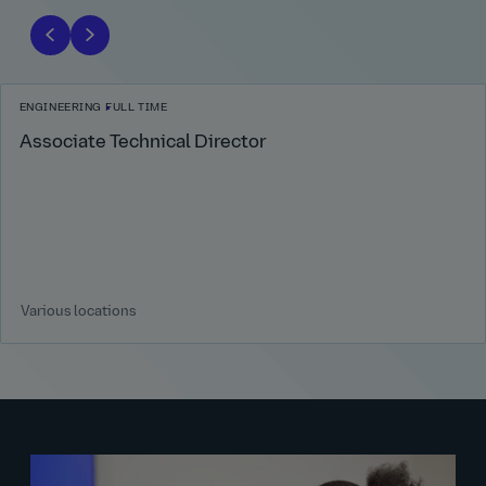
ENGINEERING
FULL TIME
Associate Technical Director
Various locations