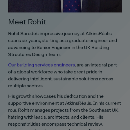
Meet Rohit
Rohit Sarode's impressive journey at AtkinsRéalis
spans six years, starting as a graduate engineer and
advancing to Senior Engineer in the UK Building
Structures Design Team.
Our building services engineers
, are an integral part
of a global workforce who take great pride in
delivering intelligent, sustainable solutions across
multiple sectors.
His growth showcases his dedication and the
supportive environment at AtkinsRéalis. In his current
role, Rohit manages projects from the Southeast UK,
liaising with leads, architects, and clients. His
responsibilities encompass technical review,