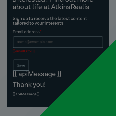
Interested? Find out more
about life at AtkinsRéalis
Sign up to receive the latest content
tailored to your interests
Email address
*
{{ emailError }}
Save
{{ apiMessage }}
Thank you!
{{ apiMessage }}