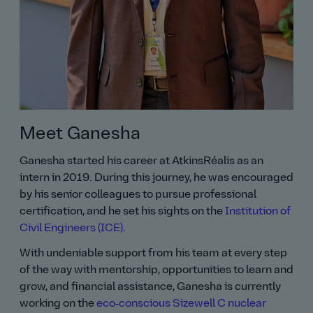
Meet Ganesha
Ganesha started his career at AtkinsRéalis as an
intern in 2019. During this journey, he was encouraged
by his senior colleagues to pursue professional
certification, and he set his sights on the
Institution of
Civil Engineers (ICE)
.
With undeniable support from his team at every step
of the way with mentorship, opportunities to learn and
grow, and financial assistance, Ganesha is currently
working on the
eco‑conscious Sizewell C nuclear