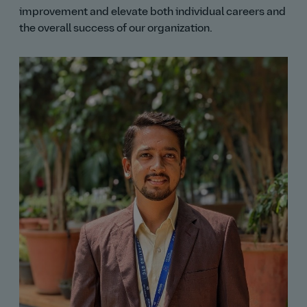
improvement and elevate both individual careers and
the overall success of our organization.