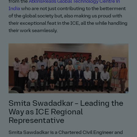
from the
AtkinsRéalis Global Technology Centre in
India
who are not just contributing to the betterment
of the global society but, also making us proud with
their exceptional feat in the ICE, all the while handling
their work seamlessly.
Smita Swadadkar – Leading the
Way as ICE Regional
Representative
Smita Sawdadkar is a Chartered Civil Engineer and