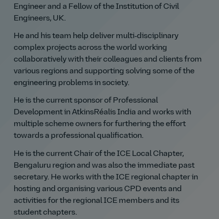
Engineer and a Fellow of the Institution of Civil
Engineers, UK.
He and his team help deliver multi‑disciplinary
complex projects across the world working
collaboratively with their colleagues and clients from
various regions and supporting solving some of the
engineering problems in society.
He is the current sponsor of Professional
Development in AtkinsRéalis India and works with
multiple scheme owners for furthering the effort
towards a professional qualification.
He is the current Chair of the ICE Local Chapter,
Bengaluru region and was also the immediate past
secretary. He works with the ICE regional chapter in
hosting and organising various CPD events and
activities for the regional ICE members and its
student chapters.