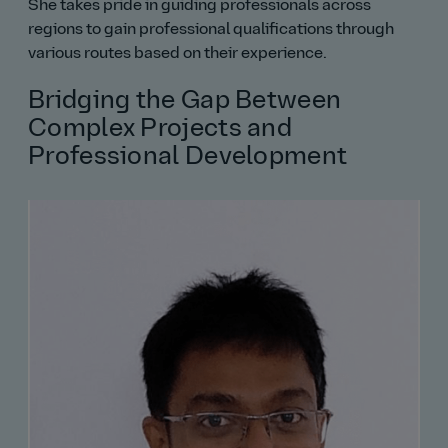
She takes pride in guiding professionals across
regions to gain professional qualifications through
various routes based on their experience.
Bridging the Gap Between
Complex Projects and
Professional Development