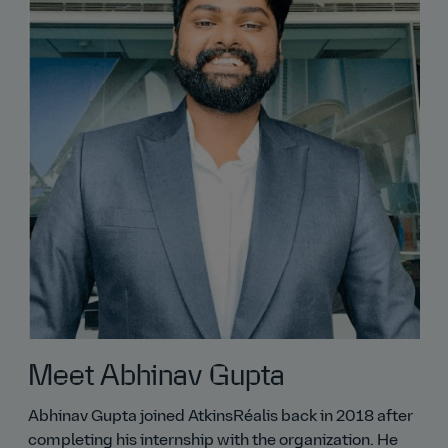
Meet Abhinav Gupta
Abhinav Gupta joined AtkinsRéalis back in 2018 after
completing his internship with the organization. He