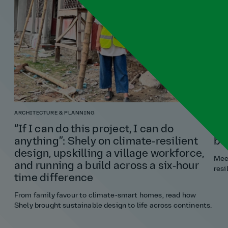
ARCHITECTURE & PLANNING
TRA
“If I can do this project, I can do
Ni
anything”: Shely on climate‑resilient
bu
design, upskilling a village workforce,
Meet
and running a build across a six‑hour
resi
time difference
From family favour to climate‑smart homes, read how
Shely brought sustainable design to life across continents.