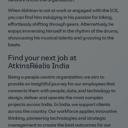
network within the organisation.
When Abhinav is not at work or engaged with the ICE,
you can find him indulging in his passion for biking,
effortlessly shifting through gears. Alternatively, he
enjoys immersing himself in the rhythm of the drums,
showcasing his musical talents and grooving to the
beats.
Find your next job at
AtkinsRéalis India
Being a people‑centric organization, we aim to
provide an insightful journey for our employees that
connects them with people, data, and technology to
design, deliver and operate the most complex
projects across India. In India, we support clients
across the country. Our workforce applies innovative
thinking, pioneering technologies and strategic
management to create the best outcomes for our