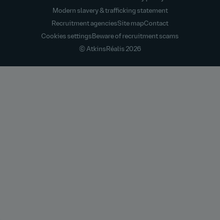
Modern slavery & trafficking statement
Recruitment agencies
Site map
Contact
Cookies settings
Beware of recruitment scams
© AtkinsRéalis
2026