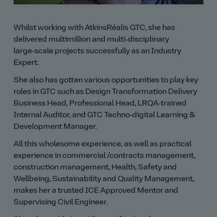
Whilst working with AtkinsRéalis GTC, she has
delivered multimillion and multi‑disciplinary
large‑scale projects successfully as an Industry
Expert.
She also has gotten various opportunities to play key
roles in GTC such as Design Transformation Delivery
Business Head, Professional Head, LRQA‑trained
Internal Auditor, and GTC Techno‑digital Learning &
Development Manager.
All this wholesome experience, as well as practical
experience in commercial /contracts management,
construction management, Health, Safety and
Wellbeing, Sustainability and Quality Management,
makes her a trusted ICE Approved Mentor and
Supervising Civil Engineer.