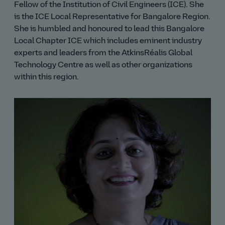
Fellow of the Institution of Civil Engineers (ICE). She
is the ICE Local Representative for Bangalore Region.
She is humbled and honoured to lead this Bangalore
Local Chapter ICE which includes eminent industry
experts and leaders from the AtkinsRéalis Global
Technology Centre as well as other organizations
within this region.