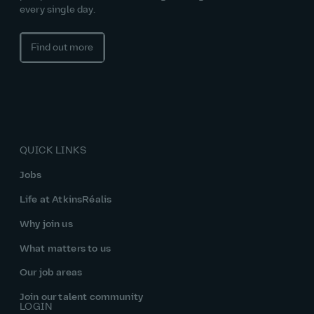
every single day.
Find out more
QUICK LINKS
Jobs
Life at AtkinsRéalis
Why join us
What matters to us
Our job areas
Join our talent community
LOGIN