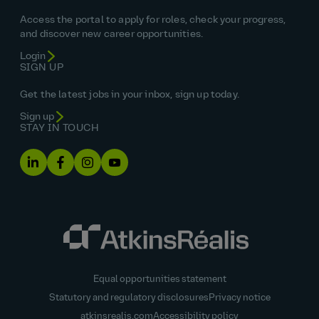
Access the portal to apply for roles, check your progress,
and discover new career opportunities.
Login
SIGN UP
Get the latest jobs in your inbox, sign up today.
Sign up
STAY IN TOUCH
Equal opportunities statement
Statutory and regulatory disclosures
Privacy notice
atkinsrealis.com
Accessibility policy