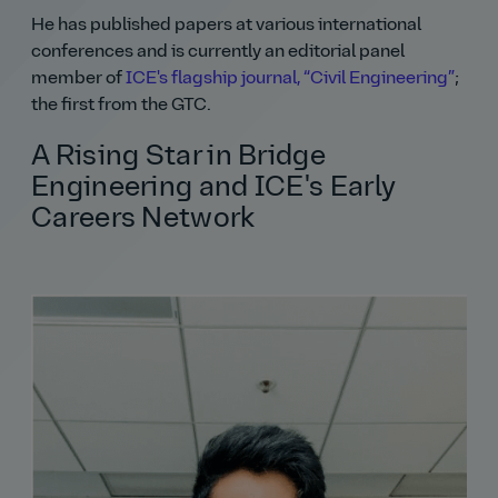
He has published papers at various international
conferences and is currently an editorial panel
member of
ICE's flagship journal,
Civil Engineering
;
the first from the GTC.
A Rising Star in Bridge
Engineering and ICE's Early
Careers Network