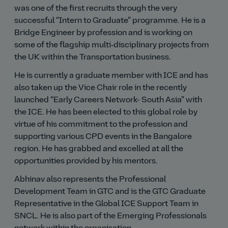
was one of the first recruits through the very
successful
Intern to Graduate
programme. He is a
Bridge Engineer by profession and is working on
some of the flagship multi‑disciplinary projects from
the UK within the Transportation business.
He is currently a graduate member with ICE and has
also taken up the Vice Chair role in the recently
launched
Early Careers Network- South Asia
with
the ICE. He has been elected to this global role by
virtue of his commitment to the profession and
supporting various CPD events in the Bangalore
region. He has grabbed and excelled at all the
opportunities provided by his mentors.
Abhinav also represents the Professional
Development Team in GTC and is the GTC Graduate
Representative in the Global ICE Support Team in
SNCL. He is also part of the Emerging Professionals