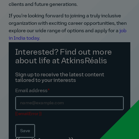
clients and future generations.
If you're looking forward to joining a truly inclusive
organization with exciting career opportunities, then
explore our wide range of options and apply for a
job
in India today.
Interested? Find out more
about life at AtkinsRéalis
Sign up to receive the latest content
tailored to your interests
Email address
*
{{ emailError }}
Save