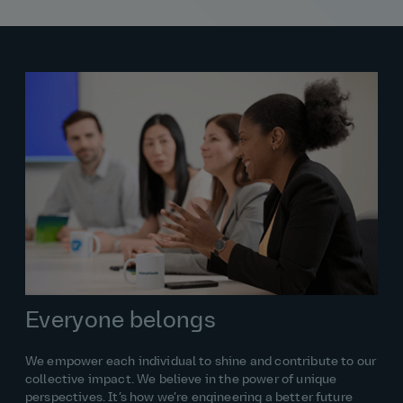
Everyone belongs
We empower each individual to shine and contribute to our
collective impact. We believe in the power of unique
perspectives. It’s how we’re engineering a better future