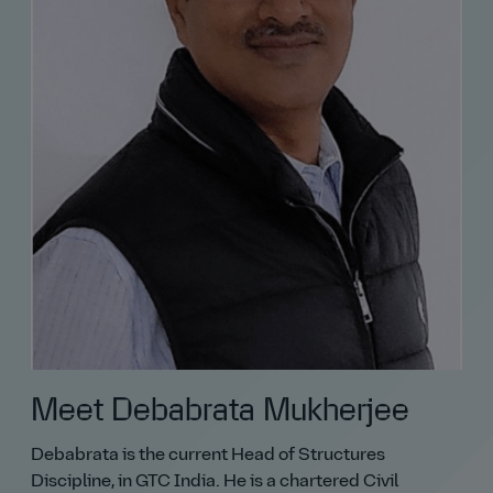
Meet Debabrata Mukherjee
Debabrata is the current Head of Structures
Discipline, in GTC India. He is a chartered Civil