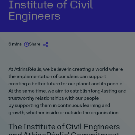
Institute of Civil
Engineers
6 mins
Share
At AtkinsRéalis, we believe in creating a world where
the implementation of our ideas can support
creating a better future for our planet and its people.
At the same time, we aim to establish long‑lasting and
trustworthy relationships with our people
by supporting them in continuous learning and
growth, whether inside or outside the organisation.
The Institute of Civil Engineers