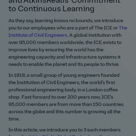
and AtkinsRéalis' Commitment
to Continuous Learning
As they say, learning knows no bounds, we introduce
you to our employees who are a part of The ICE or
The
Institute of Civil Engineers
. A global institution with
over 95,000 members worldwide, the ICE exists to
improve lives by ensuring the world has the
engineering capacity and infrastructure systems it
needs to enable the planet and its people to thrive.
In 1818, a small group of young engineers founded
the Institution of Civil Engineers, the world's first
professional engineering body, in a London coffee
shop. Fast forward to over 200 years now, ICE's
95,000 members are from more than 150 countries
across the globe and this number is growing all the
time.
In this article, we introduce you to 3 such members