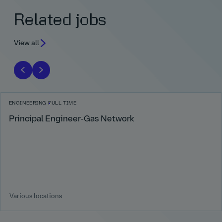
Related jobs
View all
ENGINEERING
FULL TIME
Principal Engineer‑Gas Network
Various locations