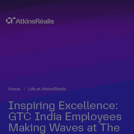
Home
Life at AtkinsRéalis
Inspiring Excellence:
GTC India Employees
Making Waves at The