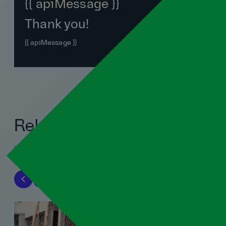
{{ apiMessage }}
Thank you!
{{ apiMessage }}
Related blogs
View all