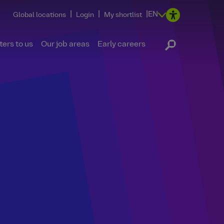
|
|
|
EN
Global locations
Login
My shortlist
ers to us
Our job areas
Early careers