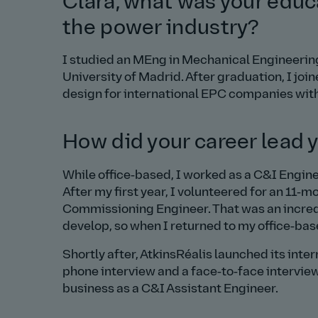
Clara, what was your educa
the power industry?
I studied an MEng in Mechanical Engineering
University of Madrid. After graduation, I j
design for international EPC companies with
How did your career lead y
While office‑based, I worked as a C&I Engin
After my first year, I volunteered for an 11‑
Commissioning Engineer. That was an incred
develop, so when I returned to my office‑bas
Shortly after, AtkinsRéalis launched its inte
phone interview and a face‑to‑face interview 
business as a C&I Assistant Engineer.