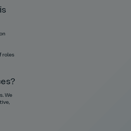
is
ion
f roles
ces?
ms. We
tive,