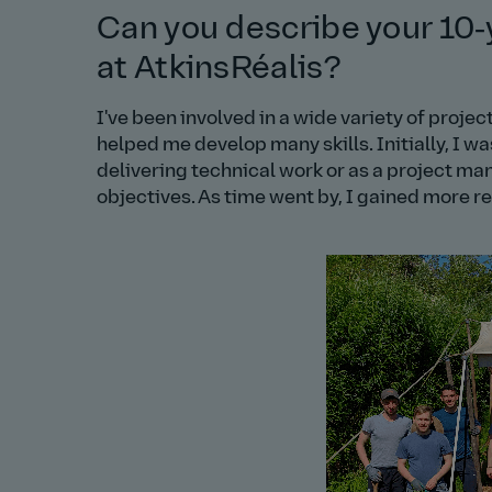
Can you describe your 10‑
at AtkinsRéalis?
I've been involved in a wide variety of proj
helped me develop many skills. Initially, I w
delivering technical work or as a project ma
objectives. As time went by, I gained more res