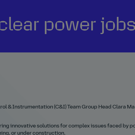
lear power jobs
ntrol & Instrumentation (C&I) Team Group Head Clara Ma
ering innovative solutions for complex issues faced by 
ng, or under construction.