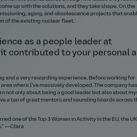
me up with the solutions, and they take shape. On the
mmissioning, aging, and obsolescence projects that enab
of the existing nuclear fleet.
ence as a people leader at
it contributed to your personal 
ing and a very rewarding experience. Before working for
s an area where I've massively developed. The company ha
n not only about being a good leader but also about my
have a ton of great mentors and sounding boards across t
med one of the Top 3 Women in Activity in the EU, the UK
.
—Clara