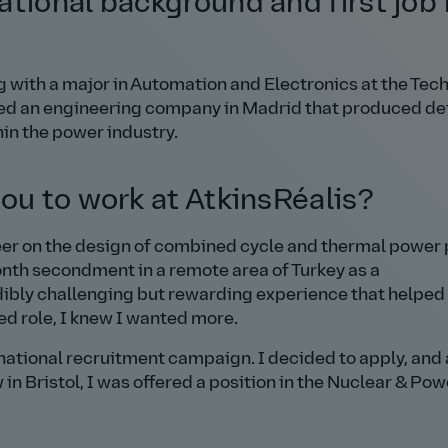
tional background and first job 
 with a major in Automation and Electronics at the Tech
oined an engineering company in Madrid that produced de
in the power industry.
ou to work at AtkinsRéalis?
eer on the design of combined cycle and thermal power 
month secondment in a remote area of Turkey as a
ibly challenging but rewarding experience that helpe
ed role, I knew I wanted more.
rnational recruitment campaign. I decided to apply, and 
in Bristol, I was offered a position in the Nuclear & Pow