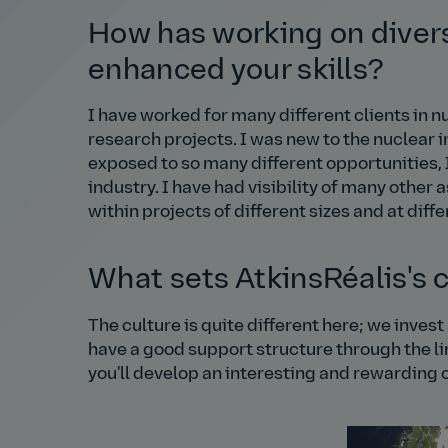
How has working on divers
enhanced your skills?
I have worked for many different clients in 
research projects. I was new to the nuclear i
exposed to so many different opportunities,
industry. I have had visibility of many other 
within projects of different sizes and at diff
What sets AtkinsRéalis's 
The culture is quite different here; we inves
have a good support structure through the l
you'll develop an interesting and rewarding 