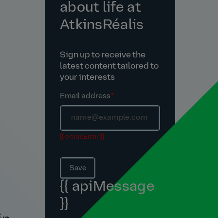
about life at
AtkinsRéalis
Sign up to receive the
latest content tailored to
your interests
Email address
*
{{ emailError }}
Save
{{ apiMessage
}}