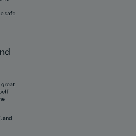
le safe
and
s great
self
he
, and