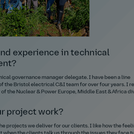
and experience in technical
ent?
hnical governance manager delegate. I have been a line
the Bristol electrical C&I team for over four years. I r
f the Nuclear & Power Europe, Middle East & Africa div
r project work?
e projects we deliver for our clients. I like how the feel
ct when the clients talk us through the issues they face t