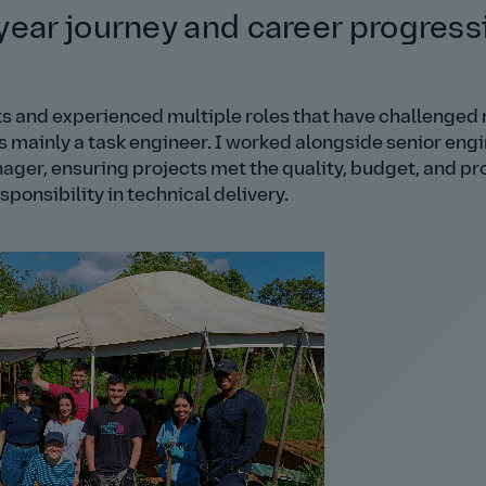
year journey and career progress
ects and experienced multiple roles that have challenged
as mainly a task engineer. I worked alongside senior eng
nager, ensuring projects met the quality, budget, and p
ponsibility in technical delivery.