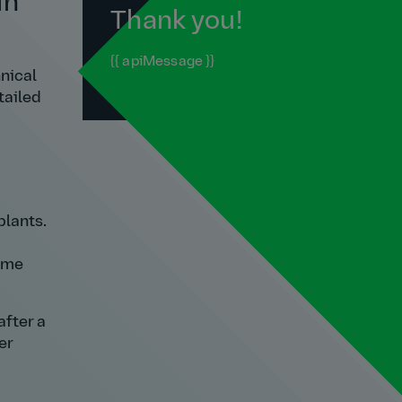
in
Thank you!
{{ apiMessage }}
nical
tailed
plants.
d me
after a
er