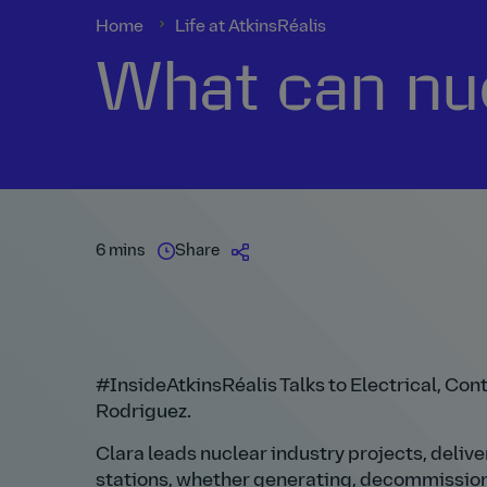
Home
Life at AtkinsRéalis
What can nuc
6 mins
Share
#InsideAtkinsRéalis Talks to Electrical, Co
Rodriguez.
Clara leads nuclear industry projects, deliv
stations, whether generating, decommissioni