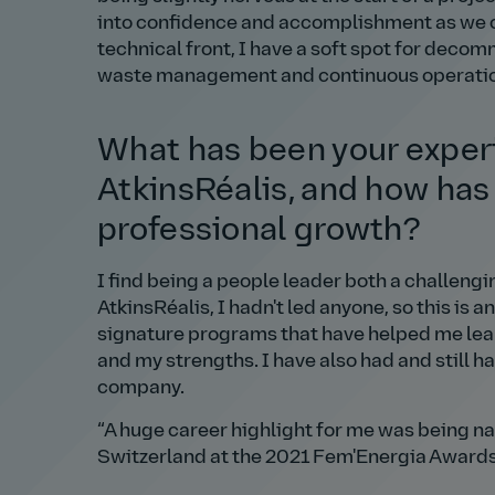
into confidence and accomplishment as we co
technical front, I have a soft spot for deco
waste management and continuous operation 
What has been your experi
AtkinsRéalis, and how has 
professional growth?
I find being a people leader both a challeng
AtkinsRéalis, I hadn't led anyone, so this i
signature programs that have helped me lear
and my strengths. I have also had and still 
company.
A huge career highlight for me was being na
Switzerland at the 2021 Fem'Energia Awards