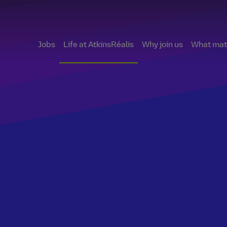
Jobs
Life at AtkinsRéalis
Why join us
What matt