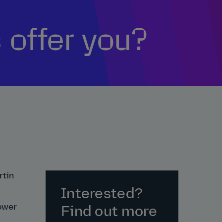
 offer you?
rtin
Interested?
power
Find out more