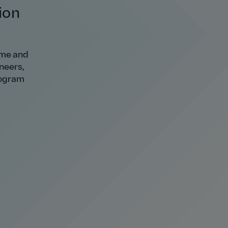
ion
 me and
ineers,
rogram