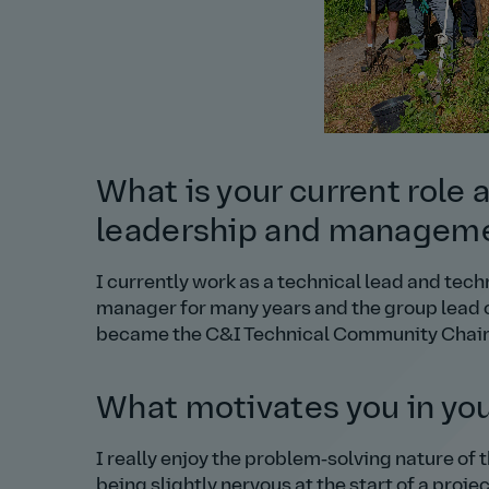
What is your current role 
leadership and managem
I currently work as a technical lead and tec
manager for many years and the group lead of 
became the C&I Technical Community Chair o
What motivates you in you
I really enjoy the problem‑solving nature of th
being slightly nervous at the start of a proje