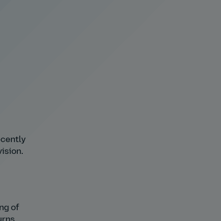
ecently
ision.
ing of
urns