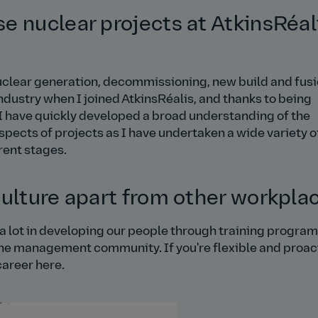
e nuclear projects at AtkinsRéal
nuclear generation, decommissioning, new build and fus
ndustry when I joined AtkinsRéalis, and thanks to being
 I have quickly developed a broad understanding of the
aspects of projects as I have undertaken a wide variety o
erent stages.
culture apart from other workpla
t a lot in developing our people through training progra
ine management community. If you're flexible and proac
career here.