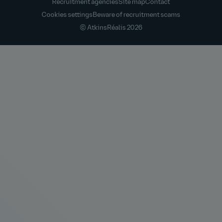
Recruitment agencies
Site map
Contact
Cookies settings
Beware of recruitment scams
© AtkinsRéalis
2026