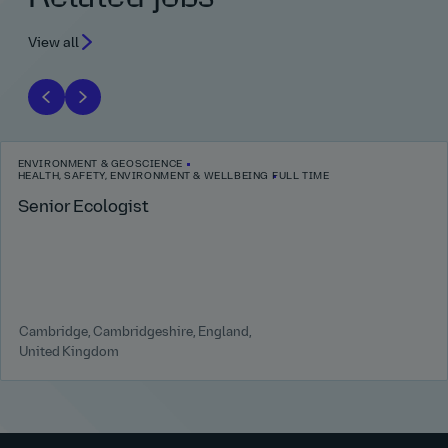
View all
ENVIRONMENT & GEOSCIENCE
HEALTH, SAFETY, ENVIRONMENT & WELLBEING
FULL TIME
Senior Ecologist
Cambridge, Cambridgeshire, England,
United Kingdom