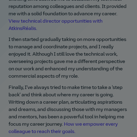
reputation among colleagues and clients. It provided
me with a solid foundation to advance my career.
View technical director opportunities with
AtkinsRéalis.
I then started gradually taking on more opportunities
to manage and coordinate projects, and I really
enjoyed it. Although I still love the technical work,
overseeing projects gave me a different perspective
on our work and enhanced my understanding of the
commercial aspects of my role.
Finally, I've always tried to make time to take a 'step
back' and think about where my career is going.
Writing down a career plan, articulating aspirations
and dreams, and discussing those with my managers
and mentors, has been a powerful tool in helping me
focus my career journey.
How we empower every
colleague to reach their goals.