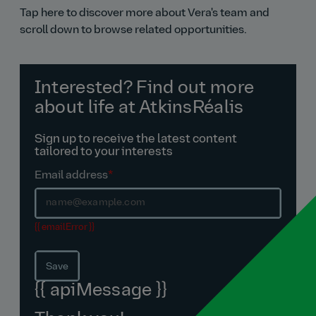
Tap here to discover more about Vera's team and
scroll down to browse related opportunities.
Interested? Find out more
about life at AtkinsRéalis
Sign up to receive the latest content
tailored to your interests
Email address
*
{{ emailError }}
Save
{{ apiMessage }}