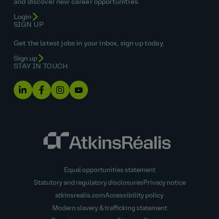
and discover new career opportunities.
Login
SIGN UP
Get the latest jobs in your inbox, sign up today.
Sign up
STAY IN TOUCH
Equal opportunities statement
Statutory and regulatory disclosures
Privacy notice
atkinsrealis.com
Accessibility policy
Modern slavery & trafficking statement