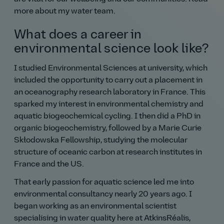
more about my water team.
What does a career in
environmental science look like?
I studied Environmental Sciences at university, which
included the opportunity to carry out a placement in
an oceanography research laboratory in France. This
sparked my interest in environmental chemistry and
aquatic biogeochemical cycling. I then did a PhD in
organic biogeochemistry, followed by a Marie Curie
Skłodowska Fellowship, studying the molecular
structure of oceanic carbon at research institutes in
France and the US.
That early passion for aquatic science led me into
environmental consultancy nearly 20 years ago. I
began working as an environmental scientist
specialising in water quality here at AtkinsRéalis,