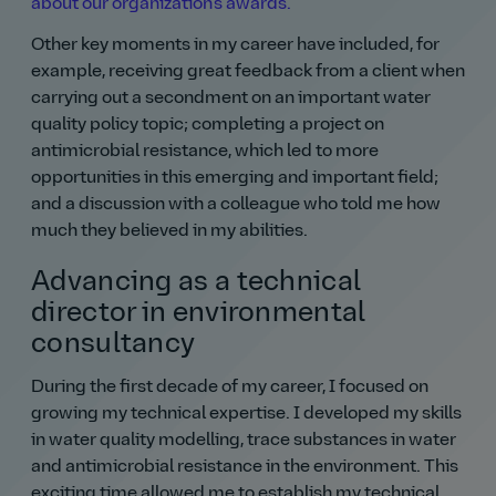
about our organization's awards.
Other key moments in my career have included, for
example, receiving great feedback from a client when
carrying out a secondment on an important water
quality policy topic; completing a project on
antimicrobial resistance, which led to more
opportunities in this emerging and important field;
and a discussion with a colleague who told me how
much they believed in my abilities.
Advancing as a technical
director in environmental
consultancy
During the first decade of my career, I focused on
growing my technical expertise. I developed my skills
in water quality modelling, trace substances in water
and antimicrobial resistance in the environment. This
exciting time allowed me to establish my technical