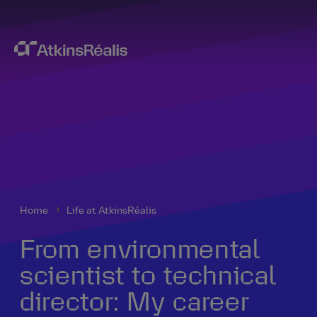
Home
Life at AtkinsRéalis
From environmental
scientist to technical
director: My career