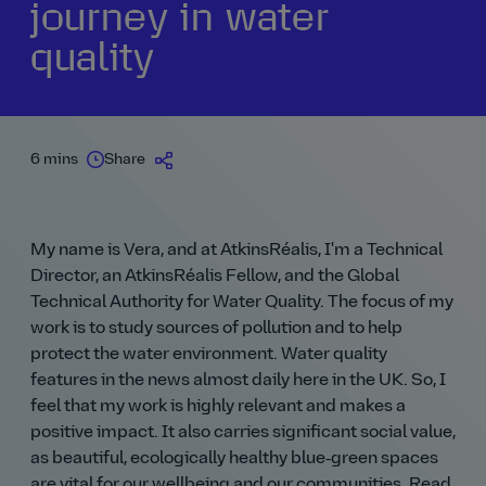
journey in water
quality
6 mins
Share
My name is Vera, and at AtkinsRéalis, I'm a Technical
Director, an AtkinsRéalis Fellow, and the Global
Technical Authority for Water Quality. The focus of my
work is to study sources of pollution and to help
protect the water environment. Water quality
features in the news almost daily here in the UK. So, I
feel that my work is highly relevant and makes a
positive impact. It also carries significant social value,
as beautiful, ecologically healthy blue‑green spaces
are vital for our wellbeing and our communities. Read