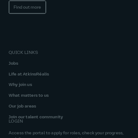
Find out more
QUICK LINKS
Jobs
Life at AtkinsRéalis
Why join us
What matters to us
Our job areas
Join our talent community
LOGIN
Access the portal to apply for roles, check your progress,