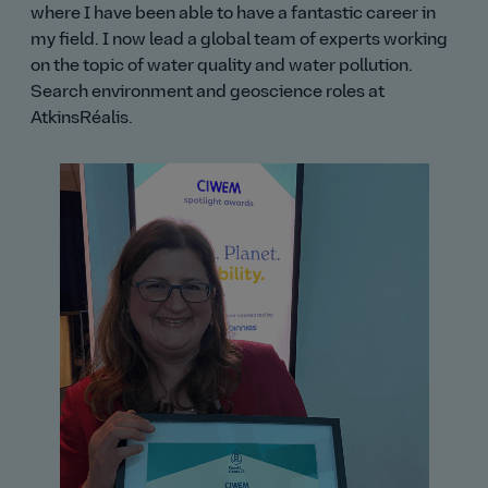
where I have been able to have a fantastic career in
my field. I now lead a global team of experts working
on the topic of water quality and water pollution.
Search environment and geoscience roles at
AtkinsRéalis.