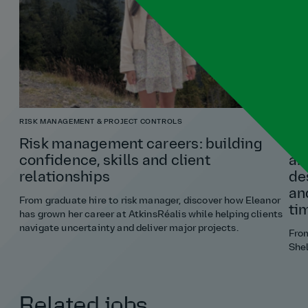
RISK MANAGEMENT & PROJECT CONTROLS
ARCH
Risk management careers: building
“If
confidence, skills and client
an
relationships
de
an
From graduate hire to risk manager, discover how Eleanor
ti
has grown her career at AtkinsRéalis while helping clients
navigate uncertainty and deliver major projects.
Fro
Shel
Related jobs