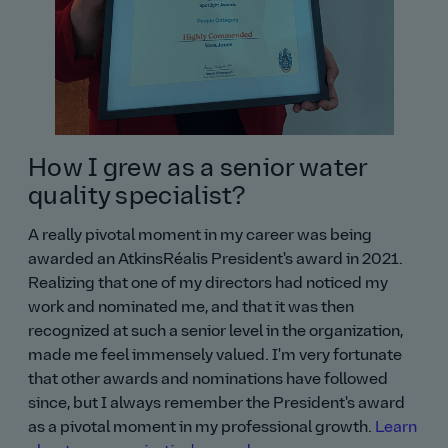
How I grew as a senior water
quality specialist?
A really pivotal moment in my career was being
awarded an AtkinsRéalis President's award in 2021.
Realizing that one of my directors had noticed my
work and nominated me, and that it was then
recognized at such a senior level in the organization,
made me feel immensely valued. I'm very fortunate
that other awards and nominations have followed
since, but I always remember the President's award
as a pivotal moment in my professional growth.
Learn