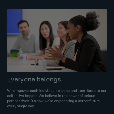
Everyone belongs
We empower each individual to shine and contribute to our
collective impact. We believe in the power of unique
perspectives. It’s how we’re engineering a better future
every single day.