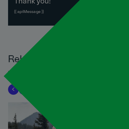
Thank you!
{{ apiMessage }}
Related blogs
View all