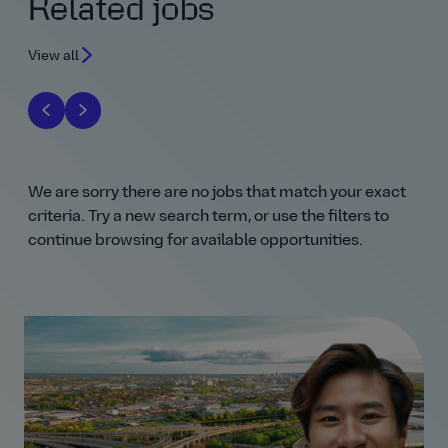
Related jobs
View all
We are sorry there are no jobs that match your exact
criteria. Try a new search term, or use the filters to
continue browsing for available opportunities.