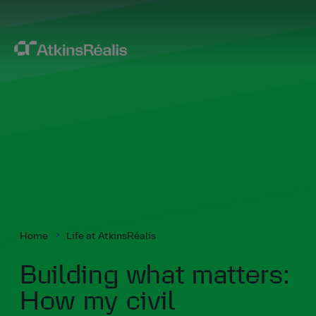
Home
Life at AtkinsRéalis
Building what matters:
How my civil