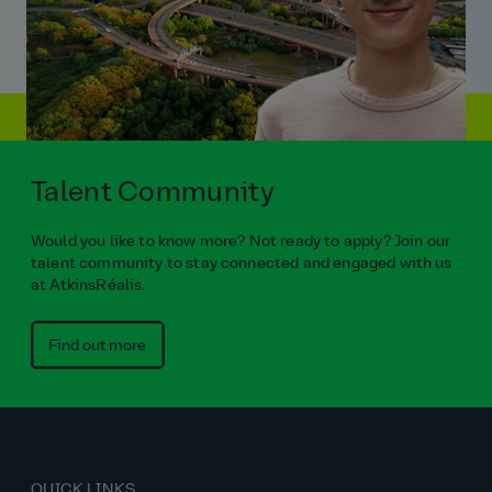
Talent Community
Would you like to know more? Not ready to apply? Join our
talent community to stay connected and engaged with us
at AtkinsRéalis.
Find out more
QUICK LINKS