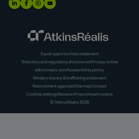
Equal opportunities statement
Statutory and regulatory disclosures
Privacy notice
atkinsrealis.com
Accessibility policy
Modern slavery & trafficking statement
Recruitment agencies
Site map
Contact
Cookies settings
Beware of recruitment scams
© AtkinsRéalis
2026