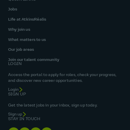
Jobs
Life at AtkinsRéalis
Why join us
What matters to us
Our job areas
Join our talent community
LOGIN
Access the portal to apply for roles, check your progress,
and discover new career opportunities.
Login
SIGN UP
Get the latest jobs in your inbox, sign up today.
Sign up
STAY IN TOUCH