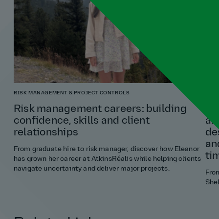
RISK MANAGEMENT & PROJECT CONTROLS
ARCH
Risk management careers: building
“If
confidence, skills and client
an
relationships
de
an
From graduate hire to risk manager, discover how Eleanor
ti
has grown her career at AtkinsRéalis while helping clients
navigate uncertainty and deliver major projects.
Fro
Shel