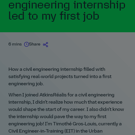
engineering internship
led to my first job
6 mins
Share
How a civil engineering internship filled with
satisfying real‑world projects turned into a first
engineering job.
When I joined AtkinsRéalis for a civil engineering
internship, I didn’t realize how much that experience
would shape the start of my career. I also didn’t know
the internship would pave the way to my first
engineering job! I’m Timothé Gros‑Louis, currently a
Civil Engineer‑in‑Training (EIT) in the Urban