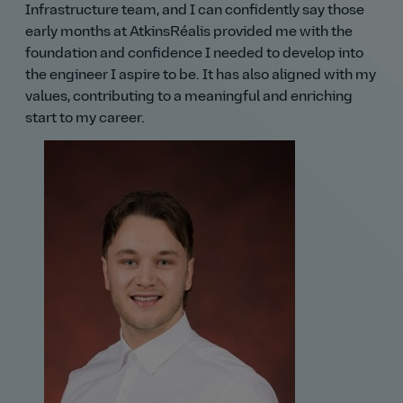
Infrastructure team, and I can confidently say those
early months at AtkinsRéalis provided me with the
foundation and confidence I needed to develop into
the engineer I aspire to be. It has also aligned with my
values, contributing to a meaningful and enriching
start to my career.