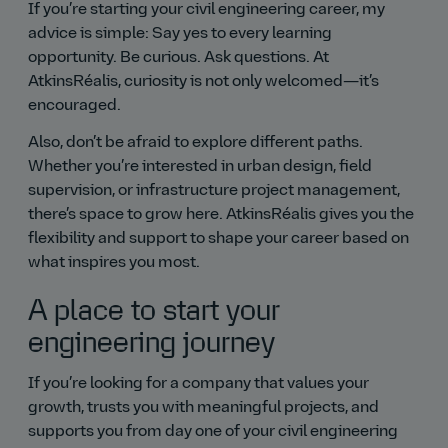
If you’re starting your civil engineering career, my
advice is simple: Say yes to every learning
opportunity. Be curious. Ask questions. At
AtkinsRéalis, curiosity is not only welcomed—it’s
encouraged.
Also, don’t be afraid to explore different paths.
Whether you’re interested in urban design, field
supervision, or infrastructure project management,
there’s space to grow here. AtkinsRéalis gives you the
flexibility and support to shape your career based on
what inspires you most.
A place to start your
engineering journey
If you’re looking for a company that values your
growth, trusts you with meaningful projects, and
supports you from day one of your civil engineering