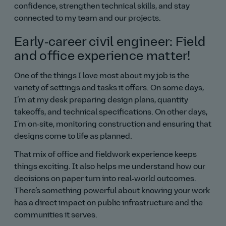
confidence, strengthen technical skills, and stay
connected to my team and our projects.
Early‑career civil engineer: Field
and office experience matter!
One of the things I love most about my job is the
variety of settings and tasks it offers. On some days,
I’m at my desk preparing design plans, quantity
takeoffs, and technical specifications. On other days,
I’m on‑site, monitoring construction and ensuring that
designs come to life as planned.
That mix of office and fieldwork experience keeps
things exciting. It also helps me understand how our
decisions on paper turn into real‑world outcomes.
There’s something powerful about knowing your work
has a direct impact on public infrastructure and the
communities it serves.