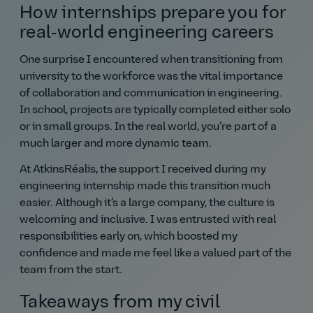
How internships prepare you for
real‑world engineering careers
One surprise I encountered when transitioning from
university to the workforce was the vital importance
of collaboration and communication in engineering.
In school, projects are typically completed either solo
or in small groups. In the real world, you’re part of a
much larger and more dynamic team.
At AtkinsRéalis, the support I received during my
engineering internship made this transition much
easier. Although it’s a large company, the culture is
welcoming and inclusive. I was entrusted with real
responsibilities early on, which boosted my
confidence and made me feel like a valued part of the
team from the start.
Takeaways from my civil