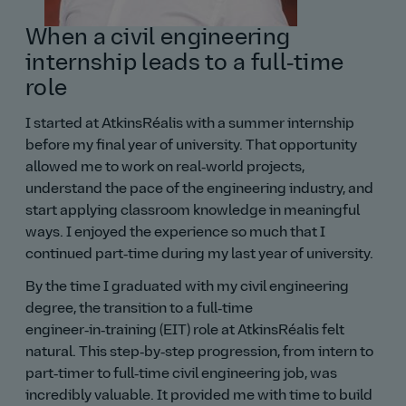
When a civil engineering
internship leads to a full‑time
role
I started at AtkinsRéalis with a summer internship
before my final year of university. That opportunity
allowed me to work on real‑world projects,
understand the pace of the engineering industry, and
start applying classroom knowledge in meaningful
ways. I enjoyed the experience so much that I
continued part‑time during my last year of university.
By the time I graduated with my civil engineering
degree, the transition to a full‑time
engineer‑in‑training (EIT) role at AtkinsRéalis felt
natural. This step‑by‑step progression, from intern to
part‑timer to full‑time civil engineering job, was
incredibly valuable. It provided me with time to build