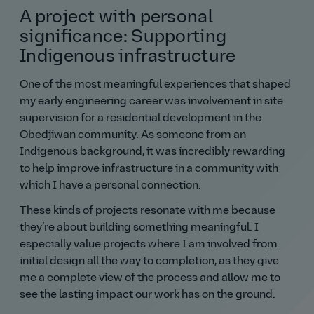
A project with personal
significance: Supporting
Indigenous infrastructure
One of the most meaningful experiences that shaped
my early engineering career was involvement in site
supervision for a residential development in the
Obedjiwan community. As someone from an
Indigenous background, it was incredibly rewarding
to help improve infrastructure in a community with
which I have a personal connection.
These kinds of projects resonate with me because
they’re about building something meaningful. I
especially value projects where I am involved from
initial design all the way to completion, as they give
me a complete view of the process and allow me to
see the lasting impact our work has on the ground.