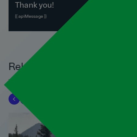
Thank you!
{{ apiMessage }}
Related blogs
View all