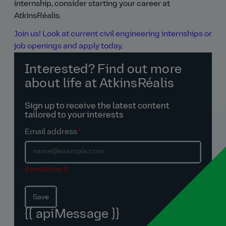
internship, consider starting your career at
AtkinsRéalis.
Join us! Look at current civil engineering internships or
job openings and apply today
.
Interested? Find out more
about life at AtkinsRéalis
Sign up to receive the latest content
tailored to your interests
Email address
*
{{ emailError }}
Save
{{ apiMessage }}