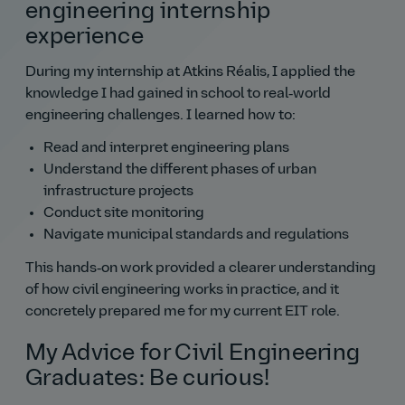
engineering internship
experience
During my internship at Atkins Réalis, I applied the
knowledge I had gained in school to real‑world
engineering challenges. I learned how to:
Read and interpret engineering plans
Understand the different phases of urban
infrastructure projects
Conduct site monitoring
Navigate municipal standards and regulations
This hands‑on work provided a clearer understanding
of how civil engineering works in practice, and it
concretely prepared me for my current EIT role.
My Advice for Civil Engineering
Graduates: Be curious!