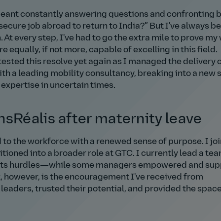
eant constantly answering questions and confronting 
secure job abroad to return to India?
But I've always b
. At every step, I've had to go the extra mile to prove my
qually, if not more, capable of excelling in this field.
ted this resolve yet again as I managed the delivery 
th a leading mobility consultancy, breaking into a new 
xpertise in uncertain times.
nsRéalis after maternity leave
d to the workforce with a renewed sense of purpose. I jo
itioned into a broader role at GTC. I currently lead a tea
ut its hurdles—while some managers empowered and su
, however, is the encouragement I've received from
aders, trusted their potential, and provided the space