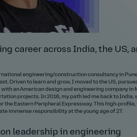
ing career across India, the US, 
ernational engineering/construction consultancy in Pune
ast. Driven to learn and grow, I moved to the US, pursu
d with an American design and engineering company in
ation projects. In 2016, my path led me back to India, 
or the Eastern Peripheral Expressway. This high‑profile,
e immense responsibility at the young age of 27.
 on leadership in engineering