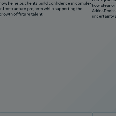
From graduat
how he helps clients build confidence in complex
how Eleanor 
infrastructure projects while supporting the
AtkinsRéalis
growth of future talent.
uncertainty 