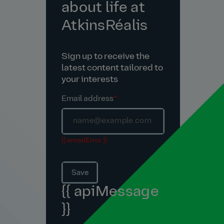
about life at
AtkinsRéalis
Sign up to receive the
latest content tailored to
your interests
Email address
*
{{ emailError }}
Save
{{ apiMessage
}}