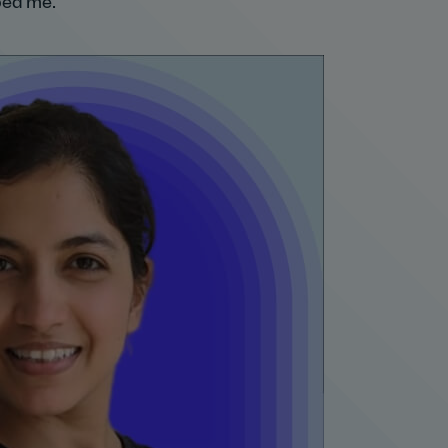
ped me.