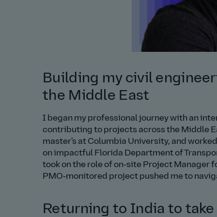
Building my civil engineer
the Middle East
I began my professional journey with an int
contributing to projects across the Middle E
master's at Columbia University, and worke
on impactful Florida Department of Transport
took on the role of on‑site Project Manager f
PMO‑monitored project pushed me to navigat
Returning to India to take