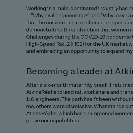
Working in a male‑dominated industry has m
—
Why civil engineering?
and
Why leave a 
that the answers lie in resilience and passion
demonstrating through action that women are e
Challenges during the COVID‑19 pandemic tes
High‑Speed Rail 2 (HS2) for the UK market wi
and embracing an opportunity to expand my e
Becoming a leader at Atki
After a six‑month maternity break, I returne
AtkinsRéalis to lead rail workshare and trans
110 engineers. The path hasn't been witho
me, others were dismissive. What stands out
AtkinsRéalis, which has championed women le
prove our capabilities.