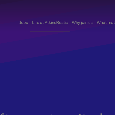
Jobs
Life at AtkinsRéalis
Why join us
What matt