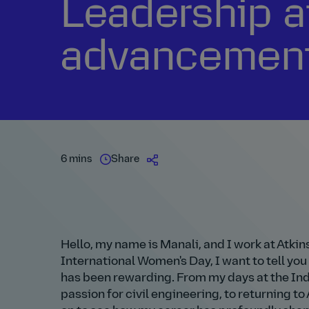
Leadership a
advancement 
6 mins
Share
Hello, my name is Manali, and I work at Atkin
International Women's Day, I want to tell you
has been rewarding. From my days at the Indi
passion for civil engineering, to returning 