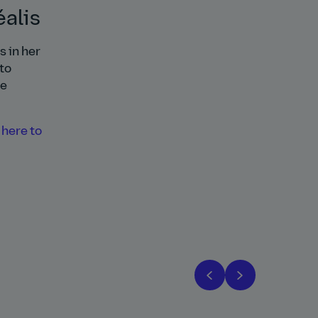
alis
 in her
to
re
 here to