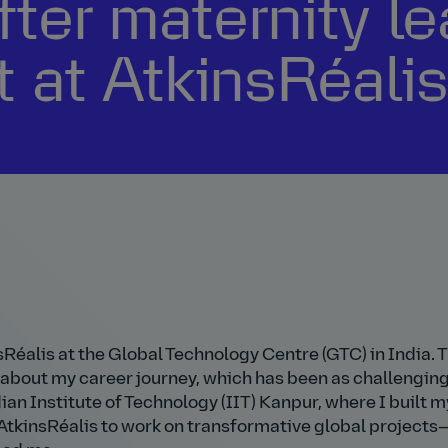
fter maternity le
at AtkinsRéali
sRéalis at the Global Technology Centre (GTC) in India. 
 about my career journey, which has been as challenging 
an Institute of Technology (IIT) Kanpur, where I built m
to AtkinsRéalis to work on transformative global project