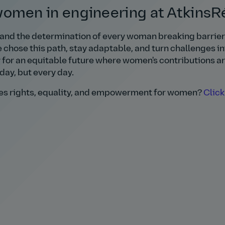
men in engineering at AtkinsRé
 and the determination of every woman breaking barriers
chose this path, stay adaptable, and turn challenges in
y for an equitable future where women's contributions a
day, but every day.
otes rights, equality, and empowerment for women?
Click