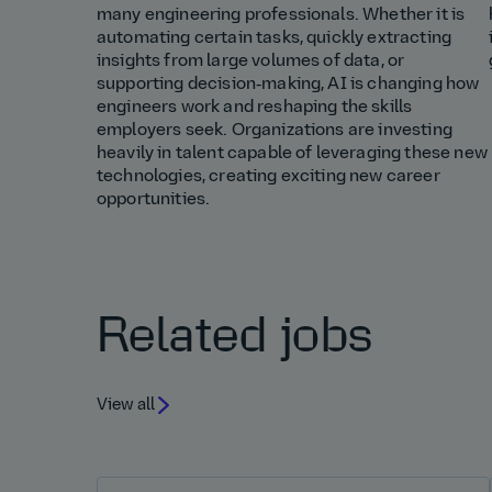
many engineering professionals. Whether it is
automating certain tasks, quickly extracting
insights from large volumes of data, or
supporting decision‑making, AI is changing how
engineers work and reshaping the skills
employers seek. Organizations are investing
heavily in talent capable of leveraging these new
technologies, creating exciting new career
opportunities.
Related jobs
View all