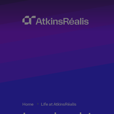
Home
Life at AtkinsRéalis