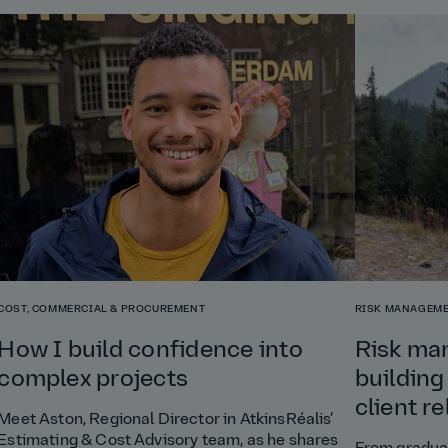
COST, COMMERCIAL & PROCUREMENT
RISK MANAGEME
How I build confidence into
Risk ma
complex projects
building
client r
Meet Aston, Regional Director in AtkinsRéalis’
Estimating & Cost Advisory team, as he shares