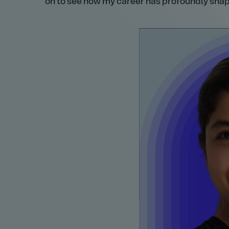
on to see how my career has profoundly sha