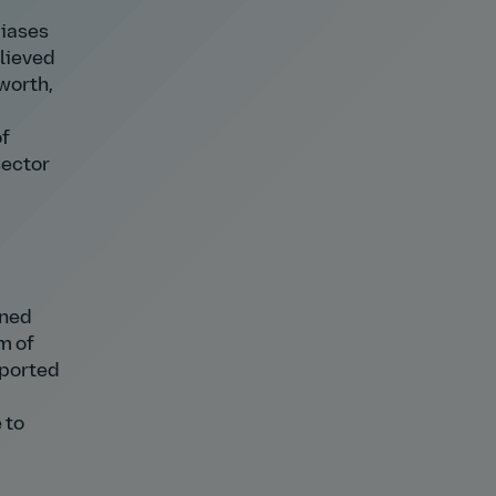
biases
elieved
 worth,
of
sector
ined
m of
pported
 to