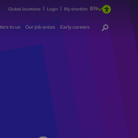
|
|
|
EN
Global locations
Login
My shortlist
ers to us
Our job areas
Early careers