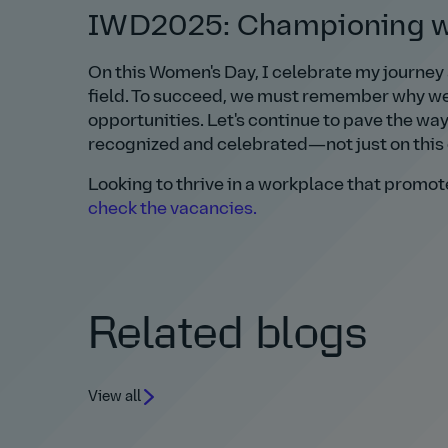
IWD2025: Championing wo
On this Women's Day, I celebrate my journey
field. To succeed, we must remember why we 
opportunities. Let's continue to pave the wa
recognized and celebrated—not just on this 
Looking to thrive in a workplace that prom
check the vacancies.
Related blogs
View all