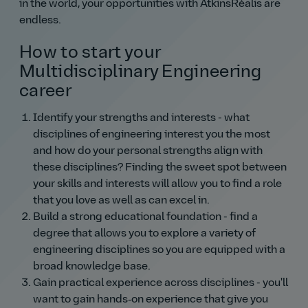
in the world, your opportunities with AtkinsRéalis are
endless.
How to start your
Multidisciplinary Engineering
career
Identify your strengths and interests - what
disciplines of engineering interest you the most
and how do your personal strengths align with
these disciplines? Finding the sweet spot between
your skills and interests will allow you to find a role
that you love as well as can excel in.
Build a strong educational foundation - find a
degree that allows you to explore a variety of
engineering disciplines so you are equipped with a
broad knowledge base.
Gain practical experience across disciplines - you'll
want to gain hands‑on experience that give you