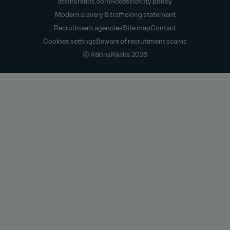
atkinsrealis.com
Accessibility policy
Modern slavery & trafficking statement
Recruitment agencies
Site map
Contact
Cookies settings
Beware of recruitment scams
© AtkinsRéalis
2026