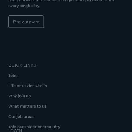
perspectives. It’s how we’re engineering a better future
every single day.
Find out more
QUICK LINKS
Jobs
Life at AtkinsRéalis
Why join us
What matters to us
Our job areas
Join our talent community
LOGIN