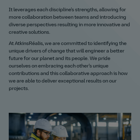
It leverages each discipline's strengths, allowing for
more collaboration between teams and introducing
diverse perspectives resulting in more innovative and
creative solutions.
At AtkinsRéalis, we are committed to identifying the
unique drivers of change that will engineer a better
future for our planet and its people. We pride
ourselves on embracing each other's unique
contributions and this collaborative approach is how
we are able to deliver exceptional results on our
projects.