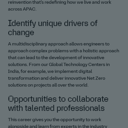
reinvention that's redefining how we live and work
across APAC.
Identify unique drivers of
change
A multidisciplinary approach allows engineers to
approach complex problems with a holistic approach
that can lead to the development of innovative
solutions. From our Global Technology Centers in
India, for example, we implement digital
transformation and deliver innovative Net Zero
solutions on projects all over the world.
Opportunities to collaborate
with talented professionals
This career gives you the opportunity to work
alongside and learn from experts in the industry