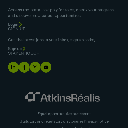
Access the portal to apply for roles, check your progress,
and discover new career opportunities.
Login
SIGN UP
Get the latest jobs in your inbox, sign up today.
Sign up
STAY IN TOUCH
Equal opportunities statement
Statutory and regulatory disclosures
Privacy notice