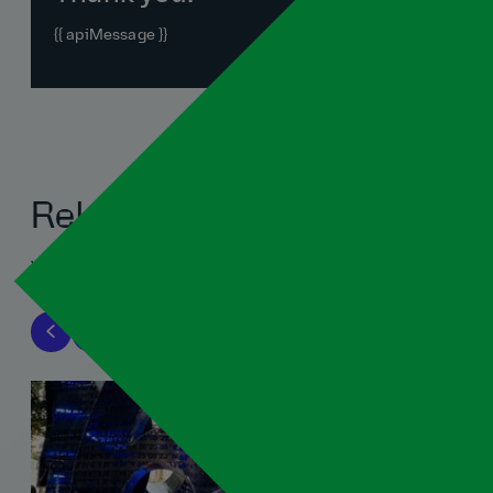
{{ apiMessage }}
Related blogs
View all