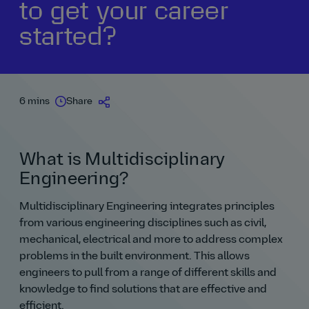
to get your career
started?
6 mins
Share
What is Multidisciplinary
Engineering?
Multidisciplinary Engineering integrates principles
from various engineering disciplines such as civil,
mechanical, electrical and more to address complex
problems in the built environment. This allows
engineers to pull from a range of different skills and
knowledge to find solutions that are effective and
efficient.