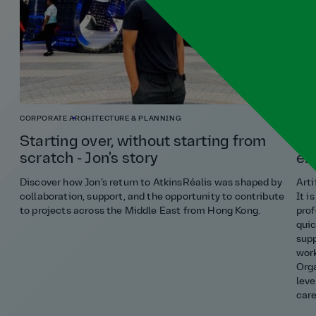
CORPORATE
ARCHITECTURE & PLANNING
ENG
Starting over, without starting from
Ho
scratch - Jon's story
en
Discover how Jon’s return to AtkinsRéalis was shaped by
Arti
collaboration, support, and the opportunity to contribute
It i
to projects across the Middle East from Hong Kong.
prof
quic
supp
work
Orga
leve
care