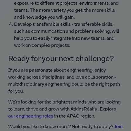
exposure to different projects, environments, and
teams. The more variety you get, the more skills
and knowledge you will gain.
Develop transferable skills - transferable skills,
such as communication and problem‑solving, will
help you to easily integrate into new teams, and
work on complex projects.
Ready for your next challenge?
If you are passionate about engineering, enjoy
working across disciplines, and love collaboration -
multidisciplinary engineering could be the right path
for you.
We're looking for the brightest minds who are looking
to learn, thrive and grow with AtkinsRéalis . Explore
our engineering roles
in the APAC region.
Would you like to know more? Not ready to apply?
Join