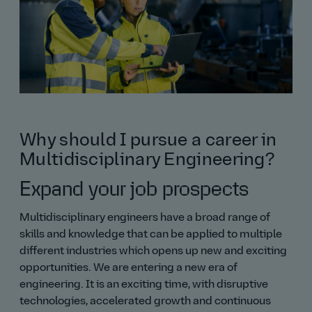
Why should I pursue a career in
Multidisciplinary Engineering?
Expand your job prospects
Multidisciplinary engineers have a broad range of
skills and knowledge that can be applied to multiple
different industries which opens up new and exciting
opportunities. We are entering a new era of
engineering. It is an exciting time, with disruptive
technologies, accelerated growth and continuous