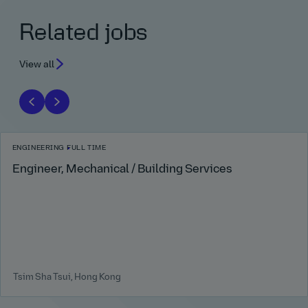
Related jobs
View all
ENGINEERING
FULL TIME
Engineer, Mechanical / Building Services
Tsim Sha Tsui, Hong Kong