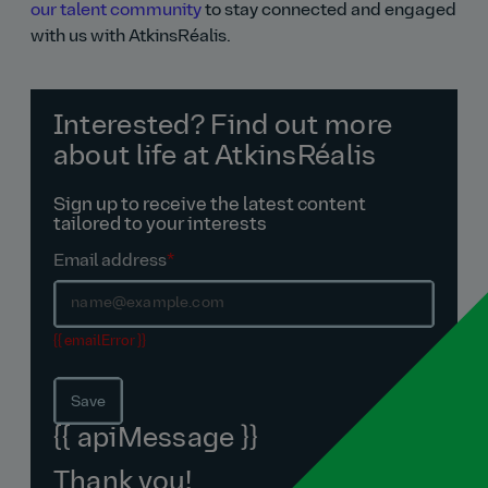
our talent community
to stay connected and engaged
with us with AtkinsRéalis.
Interested? Find out more
about life at AtkinsRéalis
Sign up to receive the latest content
tailored to your interests
Email address
*
{{ emailError }}
Save
{{ apiMessage }}
Thank you!