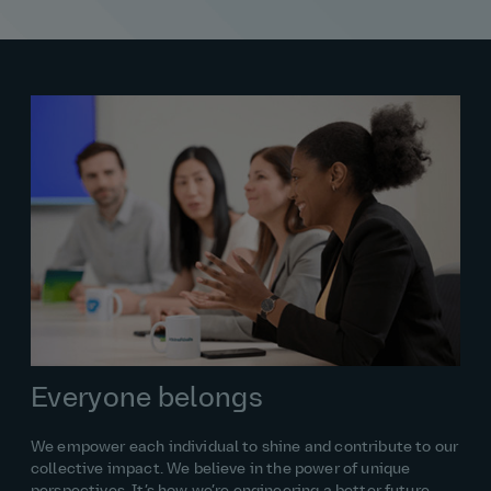
Everyone belongs
We empower each individual to shine and contribute to our
collective impact. We believe in the power of unique