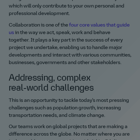
which will only contribute to your own personal and
professional development.
Collaboration is one of the
four core values that guide
us
in the way we act, speak, work and behave
together. It plays a key part in the success of every
project we undertake, enabling us to handle major
developments and interact with various communities,
businesses, governments and other stakeholders.
Addressing, complex
real‑world challenges
This is an opportunity to tackle today's most pressing
challenges such as population growth, increasing
transportation needs, and climate change.
Our teams work on global projects that are making a
difference across the globe. No matter where you are