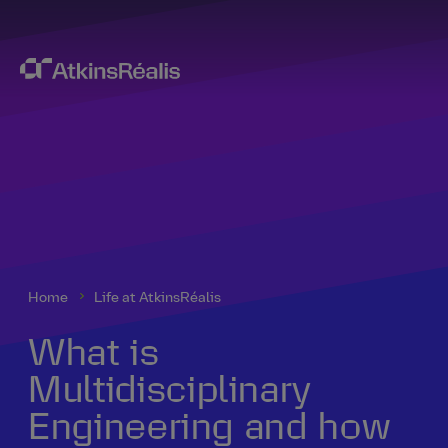
Home
Life at AtkinsRéalis
What is
Multidisciplinary
Engineering and how