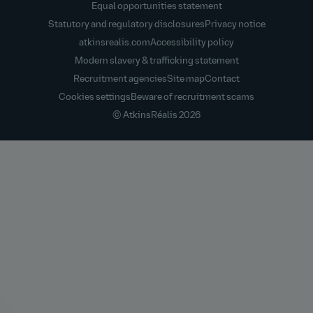
Equal opportunities statement
Statutory and regulatory disclosures
Privacy notice
atkinsrealis.com
Accessibility policy
Modern slavery & trafficking statement
Recruitment agencies
Site map
Contact
Cookies settings
Beware of recruitment scams
© AtkinsRéalis
2026