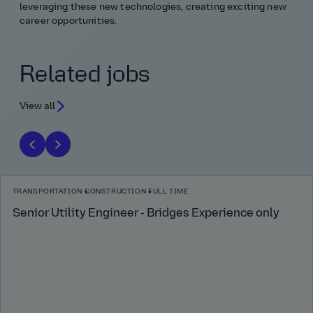
leveraging these new technologies, creating exciting new
career opportunities.
Related jobs
View all
TRANSPORTATION
CONSTRUCTION
FULL TIME
Senior Utility Engineer - Bridges Experience only