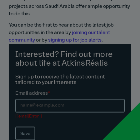
projects across Saudi Arabia offer ample opportunity
to do this.
You can be the first to hear about the latest job
opportunities in the area by
joining our talent
community
or by
signing up for job alerts
.
Interested? Find out more
about life at AtkinsRéalis
Sign up to receive the latest content
tailored to your interests
Email address
*
{{ emailError }}
Save