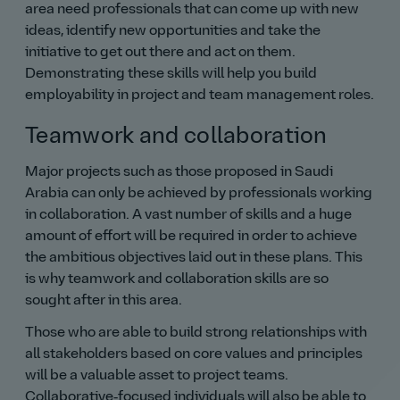
area need professionals that can come up with new
ideas, identify new opportunities and take the
initiative to get out there and act on them.
Demonstrating these skills will help you build
employability in project and team management roles.
Teamwork and collaboration
Major projects such as those proposed in Saudi
Arabia can only be achieved by professionals working
in collaboration. A vast number of skills and a huge
amount of effort will be required in order to achieve
the ambitious objectives laid out in these plans. This
is why teamwork and collaboration skills are so
sought after in this area.
Those who are able to build strong relationships with
all stakeholders based on core values and principles
will be a valuable asset to project teams.
Collaborative‑focused individuals will also be able to