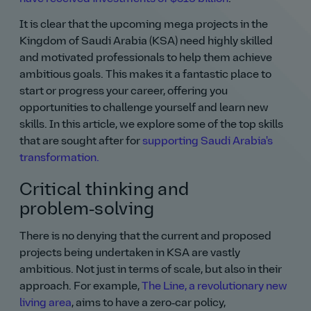
It is clear that the upcoming mega projects in the
Kingdom of Saudi Arabia (KSA) need highly skilled
and motivated professionals to help them achieve
ambitious goals. This makes it a fantastic place to
start or progress your career, offering you
opportunities to challenge yourself and learn new
skills. In this article, we explore some of the top skills
that are sought after for
supporting Saudi Arabia's
transformation.
Critical thinking and
problem‑solving
There is no denying that the current and proposed
projects being undertaken in KSA are vastly
ambitious. Not just in terms of scale, but also in their
approach. For example,
The Line, a revolutionary new
living area
, aims to have a zero‑car policy,