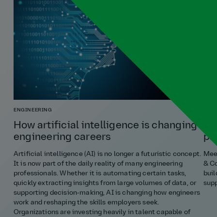
ENGINEERING
COST
How artificial intelligence is changing
Ho
engineering careers
pr
Artificial intelligence (AI) is no longer a futuristic concept.
Meet
It is now part of the daily reality of many engineering
& Co
professionals. Whether it is automating certain tasks,
buil
quickly extracting insights from large volumes of data, or
supp
supporting decision‑making, AI is changing how engineers
work and reshaping the skills employers seek.
Organizations are investing heavily in talent capable of