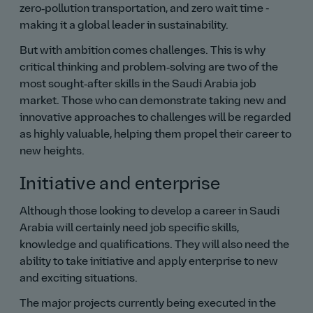
zero‑pollution transportation, and zero wait time -
making it a global leader in sustainability.
But with ambition comes challenges. This is why
critical thinking and problem‑solving are two of the
most sought‑after skills in the Saudi Arabia job
market. Those who can demonstrate taking new and
innovative approaches to challenges will be regarded
as highly valuable, helping them propel their career to
new heights.
Initiative and enterprise
Although those looking to develop a career in Saudi
Arabia will certainly need job specific skills,
knowledge and qualifications. They will also need the
ability to take initiative and apply enterprise to new
and exciting situations.
The major projects currently being executed in the