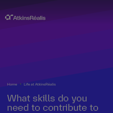
Home
Life at AtkinsRéalis
What skills do you
need to contribute to