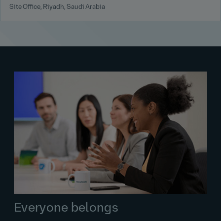
Site Office, Riyadh, Saudi Arabia
Everyone belongs