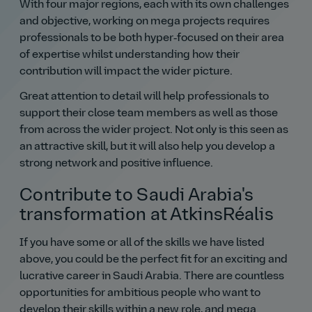
With four major regions, each with its own challenges
and objective, working on mega projects requires
professionals to be both hyper‑focused on their area
of expertise whilst understanding how their
contribution will impact the wider picture.
Great attention to detail will help professionals to
support their close team members as well as those
from across the wider project. Not only is this seen as
an attractive skill, but it will also help you develop a
strong network and positive influence.
Contribute to Saudi Arabia's
transformation at AtkinsRéalis
If you have some or all of the skills we have listed
above, you could be the perfect fit for an exciting and
lucrative career in Saudi Arabia. There are countless
opportunities for ambitious people who want to
develop their skills within a new role, and mega