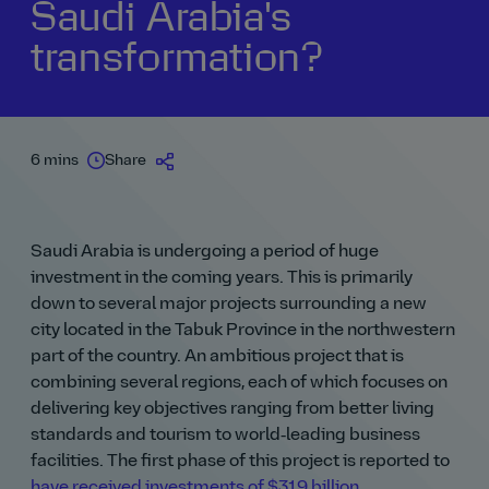
Saudi Arabia's
transformation?
6 mins
Share
Saudi Arabia is undergoing a period of huge
investment in the coming years. This is primarily
down to several major projects surrounding a new
city located in the Tabuk Province in the northwestern
part of the country. An ambitious project that is
combining several regions, each of which focuses on
delivering key objectives ranging from better living
standards and tourism to world‑leading business
facilities. The first phase of this project is reported to
have received investments of $319 billion
.