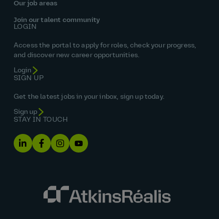
Our job areas
Join our talent community
LOGIN
Access the portal to apply for roles, check your progress,
and discover new career opportunities.
Login
SIGN UP
Get the latest jobs in your inbox, sign up today.
Sign up
STAY IN TOUCH