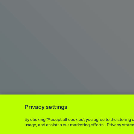
Privacy settings
By clicking “Accept all cookies”, you agree to the storing
usage, and assist in our marketing efforts.
Privacy state