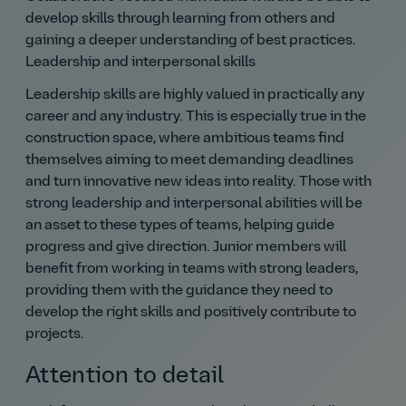
develop skills through learning from others and
gaining a deeper understanding of best practices.
Leadership and interpersonal skills
Leadership skills are highly valued in practically any
career and any industry. This is especially true in the
construction space, where ambitious teams find
themselves aiming to meet demanding deadlines
and turn innovative new ideas into reality. Those with
strong leadership and interpersonal abilities will be
an asset to these types of teams, helping guide
progress and give direction. Junior members will
benefit from working in teams with strong leaders,
providing them with the guidance they need to
develop the right skills and positively contribute to
projects.
Attention to detail