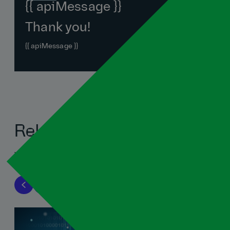
{{ apiMessage }}
Thank you!
{{ apiMessage }}
Related blogs
View all