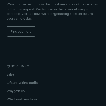
We empower each individual to shine and contribute to our
collective impact. We believe in the power of unique
perspectives. It’s how we’re engineering a better future
every single day.
Find out more
QUICK LINKS
Jobs
Life at AtkinsRéalis
Why join us
What matters to us