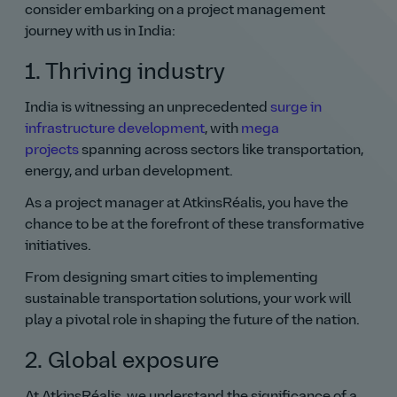
consider embarking on a project management
journey with us in India:
1. Thriving industry
India is witnessing an unprecedented
surge in
infrastructure development
, with
mega
projects
spanning across sectors like transportation,
energy, and urban development.
As a project manager at AtkinsRéalis, you have the
chance to be at the forefront of these transformative
initiatives.
From designing smart cities to implementing
sustainable transportation solutions, your work will
play a pivotal role in shaping the future of the nation.
2. Global exposure
At AtkinsRéalis, we understand the significance of a