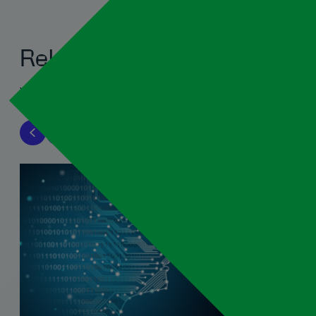
Related blogs
View all