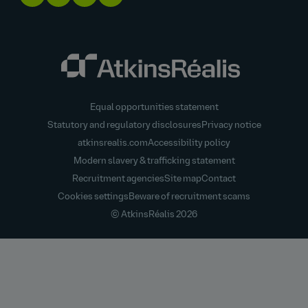
Equal opportunities statement
Statutory and regulatory disclosures
Privacy notice
atkinsrealis.com
Accessibility policy
Modern slavery & trafficking statement
Recruitment agencies
Site map
Contact
Cookies settings
Beware of recruitment scams
© AtkinsRéalis
2026