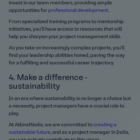
invest in our team members, providing ample
opportunities for
professional development
.
From specialized training programs to mentorship
initiatives, you'll have access to resources that will
help you sharpen your project management skills.
As you take on increasingly complex projects, you'll
find your leadership abilities honed, paving the way
for a fulfilling and successful career trajectory.
4. Make a difference -
sustainability
In an era where sustainability is no longer a choice but
a necessity, project managers have a crucial role to
play.
At AtkinsRéalis, we are committed to
creating a
sustainable future
, and as a project manager in India,