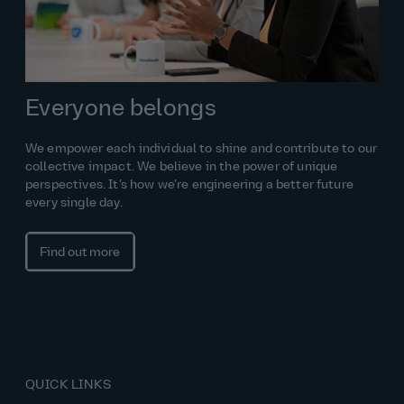
Everyone belongs
We empower each individual to shine and contribute to our
collective impact. We believe in the power of unique
perspectives. It’s how we’re engineering a better future
every single day.
Find out more
QUICK LINKS