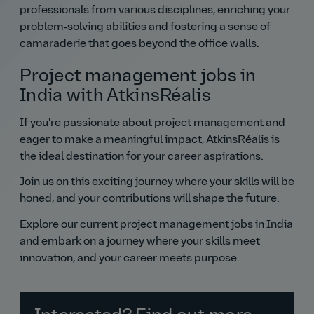
professionals from various disciplines, enriching your
problem‑solving abilities and fostering a sense of
camaraderie that goes beyond the office walls.
Project management jobs in
India with AtkinsRéalis
If you're passionate about project management and
eager to make a meaningful impact, AtkinsRéalis is
the ideal destination for your career aspirations.
Join us on this exciting journey where your skills will be
honed, and your contributions will shape the future.
Explore our current project management jobs in India
and embark on a journey where your skills meet
innovation, and your career meets purpose.