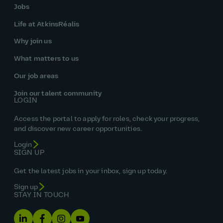
Jobs
Life at AtkinsRéalis
Why join us
What matters to us
Our job areas
Join our talent community
LOGIN
Access the portal to apply for roles, check your progress,
and discover new career opportunities.
Login
SIGN UP
Get the latest jobs in your inbox, sign up today.
Sign up
STAY IN TOUCH