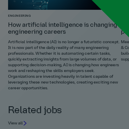
ENGINEERING
COST
How artificial intelligence is changing
Ho
engineering careers
pr
Artificial intelligence (AI) is no longer a futuristic concept.
Meet
It is now part of the daily reality of many engineering
& Co
professionals. Whether it is automating certain tasks,
buil
quickly extracting insights from large volumes of data, or
supp
supporting decision‑making, AI is changing how engineers
work and reshaping the skills employers seek.
Organizations are investing heavily in talent capable of
leveraging these new technologies, creating exciting new
career opportunities.
Related jobs
View all