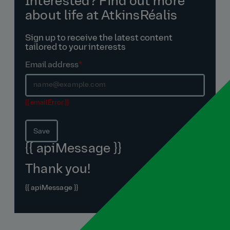
Interested? Find out more
about life at AtkinsRéalis
Sign up to receive the latest content
tailored to your interests
Email address
*
{{ emailError }}
Save
{{ apiMessage }}
Thank you!
{{ apiMessage }}