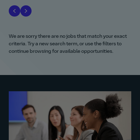
We are sorry there are no jobs that match your exact
criteria. Try a new search term, or use the filters to
continue browsing for available opportunities.