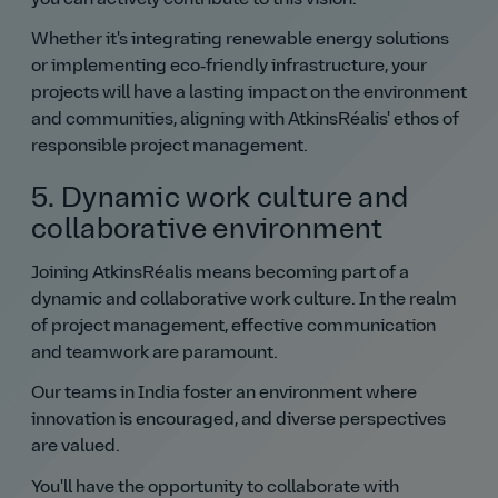
you can actively contribute to this vision.
Whether it's integrating renewable energy solutions
or implementing eco‑friendly infrastructure, your
projects will have a lasting impact on the environment
and communities, aligning with AtkinsRéalis' ethos of
responsible project management.
5. Dynamic work culture and
collaborative environment
Joining AtkinsRéalis means becoming part of a
dynamic and collaborative work culture. In the realm
of project management, effective communication
and teamwork are paramount.
Our teams in India foster an environment where
innovation is encouraged, and diverse perspectives
are valued.
You'll have the opportunity to collaborate with