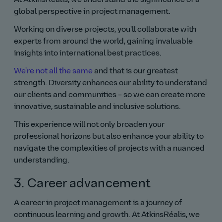
global perspective in project management.
Working on diverse projects, you'll collaborate with
experts from around the world, gaining invaluable
insights into international best practices.
We're not all the same
and that is our greatest
strength. Diversity enhances our ability to understand
our clients and communities – so we can create more
innovative, sustainable and inclusive solutions.
This experience will not only broaden your
professional horizons but also enhance your ability to
navigate the complexities of projects with a nuanced
understanding.
3. Career advancement
A career in project management is a journey of
continuous learning and growth. At AtkinsRéalis, we