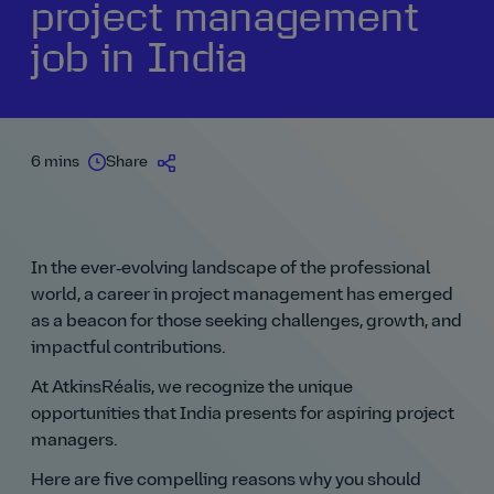
project management
job in India
6 mins
Share
In the ever‑evolving landscape of the professional
world, a career in project management has emerged
as a beacon for those seeking challenges, growth, and
impactful contributions.
At AtkinsRéalis, we recognize the unique
opportunities that India presents for aspiring project
managers.
Here are five compelling reasons why you should