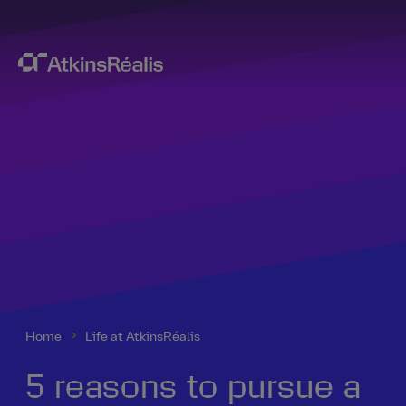
Home
Life at AtkinsRéalis
5 reasons to pursue a