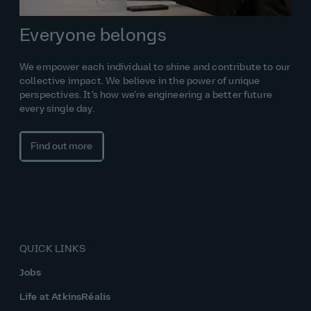
Everyone belongs
We empower each individual to shine and contribute to our
collective impact. We believe in the power of unique
perspectives. It’s how we’re engineering a better future
every single day.
Find out more
QUICK LINKS
Jobs
Life at AtkinsRéalis