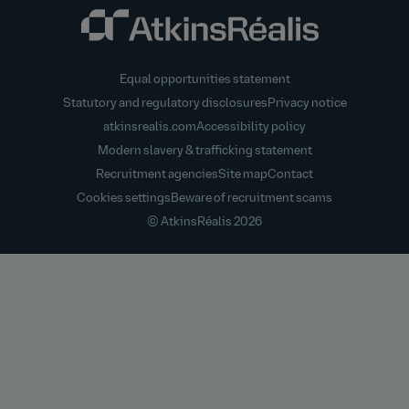
Equal opportunities statement
Statutory and regulatory disclosures
Privacy notice
atkinsrealis.com
Accessibility policy
Modern slavery & trafficking statement
Recruitment agencies
Site map
Contact
Cookies settings
Beware of recruitment scams
© AtkinsRéalis
2026