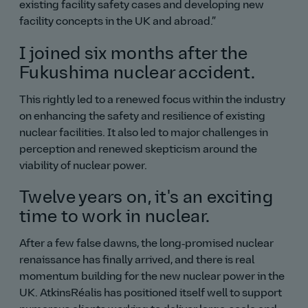
existing facility safety cases and developing new
facility concepts in the UK and abroad.
I joined six months after the
Fukushima nuclear accident.
This rightly led to a renewed focus within the industry
on enhancing the safety and resilience of existing
nuclear facilities. It also led to major challenges in
perception and renewed skepticism around the
viability of nuclear power.
Twelve years on, it's an exciting
time to work in nuclear.
After a few false dawns, the long‑promised nuclear
renaissance has finally arrived, and there is real
momentum building for the new nuclear power in the
UK. AtkinsRéalis has positioned itself well to support