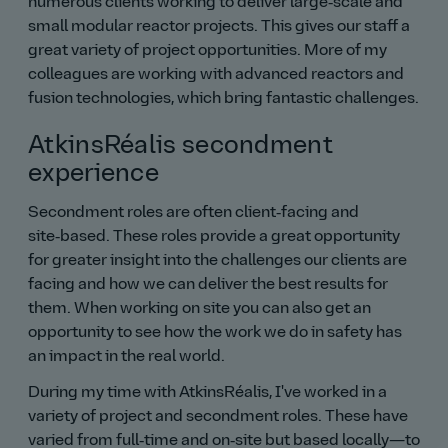
numerous clients working to deliver large‑scale and
small modular reactor projects. This gives our staff a
great variety of project opportunities. More of my
colleagues are working with advanced reactors and
fusion technologies, which bring fantastic challenges.
AtkinsRéalis secondment
experience
Secondment roles are often client‑facing and
site‑based. These roles provide a great opportunity
for greater insight into the challenges our clients are
facing and how we can deliver the best results for
them. When working on site you can also get an
opportunity to see how the work we do in safety has
an impact in the real world.
During my time with AtkinsRéalis, I've worked in a
variety of project and secondment roles. These have
varied from full‑time and on‑site but based locally—to