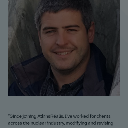
Since joining AtkinsRéalis, I've worked for clients
across the nuclear industry, modifying and revising