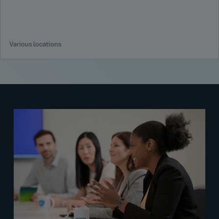
Various locations