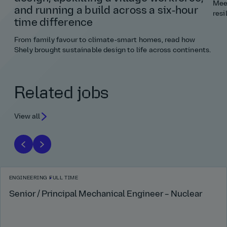
Meet
and running a build across a six‑hour
resi
time difference
From family favour to climate‑smart homes, read how
Shely brought sustainable design to life across continents.
Related jobs
View all
ENGINEERING
FULL TIME
Senior / Principal Mechanical Engineer – Nuclear