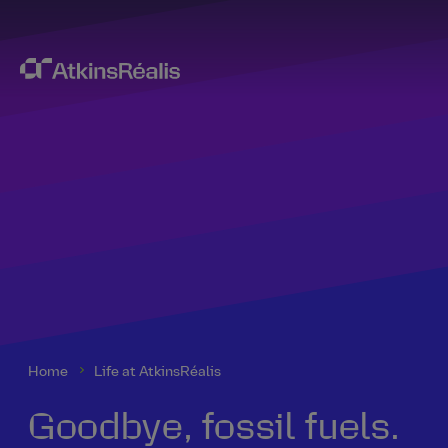
Home
Life at AtkinsRéalis
Goodbye, fossil fuels.