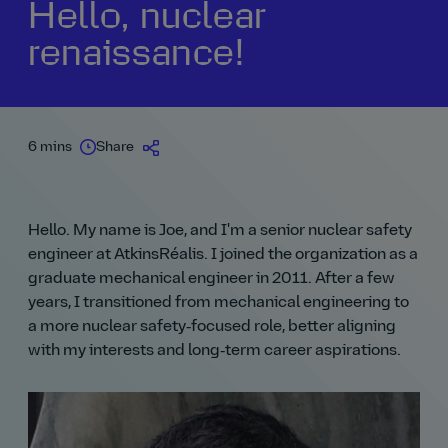
Hello, nuclear
renaissance!
6 mins
Share
Hello. My name is Joe, and I'm a senior nuclear safety
engineer at AtkinsRéalis. I joined the organization as a
graduate mechanical engineer in 2011. After a few
years, I transitioned from mechanical engineering to
a more nuclear safety‑focused role, better aligning
with my interests and long‑term career aspirations.