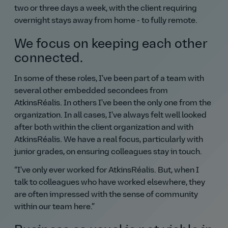
two or three days a week, with the client requiring
overnight stays away from home - to fully remote.
We focus on keeping each other
connected.
In some of these roles, I've been part of a team with
several other embedded secondees from
AtkinsRéalis. In others I've been the only one from the
organization. In all cases, I've always felt well looked
after both within the client organization and with
AtkinsRéalis. We have a real focus, particularly with
junior grades, on ensuring colleagues stay in touch.
I've only ever worked for AtkinsRéalis. But, when I
talk to colleagues who have worked elsewhere, they
are often impressed with the sense of community
within our team here.