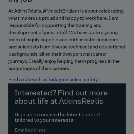
At AtkinsRéalis, #MakeItBrilliant is about celebrating
what makes us proud and happy to work here. I am
responsible for supporting the training and
development of junior staff. We have quite a young
team of highly capable and enthusiastic engineers
and scientists from diverse technical and educational
backgrounds, all on their own personal career
journeys. I really enjoy helping them progress in the
early stages of their careers.
Find a role with us today in nuclear safety
.
Interested? Find out more
about life at AtkinsRéalis
Sign up to receive the latest content
tailored to your interests
Email address
*