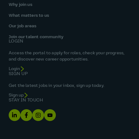
Why join us
What matters to us
Our job areas
Join our talent community
LOGIN
Access the portal to apply for roles, check your progress,
and discover new career opportunities.
Login
SIGN UP
Get the latest jobs in your inbox, sign up today.
Sign up
STAY IN TOUCH