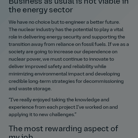
Business as usual is not viable in
the energy sector
We have no choice but to engineer a better future.
The nuclear industry has the potential to play a vital
role in delivering energy security and supporting the
transition away from reliance on fossil fuels. If we as a
society are going to increase our dependence on
nuclear power, we must continue to innovate to
deliver improved safety and reliability while
minimizing environmental impact and developing
credible long‑term strategies for decommissioning
and waste storage.
I've really enjoyed taking the knowledge and
experience from each project I've worked on and
applying it to new challenges.
The most rewarding aspect of
my job