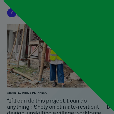
ARCHITECTURE & PLANNING
TRA
“If I can do this project, I can do
Ni
anything”: Shely on climate‑resilient
bu
design, upskilling a village workforce,