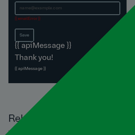
{{ emailError }}
Save
{{ apiMessage }}
Thank you!
{{ apiMessage }}
Related blogs
View all