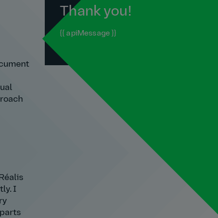
Thank you!
{{ apiMessage }}
document
dual
proach
Réalis
ly. I
ry
 parts