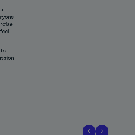
 a
eryone
 noise
 feel
 to
ussion