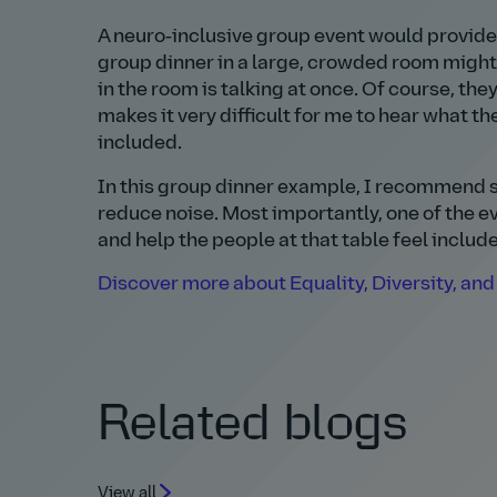
A neuro‑inclusive group event would provide
group dinner in a large, crowded room might
in the room is talking at once. Of course, the
makes it very difficult for me to hear what th
included.
In this group dinner example, I recommend s
reduce noise. Most importantly, one of the ev
and help the people at that table feel includ
Discover more about Equality, Diversity, and 
Related blogs
View all