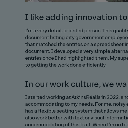
I like adding innovation to
I'm a very detail‑oriented person. This quali
document listing city government employees 
that matched the entries on a spreadsheet i
document. I developed a very simple alternat
entries once I had highlighted them. My su
to getting the work done efficiently.
In our work culture, we w
I started working at AtkinsRéalis in 2022, a
accommodating to my needs. For me, noisy en
has a flexible seating system that allows me t
also work better with text or visual informa
accommodating of this trait. When I'm on te