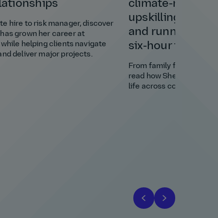
elationships
climate‑resilient
upskilling a vill
e hire to risk manager, discover
and running a bu
has grown her career at
 while helping clients navigate
six‑hour time di
and deliver major projects.
From family favour to cl
read how Shely brought s
life across continents.