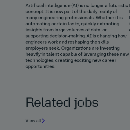
Artificial intelligence (AI) is no longer a futuristic
concept. It is now part of the daily reality of
many engineering professionals. Whether it is
automating certain tasks, quickly extracting
insights from large volumes of data, or
supporting decision‑making, AI is changing how
engineers work and reshaping the skills
employers seek. Organizations are investing
heavily in talent capable of leveraging these new
technologies, creating exciting new career
opportunities.
Related jobs
View all