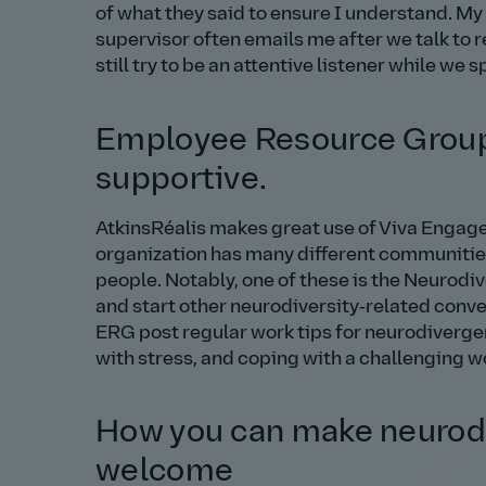
of what they said to ensure I understand. M
supervisor often emails me after we talk to r
still try to be an attentive listener while we s
Employee Resource Groups
supportive.
AtkinsRéalis makes great use of Viva Engage
organization has many different communiti
people. Notably, one of these is the Neurod
and start other neurodiversity‑related convers
ERG post regular work tips for neurodiverge
with stress, and coping with a challenging 
How you can make neurodi
welcome