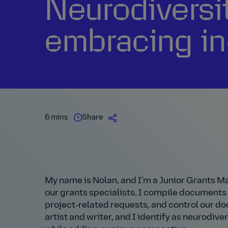
Neurodiversi
embracing in
6 mins
Share
My name is Nolan, and I'm a Junior Grants Man
our grants specialists. I compile documents
project‑related requests, and control our do
artist and writer, and I identify as neurodiverg