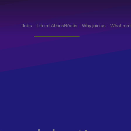
Jobs
Life at AtkinsRéalis
Why join us
What matt