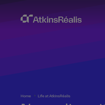
Home
Life at AtkinsRéalis