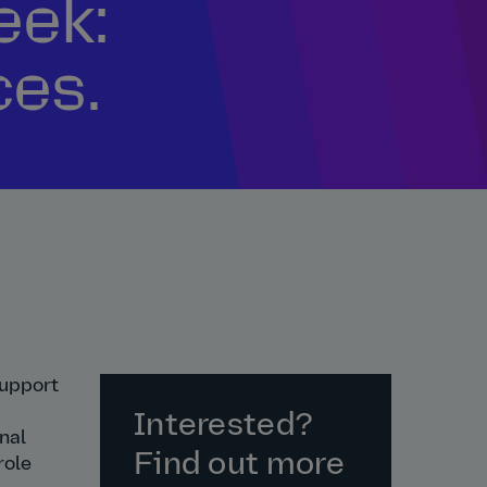
eek:
ces.
support
Interested?
nal
Find out more
role