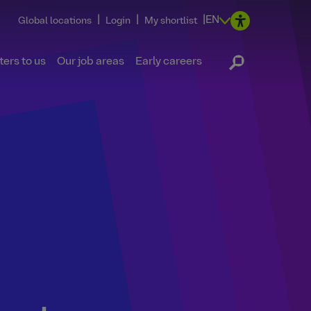
|
|
|
EN
Global locations
Login
My shortlist
ers to us
Our job areas
Early careers