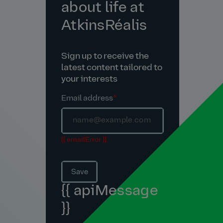
about life at
AtkinsRéalis
Sign up to receive the
latest content tailored to
your interests
Email address
*
{{ emailError }}
Save
{{ apiMessage
}}