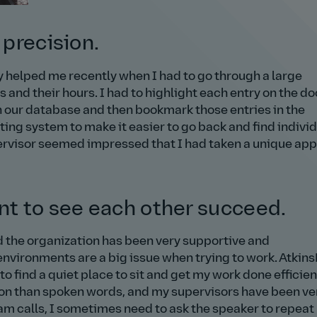
 precision.
ty helped me recently when I had to go through a large
and their hours. I had to highlight each entry on the 
n our database and then bookmark those entries in the
ing system to make it easier to go back and find indivi
pervisor seemed impressed that I had taken a unique ap
ant to see each other succeed.
nd the organization has been very supportive and
vironments are a big issue when trying to work. Atkins
o find a quiet place to sit and get my work done efficient
tion than spoken words, and my supervisors have been ve
am calls, I sometimes need to ask the speaker to repeat