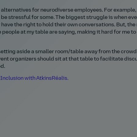
 alternatives for neurodiverse employees. For example,
 be stressful for some. The biggest struggle is when ev
y have the right to hold their own conversations. But, the
e people at my table are saying, making it hard for me to
etting aside a smaller room/table away from the crowd
ent organizers should sit at that table to facilitate disc
ed.
Inclusion with AtkinsRéalis.