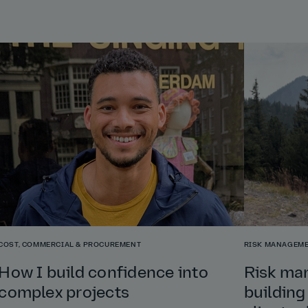
COST, COMMERCIAL & PROCUREMENT
RISK MANAGEME
How I build confidence into
Risk ma
complex projects
building