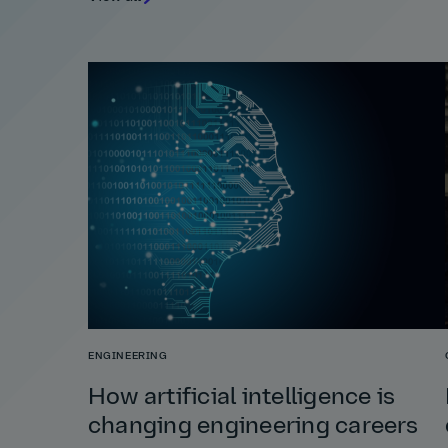
ENGINEERING
How artificial intelligence is
changing engineering careers