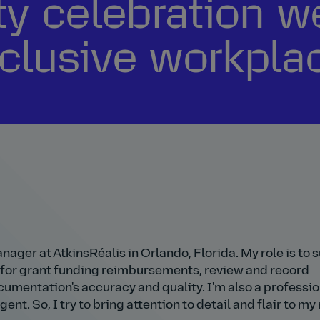
ty celebration w
clusive workpla
ager at AtkinsRéalis in Orlando, Florida. My role is to 
 for grant funding reimbursements, review and record
cumentation's accuracy and quality. I'm also a professio
ent. So, I try to bring attention to detail and flair to my 