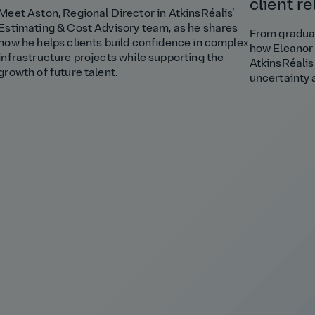
client r
Meet Aston, Regional Director in AtkinsRéalis’
Estimating & Cost Advisory team, as he shares
From graduat
how he helps clients build confidence in complex
how Eleanor 
infrastructure projects while supporting the
AtkinsRéalis
growth of future talent.
uncertainty 