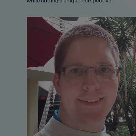
while adding a unique perspective.