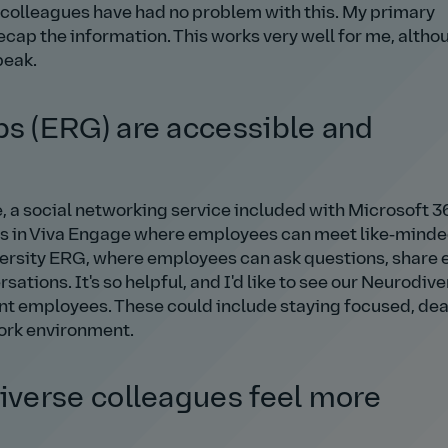
y colleagues have had no problem with this. My primary
ecap the information. This works very well for me, altho
peak.
 (ERG) are accessible and
, a social networking service included with Microsoft 3
es in Viva Engage where employees can meet like‑mind
iversity ERG, where employees can ask questions, share 
ations. It's so helpful, and I'd like to see our Neurodive
nt employees. These could include staying focused, dea
work environment.
verse colleagues feel more