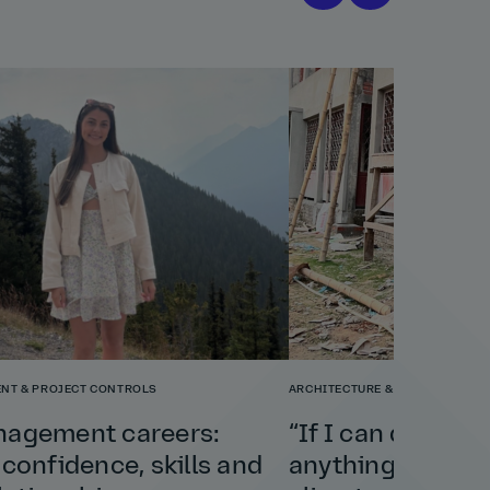
NT & PROJECT CONTROLS
ARCHITECTURE & PLANNING
nagement careers:
“If I can do this 
 confidence, skills and
anything”: Shely