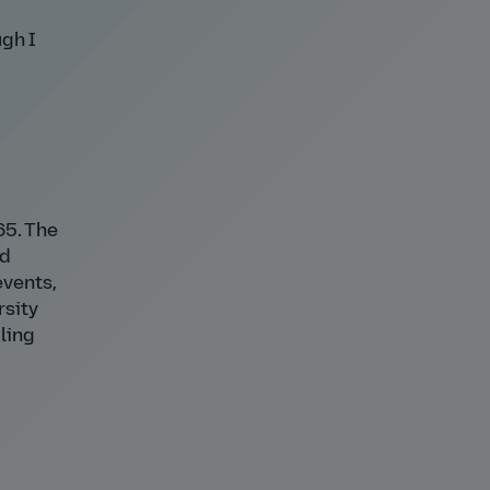
ugh I
65. The
ed
events,
rsity
ling