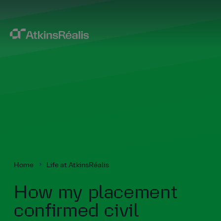
Home
Life at AtkinsRéalis
How my placement
confirmed civil