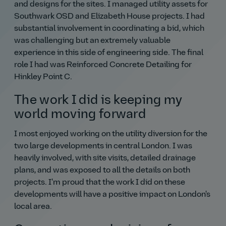
and designs for the sites. I managed utility assets for
Southwark OSD and Elizabeth House projects. I had
substantial involvement in coordinating a bid, which
was challenging but an extremely valuable
experience in this side of engineering side. The final
role I had was Reinforced Concrete Detailing for
Hinkley Point C.
The work I did is keeping my
world moving forward
I most enjoyed working on the utility diversion for the
two large developments in central London. I was
heavily involved, with site visits, detailed drainage
plans, and was exposed to all the details on both
projects. I'm proud that the work I did on these
developments will have a positive impact on London's
local area.