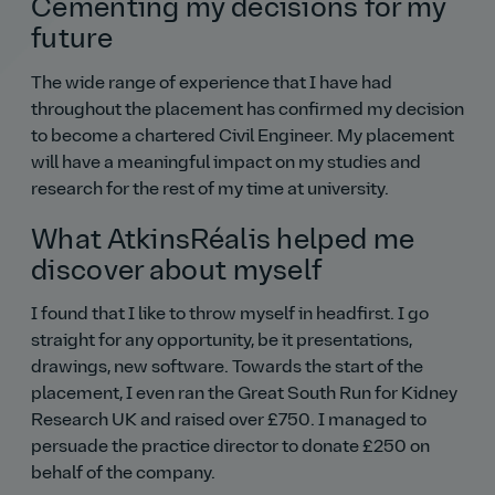
Cementing my decisions for my
future
The wide range of experience that I have had
throughout the placement has confirmed my decision
to become a chartered Civil Engineer. My placement
will have a meaningful impact on my studies and
research for the rest of my time at university.
What AtkinsRéalis helped me
discover about myself
I found that I like to throw myself in headfirst. I go
straight for any opportunity, be it presentations,
drawings, new software. Towards the start of the
placement, I even ran the Great South Run for Kidney
Research UK and raised over £750. I managed to
persuade the practice director to donate £250 on
behalf of the company.