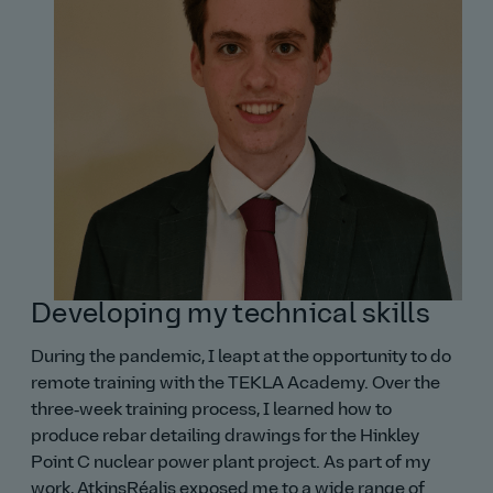
Developing my technical skills
During the pandemic, I leapt at the opportunity to do
remote training with the TEKLA Academy. Over the
three‑week training process, I learned how to
produce rebar detailing drawings for the Hinkley
Point C nuclear power plant project. As part of my
work, AtkinsRéalis exposed me to a wide range of