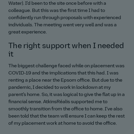
Water). I'd been to the site once before with a
colleague. But this was the first time I had to
confidently run through proposals with experienced
individuals. The meeting went very well and was a
great experience.
The right support when I needed
it
The biggest challenge faced while on placement was
COVID‑19 and the implications that this had. I was
renting a place near the Epsom office. But due to the
pandemic, I decided to work in lockdown at my
parent’s home. So, it was logical to give the flat up in a
financial sense. AtkinsRéalis supported me to
smoothly transition from the office to home. I've also
been told that the team will ensure I can keep the rest
of my placement work at home to avoid the office.