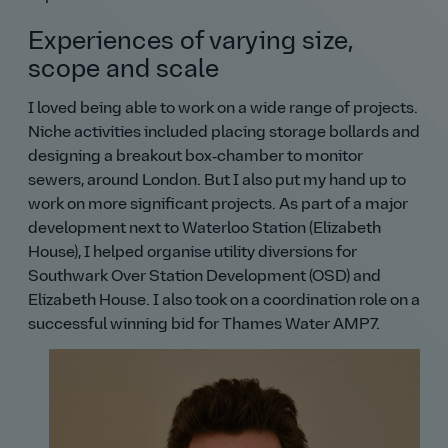
Experiences of varying size,
scope and scale
I loved being able to work on a wide range of projects.
Niche activities included placing storage bollards and
designing a breakout box‑chamber to monitor
sewers, around London. But I also put my hand up to
work on more significant projects. As part of a major
development next to Waterloo Station (Elizabeth
House), I helped organise utility diversions for
Southwark Over Station Development (OSD) and
Elizabeth House. I also took on a coordination role on a
successful winning bid for Thames Water AMP7.