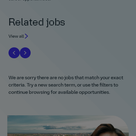
Related jobs
View all
We are sorry there are no jobs that match your exact
criteria. Try a new search term, or use the filters to
continue browsing for available opportunities.