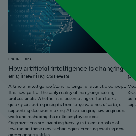
ENGINEERING
COST
How artificial intelligence is changing
Ho
engineering careers
pr
Artificial intelligence (AI) is no longer a futuristic concept.
Meet
It is now part of the daily reality of many engineering
& Co
professionals. Whether it is automating certain tasks,
buil
quickly extracting insights from large volumes of data, or
supp
supporting decision‑making, AI is changing how engineers
work and reshaping the skills employers seek.
Organizations are investing heavily in talent capable of
leveraging these new technologies, creating exciting new
career opportunities.