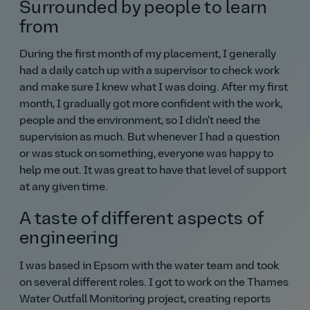
Surrounded by people to learn
from
During the first month of my placement, I generally
had a daily catch up with a supervisor to check work
and make sure I knew what I was doing. After my first
month, I gradually got more confident with the work,
people and the environment, so I didn't need the
supervision as much. But whenever I had a question
or was stuck on something, everyone was happy to
help me out. It was great to have that level of support
at any given time.
A taste of different aspects of
engineering
I was based in Epsom with the water team and took
on several different roles. I got to work on the Thames
Water Outfall Monitoring project, creating reports