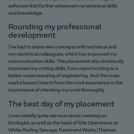
software that further enhanced my technical skills
and knowledge.
Rounding my professional
development
I've had to share new concepts with technical and
non‑technical colleagues, which has improved my
communication skills. The placement also drastically
improved my writing skills, from report writing to a
better understanding of engineering. And the most
useful lesson I learnt from the work experience is the
importance of checking my work thoroughly.
The best day of my placement
I was initially quite nervous about meeting an
Ecologist, as well as the head of Site Operations at
White Roding Sewage Treatment Works (Thames