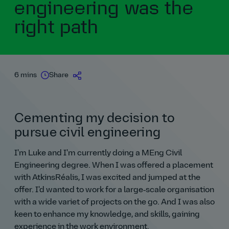
engineering was the
right path
6 mins
Share
Cementing my decision to
pursue civil engineering
I'm Luke and I'm currently doing a MEng Civil
Engineering degree. When I was offered a placement
with AtkinsRéalis, I was excited and jumped at the
offer. I'd wanted to work for a large‑scale organisation
with a wide variet of projects on the go. And I was also
keen to enhance my knowledge, and skills, gaining
experience in the work environment.