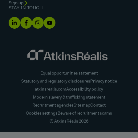
Sign up
STAY IN TOUCH
Equal opportunities statement
Statutory and regulatory disclosures
Privacy notice
atkinsrealis.com
Accessibility policy
Modern slavery & trafficking statement
Recruitment agencies
Site map
Contact
Cookies settings
Beware of recruitment scams
© AtkinsRéalis
2026