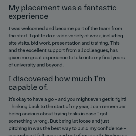
My placement was a fantastic
experience
I was welcomed and became part of the team from
the start. I got to do a wide variety of work, including
site visits, bid work, presentation and training. This
and the excellent support from all colleagues, has
given me great experience to take into my final years
of university and beyond.
I discovered how much I'm
capable of.
It's okay to have a go – and you might even get it right!
Thinking back to the start of my year, I can remember
being anxious about trying tasks in case I got
something wrong. But being let loose and just
pitching in was the best way to build my confidence –