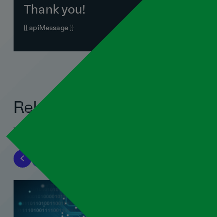
Thank you!
{{ apiMessage }}
Related blogs
View all