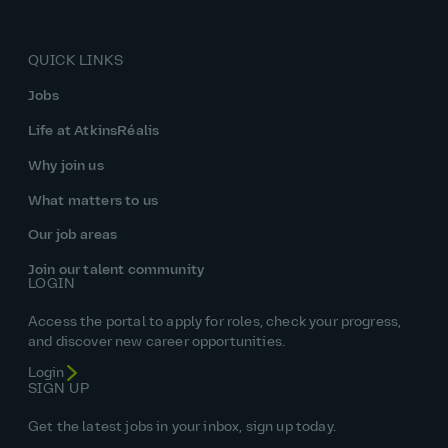
QUICK LINKS
Jobs
Life at AtkinsRéalis
Why join us
What matters to us
Our job areas
Join our talent community
LOGIN
Access the portal to apply for roles, check your progress,
and discover new career opportunities.
Login
SIGN UP
Get the latest jobs in your inbox, sign up today.