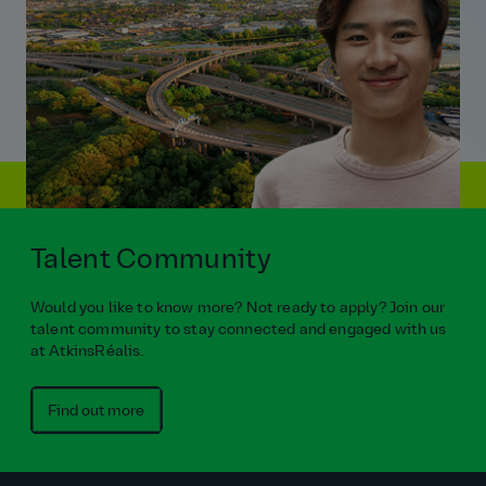
Talent Community
Would you like to know more? Not ready to apply? Join our
talent community to stay connected and engaged with us
at AtkinsRéalis.
Find out more