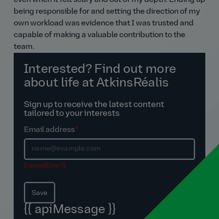
even when it felt scary and out of my depth. Ending up
being responsible for and setting the direction of my
own workload was evidence that I was trusted and
capable of making a valuable contribution to the
team.
Interested? Find out more
about life at AtkinsRéalis
Sign up to receive the latest content
tailored to your interests
Email address
*
{{ emailError }}
Save
{{ apiMessage }}