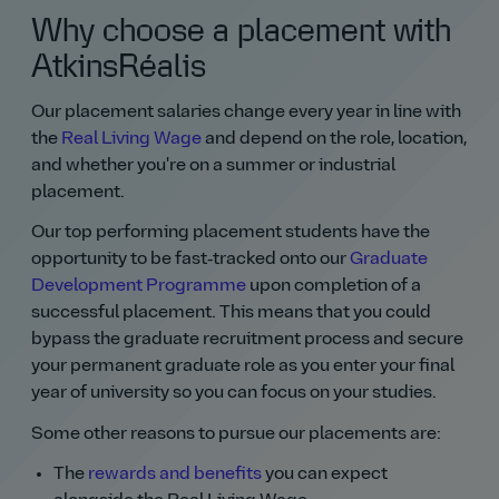
Why choose a placement with
AtkinsRéalis
Our placement salaries change every year in line with
the
Real Living Wage
and depend on the role, location,
and whether you're on a summer or industrial
placement.
Our top performing placement students have the
opportunity to be fast‑tracked onto our
Graduate
Development Programme
upon completion of a
successful placement. This means that you could
bypass the graduate recruitment process and secure
your permanent graduate role as you enter your final
year of university so you can focus on your studies.
Some other reasons to pursue our placements are:
The
rewards and benefits
you can expect