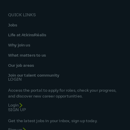
QUICK LINKS
Jobs
Life at AtkinsRéalis
Why join us
What matters to us
Our job areas
Join our talent community
LOGIN
Access the portal to apply for roles, check your progress,
and discover new career opportunities.
Login
SIGN UP
Get the latest jobs in your inbox, sign up today.