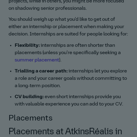
projects, while in others, you might be more focused
on shadowing senior professionals.
You should weigh up what you'd like to get out of
either an internship or placement when making your
decision. Internships are suited for people looking for:
Flexibility:
internships are often shorter than
placements (unless you're specifically seeking a
summer placement
).
Trialling a career path:
internships let you explore
a role and your career goals without committing to
a long‑term position.
CV building:
even short internships provide you
with valuable experience you can add to your CV.
Placements
Placements at AtkinsRéalis in