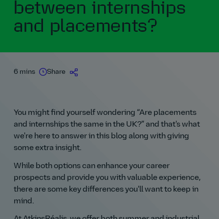
between internships
and placements?
6 mins
Share
You might find yourself wondering
Are placements
and internships the same in the UK?
and that's what
we're here to answer in this blog along with giving
some extra insight.
While both options can enhance your career
prospects and provide you with valuable experience,
there are some key differences you'll want to keep in
mind.
At AtkinsRéalis, we offer both summer and industrial