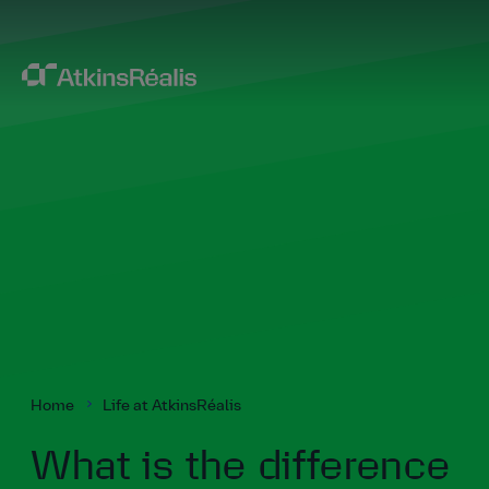
Home
Life at AtkinsRéalis
What is the difference