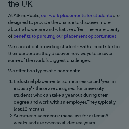
the UK
At AtkinsRéalis,
our work placements for students
are
designed to provide the chance to discover more
about who we are and what we offer. There are plenty
of
benefits to pursuing our placement opportunities
.
We care about providing students with a head start in
their careers as they discover new ways to answer
some of the world's biggest challenges.
We offer two types of placements:
Industrial placements: sometimes called 'year in
industry' - these are designed for university
students who can take a year out during their
degree and work with an employer.They typically
last 12 months.
Summer placements: these last for at least 8
weeks and are open to all degree years.