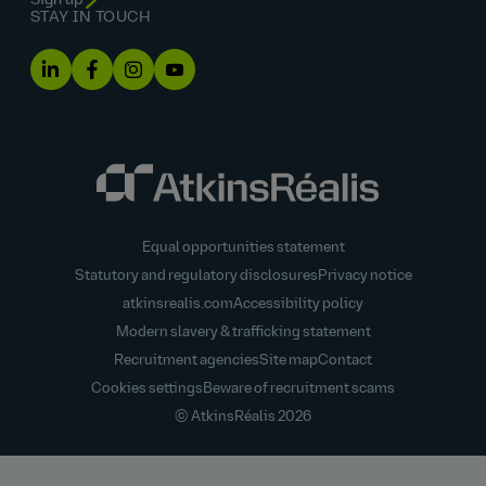
Sign up
STAY IN TOUCH
Equal opportunities statement
Statutory and regulatory disclosures
Privacy notice
atkinsrealis.com
Accessibility policy
Modern slavery & trafficking statement
Recruitment agencies
Site map
Contact
Cookies settings
Beware of recruitment scams
© AtkinsRéalis
2026