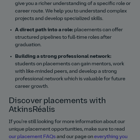
give you a richer understanding of a specific role or
career route. We help you to understand complex
projects and develop specialized skills.
A direct path into a role:
placements can offer
structured pipelines to full‑time roles after
graduation.
Building a strong professional network:
students on placements can gain mentors, work
with like‑minded peers, and develop a strong
professional network which is valuable for future
career growth.
Discover placements with
AtkinsRéalis
If you're still looking for more information about our
unique placement opportunities, make sure to read
our placement FAQs
and our page on
everything you