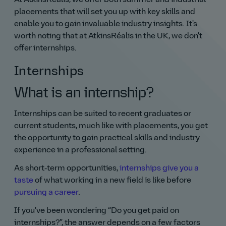
placements that will set you up with key skills and
enable you to gain invaluable industry insights. It's
worth noting that at AtkinsRéalis in the UK, we don't
offer internships.
Internships
What is an internship?
Internships can be suited to recent graduates or
current students, much like with placements, you get
the opportunity to gain practical skills and industry
experience in a professional setting.
As short‑term opportunities,
internships give you a
taste
of what working in a new field is like before
pursuing a career
.
If you've been wondering
Do you get paid on
internships?
, the answer depends on a few factors