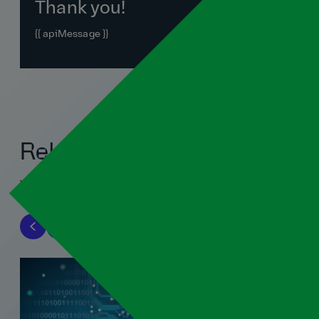
Thank you!
{{ apiMessage }}
Related blogs
View all