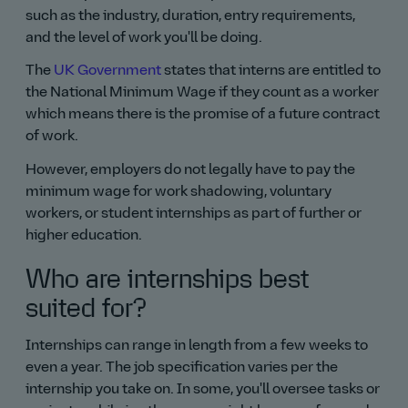
such as the industry, duration, entry requirements,
and the level of work you'll be doing.
The
UK Government
states that interns are entitled to
the National Minimum Wage if they count as a worker
which means there is the promise of a future contract
of work.
However, employers do not legally have to pay the
minimum wage for work shadowing, voluntary
workers, or student internships as part of further or
higher education.
Who are internships best
suited for?
Internships can range in length from a few weeks to
even a year. The job specification varies per the
internship you take on. In some, you'll oversee tasks or