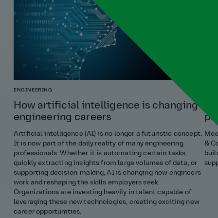
ENGINEERING
COST
How artificial intelligence is changing
Ho
engineering careers
pr
Artificial intelligence (AI) is no longer a futuristic concept.
Meet
It is now part of the daily reality of many engineering
& Co
professionals. Whether it is automating certain tasks,
buil
quickly extracting insights from large volumes of data, or
supp
supporting decision‑making, AI is changing how engineers
work and reshaping the skills employers seek.
Organizations are investing heavily in talent capable of
leveraging these new technologies, creating exciting new
career opportunities.