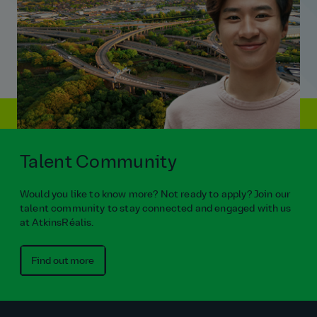
Talent Community
Would you like to know more? Not ready to apply? Join our
talent community to stay connected and engaged with us
at AtkinsRéalis.
Find out more