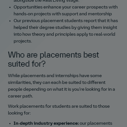
alongside the Real Living Wage.
Opportunities enhance your career prospects with
hands‑on projects with support and mentorship
Our previous placement students report that it has
helped their degree studies by giving them insight
into how theory and principles apply to real‑world
projects.
Who are placements best
suited for?
While placements and internships have some
similarities, they can each be suited to different
people depending on what it is you're looking for in a
career path.
Work placements for students are suited to those
looking for:
In‑depth industry experience:
our placements