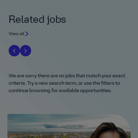
Related jobs
View all
We are sorry there are no jobs that match your exact
criteria. Try a new search term, or use the filters to
continue browsing for available opportunities.