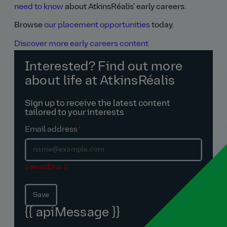
need to know
about AtkinsRéalis' early careers.
Browse
our placement opportunities
today.
Discover more early careers content
Interested? Find out more
about life at AtkinsRéalis
Sign up to receive the latest content
tailored to your interests
Email address
*
{{ emailError }}
Save
{{ apiMessage }}