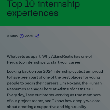
Top 10 internship
experiences
6 mins
Share
What sets us apart: Why AtkinsRéalis has one of
Peru's top internships to start your career
Looking back on our 2024 internship cycle, I am proud
to have been part of one of the best places for young
people to begin their careers. I'm Roxana, the Human
Resources Manager here at AtkinsRéalis in Peru.
Every day, I see our interns working as true members
of our project teams, and I know how deeply we care
about creating a supportive and high‑quality