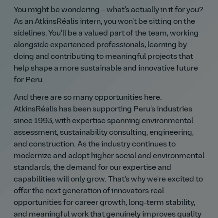
You might be wondering – what's actually in it for you?
As an AtkinsRéalis intern, you won't be sitting on the
sidelines. You'll be a valued part of the team, working
alongside experienced professionals, learning by
doing and contributing to meaningful projects that
help shape a more sustainable and innovative future
for Peru.
And there are so many opportunities here.
AtkinsRéalis has been supporting Peru's industries
since 1993, with expertise spanning environmental
assessment, sustainability consulting, engineering,
and construction. As the industry continues to
modernize and adopt higher social and environmental
standards, the demand for our expertise and
capabilities will only grow. That's why we're excited to
offer the next generation of innovators real
opportunities for career growth, long‑term stability,
and meaningful work that genuinely improves quality