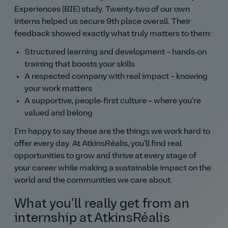
Experiences (BIE) study. Twenty‑two of our own
interns helped us secure 9th place overall. Their
feedback showed exactly what truly matters to them:
Structured learning and development – hands‑on
training that boosts your skills
A respected company with real impact – knowing
your work matters
A supportive, people‑first culture – where you're
valued and belong
I'm happy to say these are the things we work hard to
offer every day. At AtkinsRéalis, you'll find real
opportunities to grow and thrive at every stage of
your career while making a sustainable impact on the
world and the communities we care about.
What you'll really get from an
internship at AtkinsRéalis