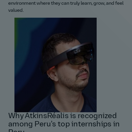
environment where they can truly learn, grow, and feel
valued.
Why AtkinsRéalis is recognized
among Peru's top internships in