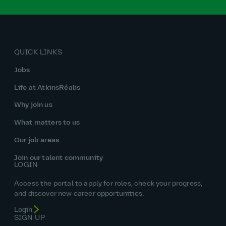
QUICK LINKS
Jobs
Life at AtkinsRéalis
Why join us
What matters to us
Our job areas
Join our talent community
LOGIN
Access the portal to apply for roles, check your progress,
and discover new career opportunities.
Login
SIGN UP