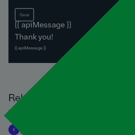
Save
{{ apiMessage }}
Thank you!
{{ apiMessage }}
Related blogs
View all