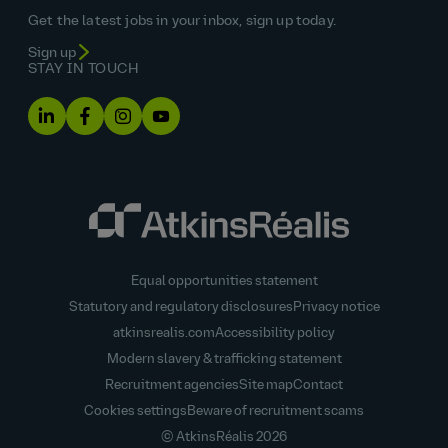
Get the latest jobs in your inbox, sign up today.
Sign up
STAY IN TOUCH
Equal opportunities statement
Statutory and regulatory disclosures
Privacy notice
atkinsrealis.com
Accessibility policy
Modern slavery & trafficking statement
Recruitment agencies
Site map
Contact
Cookies settings
Beware of recruitment scams
© AtkinsRéalis
2026