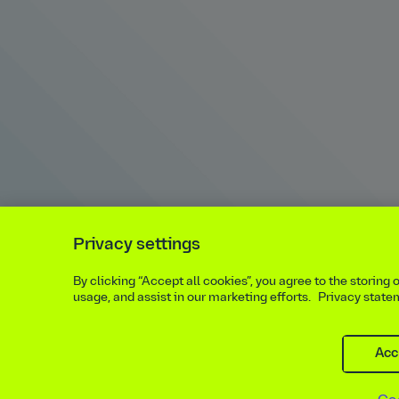
Privacy settings
By clicking “Accept all cookies”, you agree to the storing
usage, and assist in our marketing efforts.
Privacy state
Acc