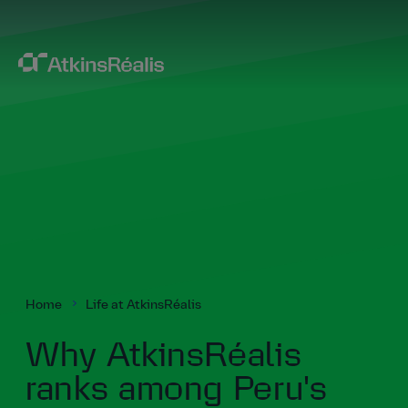
Home
Life at AtkinsRéalis
Why AtkinsRéalis
ranks among Peru's