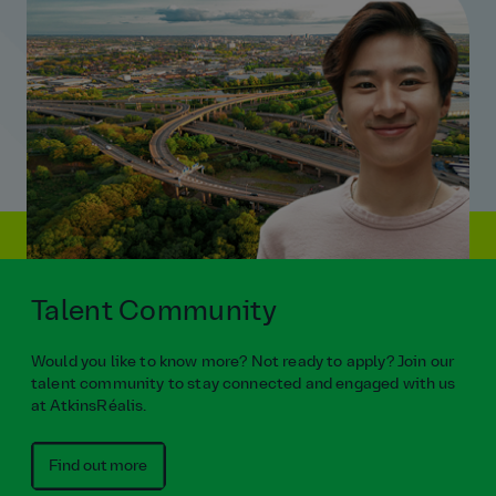
Talent Community
Would you like to know more? Not ready to apply? Join our
talent community to stay connected and engaged with us
at AtkinsRéalis.
Find out more