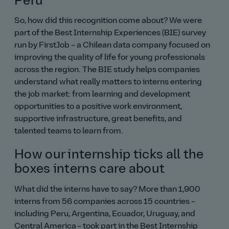
Peru
So, how did this recognition come about? We were
part of the Best Internship Experiences (BIE) survey
run by FirstJob – a Chilean data company focused on
improving the quality of life for young professionals
across the region. The BIE study helps companies
understand what really matters to interns entering
the job market: from learning and development
opportunities to a positive work environment,
supportive infrastructure, great benefits, and
talented teams to learn from.
How our internship ticks all the
boxes interns care about
What did the interns have to say? More than 1,900
interns from 56 companies across 15 countries –
including Peru, Argentina, Ecuador, Uruguay, and
Central America – took part in the Best Internship