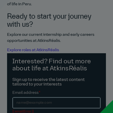
of life in Peru.
Ready to start your journey
with us?
Explore our current internship and early careers
opportunities at AtkinsRéalis.
Explore roles at AtkinsRéalis
Interested? Find out more
about life at AtkinsRéalis
Sign up to receive the latest content
tailored to your interests
Email address
*
{{ emailError }}