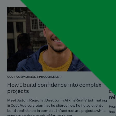
COST, COMMERCIAL & PROCUREMENT
RISK
How I build confidence into complex
Ri
projects
co
re
Meet Aston, Regional Director in AtkinsRéalis’ Estimating
& Cost Advisory team, as he shares how he helps clients
From
build confidence in complex infrastructure projects while
has 