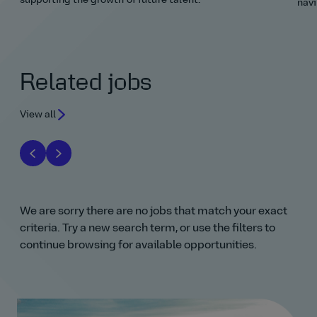
supporting the growth of future talent.
navi
Related jobs
View all
We are sorry there are no jobs that match your exact
criteria. Try a new search term, or use the filters to
continue browsing for available opportunities.