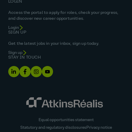
LOGIN
Access the portal to apply for roles, check your progress,
and discover new career opportunities.
Login
SIGN UP
Get the latest jobs in your inbox, sign up today.
Sign up
STAY IN TOUCH
Equal opportunities statement
Statutory and regulatory disclosures
Privacy notice