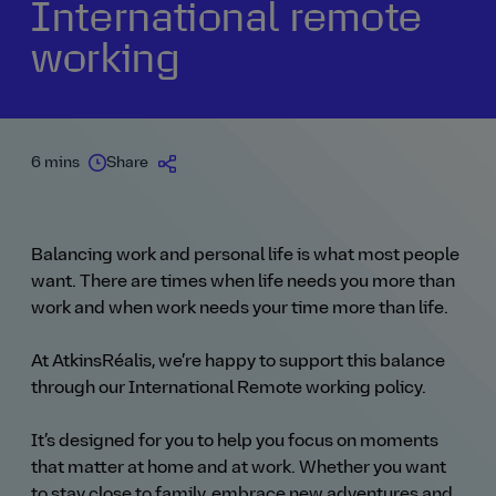
International remote
working
6 mins
Share
Balancing work and personal life is what most people
want. There are times when life needs you more than
work and when work needs your time more than life.
At AtkinsRéalis, we’re happy to support this balance
through our International Remote working policy.
It’s designed for you to help you focus on moments
that matter at home and at work. Whether you want
to stay close to family, embrace new adventures and