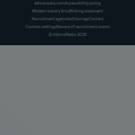
atkinsrealis.com
Accessibility policy
Modern slavery & trafficking statement
Recruitment agencies
Site map
Contact
Cookies settings
Beware of recruitment scams
© AtkinsRéalis
2026