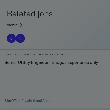
Related jobs
View all
TRANSPORTATION
CONSTRUCTION
FULL TIME
Senior Utility Engineer - Bridges Experience only
Site Office, Riyadh, Saudi Arabia