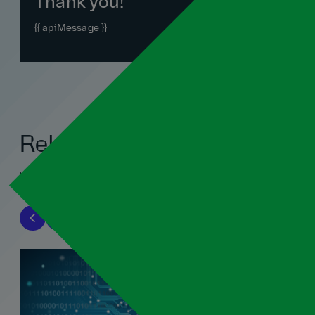
Thank you!
{{ apiMessage }}
Related blogs
View all