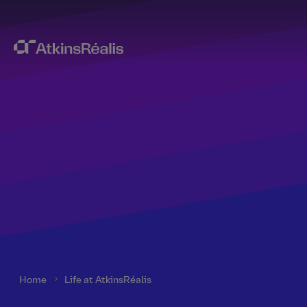
Home
Life at AtkinsRéalis