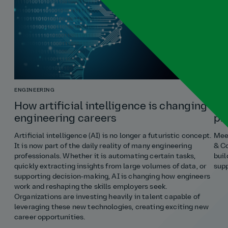
ENGINEERING
COST
How artificial intelligence is changing
Ho
engineering careers
pr
Artificial intelligence (AI) is no longer a futuristic concept.
Meet
It is now part of the daily reality of many engineering
& Co
professionals. Whether it is automating certain tasks,
buil
quickly extracting insights from large volumes of data, or
supp
supporting decision‑making, AI is changing how engineers
work and reshaping the skills employers seek.
Organizations are investing heavily in talent capable of
leveraging these new technologies, creating exciting new
career opportunities.