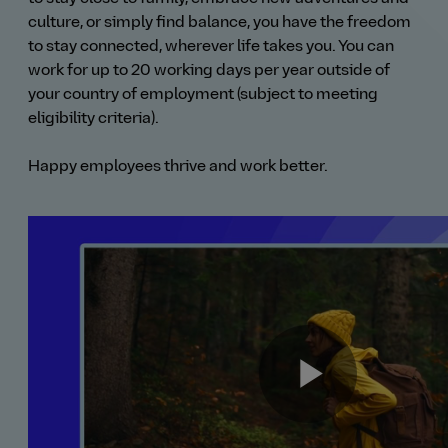
culture, or simply find balance, you have the freedom
to stay connected, wherever life takes you. You can
work for up to 20 working days per year outside of
your country of employment (subject to meeting
eligibility criteria).
Happy employees thrive and work better.