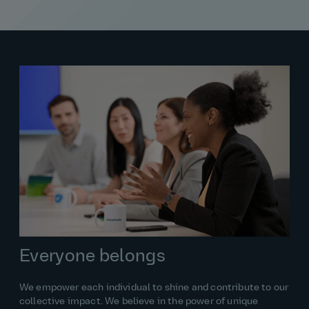
Everyone belongs
We empower each individual to shine and contribute to our
collective impact. We believe in the power of unique