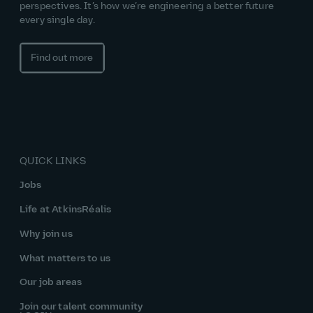
perspectives. It’s how we’re engineering a better future
every single day.
Find out more
QUICK LINKS
Jobs
Life at AtkinsRéalis
Why join us
What matters to us
Our job areas
Join our talent community