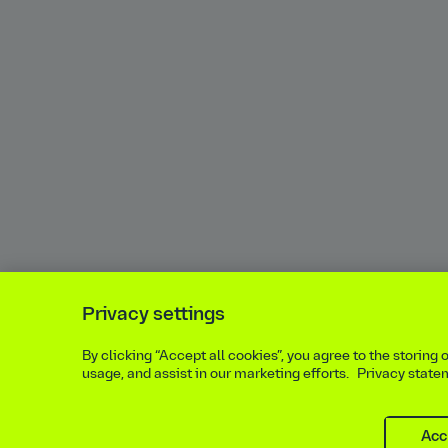
Privacy settings
By clicking “Accept all cookies”, you agree to the storing
usage, and assist in our marketing efforts.
Privacy state
Acc