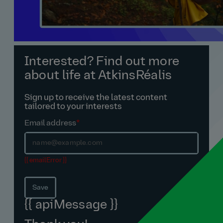
Interested? Find out more
about life at AtkinsRéalis
Sign up to receive the latest content
tailored to your interests
Email address
*
{{ emailError }}
Save
{{ apiMessage }}