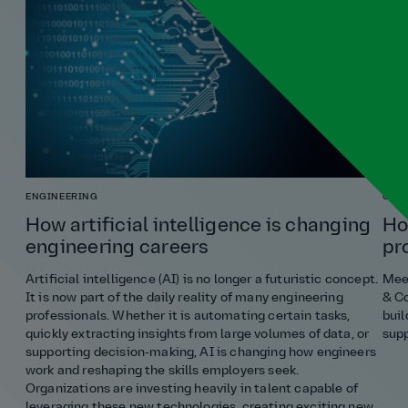
ENGINEERING
COST
How artificial intelligence is changing
Ho
engineering careers
pr
Artificial intelligence (AI) is no longer a futuristic concept.
Meet
It is now part of the daily reality of many engineering
& Co
professionals. Whether it is automating certain tasks,
buil
quickly extracting insights from large volumes of data, or
supp
supporting decision‑making, AI is changing how engineers
work and reshaping the skills employers seek.
Organizations are investing heavily in talent capable of
leveraging these new technologies, creating exciting new