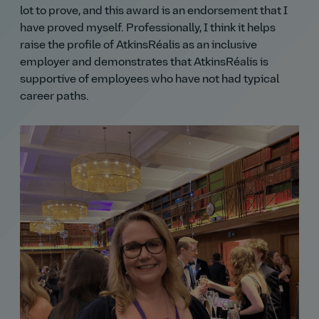
lot to prove, and this award is an endorsement that I
have proved myself. Professionally, I think it helps
raise the profile of AtkinsRéalis as an inclusive
employer and demonstrates that AtkinsRéalis is
supportive of employees who have not had typical
career paths.