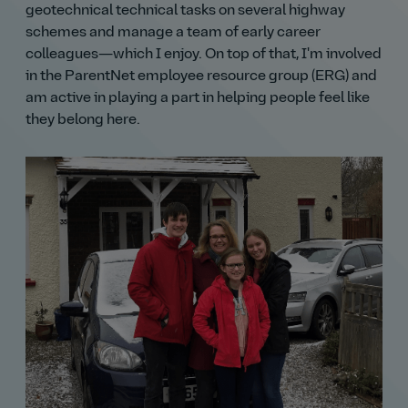
geotechnical technical tasks on several highway
schemes and manage a team of early career
colleagues—which I enjoy. On top of that, I'm involved
in the ParentNet employee resource group (ERG) and
am active in playing a part in helping people feel like
they belong here.