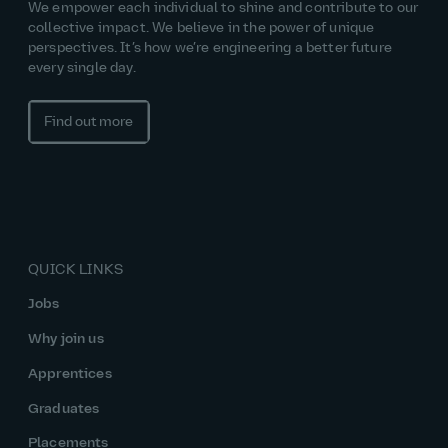
We empower each individual to shine and contribute to our
collective impact. We believe in the power of unique
perspectives. It’s how we’re engineering a better future
every single day.
Find out more
QUICK LINKS
Jobs
Why join us
Apprentices
Graduates
Placements