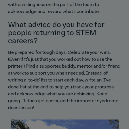
with a willingness on the part of the team to
acknowledge and reward what I contribute.
What advice do you have for
people returning to STEM
careers?
Be prepared for tough days. Celebrate your wins.
(Even if it's just that you worked out how to use the
printer!) Find a supporter, buddy, mentor and/or friend
at work to support you when needed. Instead of
writing a 'to‑do' list to start each day, write an 'I've
done' list at the end to help you track your progress
and acknowledge what you are achieving. Keep
going. It does get easier, and the imposter syndrome
does lessen!