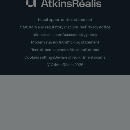
Equal opportunities statement
Statutory and regulatory disclosures
Privacy notice
atkinsrealis.com
Accessibility policy
Modern slavery & trafficking statement
Recruitment agencies
Site map
Contact
Cookies settings
Beware of recruitment scams
© AtkinsRéalis
2026