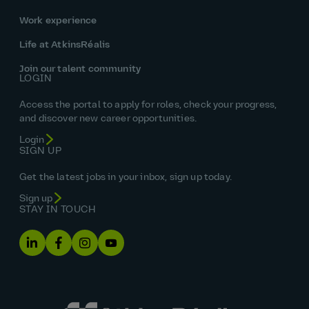
Work experience
Life at AtkinsRéalis
Join our talent community
LOGIN
Access the portal to apply for roles, check your progress,
and discover new career opportunities.
Login
SIGN UP
Get the latest jobs in your inbox, sign up today.
Sign up
STAY IN TOUCH