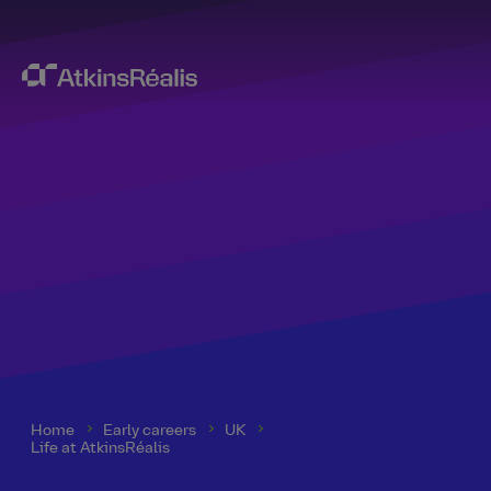
Home
Early careers
UK
Life at AtkinsRéalis