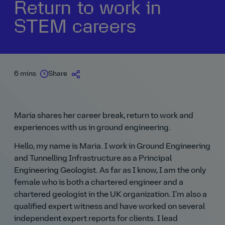
Return to work in
STEM careers
6 mins
Share
Maria shares her career break, return to work and
experiences with us in ground engineering.
Hello, my name is Maria. I work in Ground Engineering
and Tunnelling Infrastructure as a Principal
Engineering Geologist. As far as I know, I am the only
female who is both a chartered engineer and a
chartered geologist in the UK organization. I'm also a
qualified expert witness and have worked on several
independent expert reports for clients. I lead