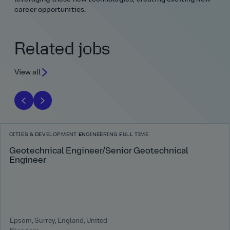
career opportunities.
Related jobs
View all
CITIES & DEVELOPMENT
ENGINEERING
FULL TIME
Geotechnical Engineer/Senior Geotechnical
Engineer
Epsom, Surrey, England, United