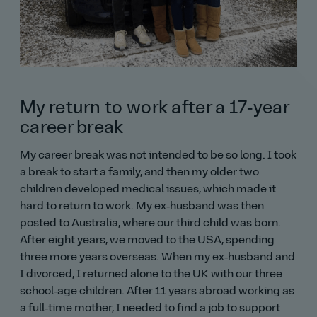
My return to work after a 17‑year
career break
My career break was not intended to be so long. I took
a break to start a family, and then my older two
children developed medical issues, which made it
hard to return to work. My ex‑husband was then
posted to Australia, where our third child was born.
After eight years, we moved to the USA, spending
three more years overseas. When my ex‑husband and
I divorced, I returned alone to the UK with our three
school‑age children. After 11 years abroad working as
a full‑time mother, I needed to find a job to support