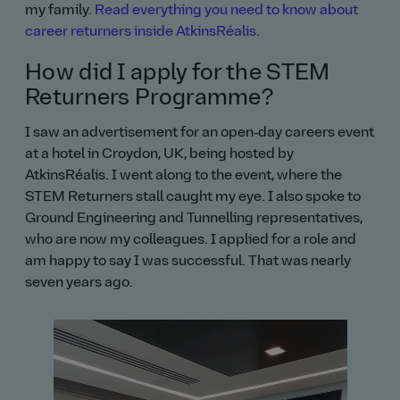
my family.
Read everything you need to know about
career returners inside AtkinsRéalis.
How did I apply for the STEM
Returners Programme?
I saw an advertisement for an open‑day careers event
at a hotel in Croydon, UK, being hosted by
AtkinsRéalis. I went along to the event, where the
STEM Returners stall caught my eye. I also spoke to
Ground Engineering and Tunnelling representatives,
who are now my colleagues. I applied for a role and
am happy to say I was successful. That was nearly
seven years ago.