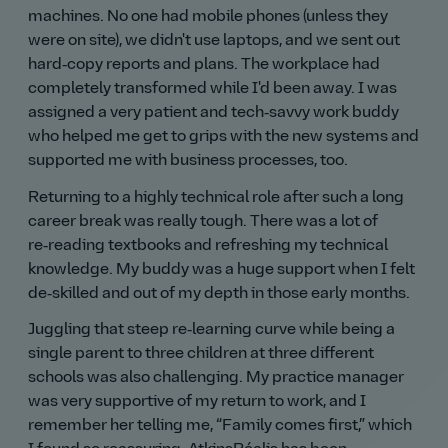
machines. No one had mobile phones (unless they
were on site), we didn't use laptops, and we sent out
hard‑copy reports and plans. The workplace had
completely transformed while I'd been away. I was
assigned a very patient and tech‑savvy work buddy
who helped me get to grips with the new systems and
supported me with business processes, too.
Returning to a highly technical role after such a long
career break was really tough. There was a lot of
re‑reading textbooks and refreshing my technical
knowledge. My buddy was a huge support when I felt
de‑skilled and out of my depth in those early months.
Juggling that steep re‑learning curve while being a
single parent to three children at three different
schools was also challenging. My practice manager
was very supportive of my return to work, and I
remember her telling me,
Family comes first,
which