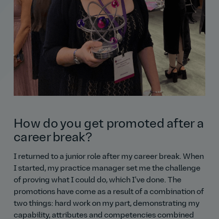
How do you get promoted after a
career break?
I returned to a junior role after my career break. When
I started, my practice manager set me the challenge
of proving what I could do, which I've done. The
promotions have come as a result of a combination of
two things: hard work on my part, demonstrating my
capability, attributes and competencies combined