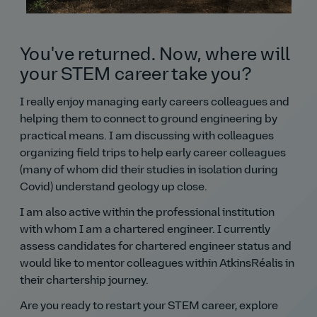
You've returned. Now, where will
your STEM career take you?
I really enjoy managing early careers colleagues and
helping them to connect to ground engineering by
practical means. I am discussing with colleagues
organizing field trips to help early career colleagues
(many of whom did their studies in isolation during
Covid) understand geology up close.
I am also active within the professional institution
with whom I am a chartered engineer. I currently
assess candidates for chartered engineer status and
would like to mentor colleagues within AtkinsRéalis in
their chartership journey.
Are you ready to restart your STEM career, explore