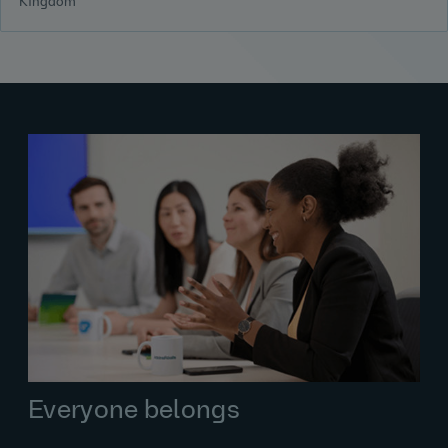
Kingdom
Everyone belongs