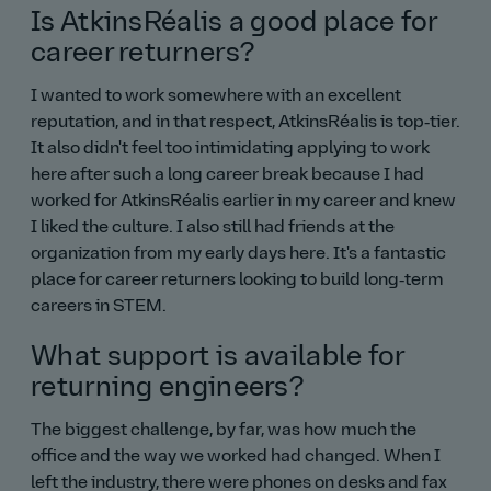
Is AtkinsRéalis a good place for
career returners?
I wanted to work somewhere with an excellent
reputation, and in that respect, AtkinsRéalis is top‑tier.
It also didn't feel too intimidating applying to work
here after such a long career break because I had
worked for AtkinsRéalis earlier in my career and knew
I liked the culture. I also still had friends at the
organization from my early days here. It's a fantastic
place for career returners looking to build long‑term
careers in STEM.
What support is available for
returning engineers?
The biggest challenge, by far, was how much the
office and the way we worked had changed. When I
left the industry, there were phones on desks and fax