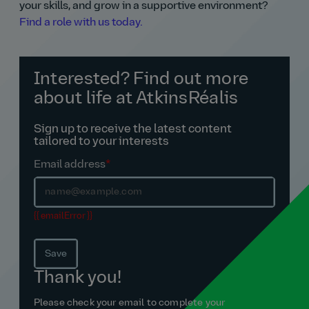
your skills, and grow in a supportive environment?
Find a role with us today.
Interested? Find out more
about life at AtkinsRéalis
Sign up to receive the latest content
tailored to your interests
Email address
*
{{ emailError }}
Save
Thank you!
Please check your email to complete your