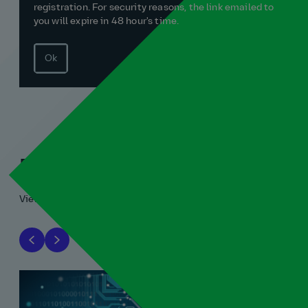
registration. For security reasons, the link emailed to
you will expire in 48 hour's time.
Ok
Related blogs
View all