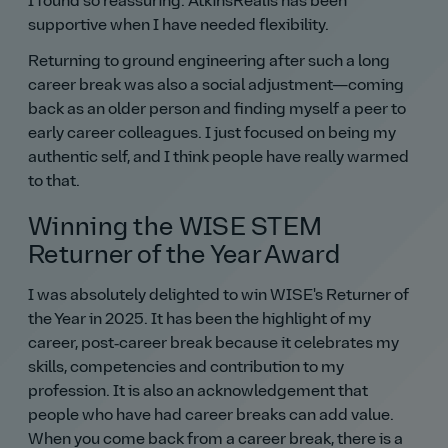
I found so reassuring. AtkinsRéalis has been
supportive when I have needed flexibility.
Returning to ground engineering after such a long
career break was also a social adjustment—coming
back as an older person and finding myself a peer to
early career colleagues. I just focused on being my
authentic self, and I think people have really warmed
to that.
Winning the WISE STEM
Returner of the Year Award
I was absolutely delighted to win WISE's Returner of
the Year in 2025. It has been the highlight of my
career, post‑career break because it celebrates my
skills, competencies and contribution to my
profession. It is also an acknowledgement that
people who have had career breaks can add value.
When you come back from a career break, there is a