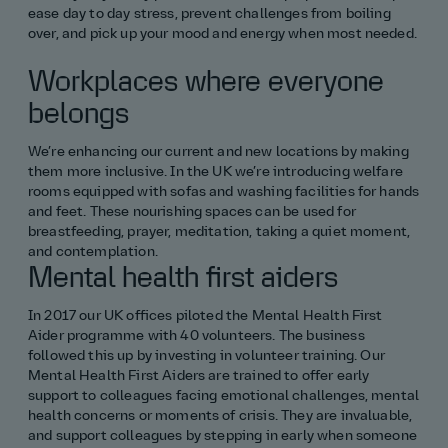
ease day to day stress, prevent challenges from boiling
over, and pick up your mood and energy when most needed.
Finance, business and other
Workplaces where everyone
Science and maths
belongs
Non‑engineering routes
We’re enhancing our current and new locations by making
them more inclusive. In the UK we’re introducing welfare
Software and digital
rooms equipped with sofas and washing facilities for hands
and feet. These nourishing spaces can be used for
breastfeeding, prayer, meditation, taking a quiet moment,
Surveying
and contemplation.
Mental health first aiders
All placement roles
In 2017 our UK offices piloted the Mental Health First
Aider programme with 40 volunteers. The business
followed this up by investing in volunteer training. Our
Mental Health First Aiders are trained to offer early
support to colleagues facing emotional challenges, mental
health concerns or moments of crisis. They are invaluable,
and support colleagues by stepping in early when someone