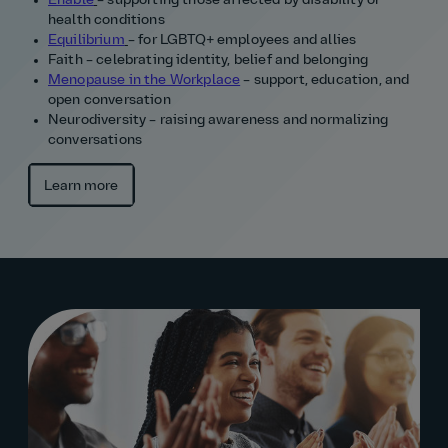
Enable
– supporting those affected by disability or
health conditions
Equilibrium
– for LGBTQ+ employees and allies
Faith – celebrating identity, belief and belonging
Menopause in the Workplace
– support, education, and
open conversation
Neurodiversity – raising awareness and normalizing
conversations
Learn more