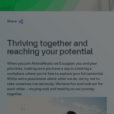
Join our talent community
Careers fairs
Northern Ireland
Management consultancy
Science and maths
Middle East
Login
Login
Life at AtkinsRéalis
Life at AtkinsRéalis
Login
Work experience
Projects
Careers fairs
North West
Transportation
Life at AtkinsRéalis
Share
Scotland
Maths
Non‑engineering routes
UK
Login
Login
Life at AtkinsRéalis
Rewards and benefits
Northern Ireland
Login
Wales & South West apprenticeships
Non‑engineering routes
Software and digital
USA
Careers hub
Join our talent community
Scotland
Thriving together and
Yorkshire & The Humber
Project management
Surveying
Our teams
Wales & South West apprenticeships
reaching your potential
All apprentice roles
Science
All placement roles
Login
Yorkshire & The Humber
When you join AtkinsRéalis we’ll support you and your
priorities, making sure you have a say in creating a
Software and digital
All apprentice roles
workplace where you're free to explore your full potential.
While we’re passionate about what we do, we try not to
take ourselves too seriously. We have fun and look out for
Structural engineering
Graduates
each other – staying well and healthy on our journey
together.
Surveying
All engineering
Technology
Business