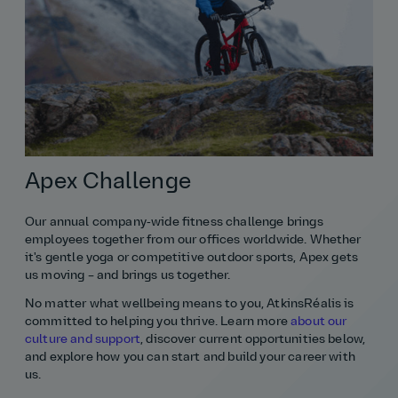
Apex Challenge
Our annual company‑wide fitness challenge brings
employees together from our offices worldwide. Whether
it's gentle yoga or competitive outdoor sports, Apex gets
us moving – and brings us together.
No matter what wellbeing means to you, AtkinsRéalis is
committed to helping you thrive. Learn more
about our
culture and support
, discover current opportunities below,
and explore how you can start and build your career with
us.