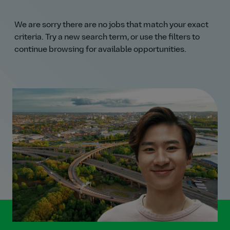
We are sorry there are no jobs that match your exact
criteria. Try a new search term, or use the filters to
continue browsing for available opportunities.