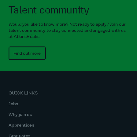
Talent community
Would you like to know more? Not ready to apply? Join our
talent community to stay connected and engaged with us
at AtkinsRéalis.
Find out more
QUICK LINKS
Jobs
Why join us
Apprentices
Graduates