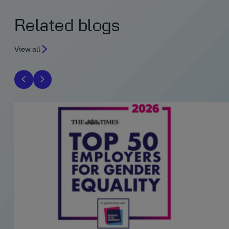
Related blogs
View all