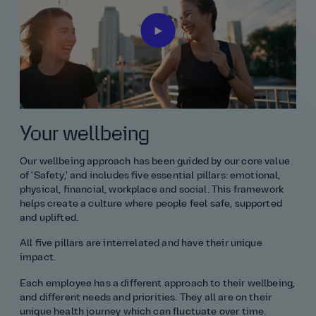
All graduate roles
Civil engineering
Environmental and geography
Finance
Your wellbeing
Management consultancy
Our wellbeing approach has been guided by our core value
Maths
of 'Safety,' and includes five essential pillars: emotional,
physical, financial, workplace and social. This framework
Non‑engineering routes
helps create a culture where people feel safe, supported
and uplifted.
Project management
All five pillars are interrelated and have their unique
impact.
Science
Each employee has a different approach to their wellbeing,
and different needs and priorities. They all are on their
Software and digital
unique health journey which can fluctuate over time.