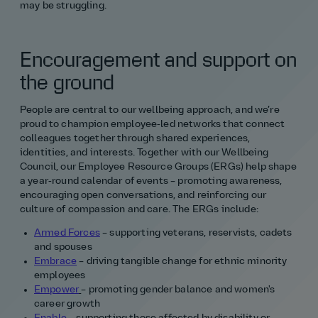
may be struggling.
Encouragement and support on
the ground
People are central to our wellbeing approach, and we’re
proud to champion employee‑led networks that connect
colleagues together through shared experiences,
identities, and interests. Together with our Wellbeing
Council, our Employee Resource Groups (ERGs) help shape
a year‑round calendar of events – promoting awareness,
encouraging open conversations, and reinforcing our
culture of compassion and care. The ERGs include:
Armed Forces
– supporting veterans, reservists, cadets
and spouses
Embrace
– driving tangible change for ethnic minority
employees
Empower
– promoting gender balance and women's
career growth