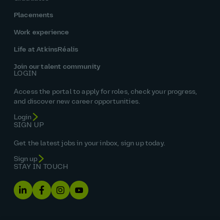
Placements
Work experience
Life at AtkinsRéalis
Join our talent community
LOGIN
Access the portal to apply for roles, check your progress,
and discover new career opportunities.
Login
SIGN UP
Get the latest jobs in your inbox, sign up today.
Sign up
STAY IN TOUCH