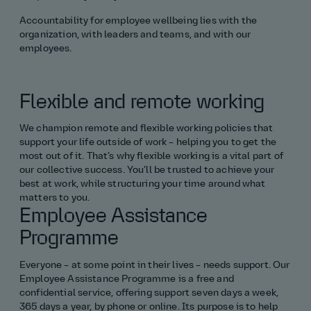
Accountability for employee wellbeing lies with the
Structural engineering
organization, with leaders and teams, and with our
employees.
Surveying
Technology
Flexible and remote working
All graduate roles
We champion remote and flexible working policies that
support your life outside of work – helping you to get the
most out of it. That’s why flexible working is a vital part of
Placements
our collective success. You’ll be trusted to achieve your
best at work, while structuring your time around what
All engineering placements
matters to you.
Employee Assistance
Civil and structural engineering
Programme
Everyone – at some point in their lives – needs support. Our
Consultancy and project management
Employee Assistance Programme is a free and
confidential service, offering support seven days a week,
Environment and geography
365 days a year, by phone or online. Its purpose is to help