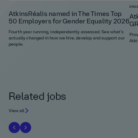
ENG
AtkinsRéalis named in The Times Top
At
50 Employers for Gender Equality 2026
GR
Fourth year running, independently assessed. See what’s
Pro
actually changed in how we hire, develop and support our
Atki
people.
Related jobs
View all