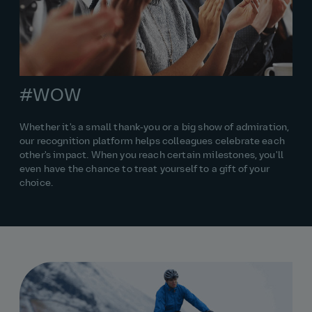
#WOW
Whether it's a small thank‑you or a big show of admiration,
our recognition platform helps colleagues celebrate each
other's impact. When you reach certain milestones, you'll
even have the chance to treat yourself to a gift of your
choice.