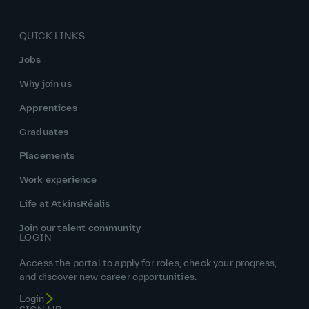
QUICK LINKS
Jobs
Why join us
Apprentices
Graduates
Placements
Work experience
Life at AtkinsRéalis
Join our talent community
LOGIN
Access the portal to apply for roles, check your progress,
and discover new career opportunities.
Login