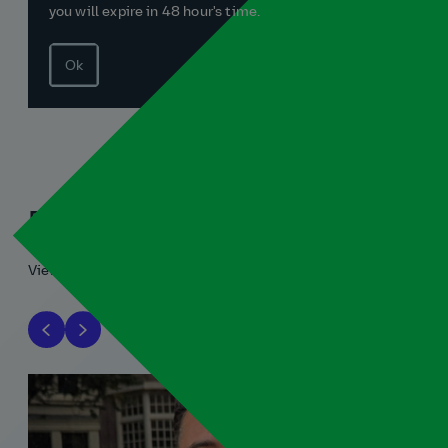
you will expire in 48 hour's time.
Ok
Related blogs
View all