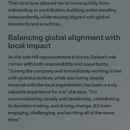
That structure allowed her to move quickly from
onboarding to contribution, building understanding
independently, while staying aligned with global
standards and practices.
Balancing global alignment with
local impact
As the sole HR representative in Korea, Gahee’s role
comes with both responsibility and opportunity.
Joining the company and immediately working in line
with global practices, while also being deeply
involved with the local organization, has been a truly
valuable experience for me,
she says.
I’m
communicating closely with leadership, contributing
to decision‑making, and driving change. It’s been
engaging, challenging, and exciting all at the same
time.