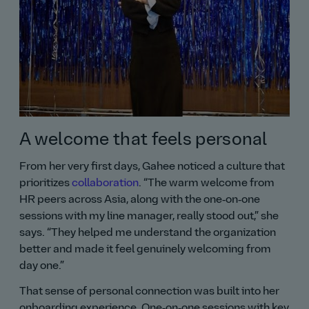
A welcome that feels personal
From her very first days, Gahee noticed a culture that
prioritizes
collaboration
.
The warm welcome from
HR peers across Asia, along with the one‑on‑one
sessions with my line manager, really stood out,
she
says.
They helped me understand the organization
better and made it feel genuinely welcoming from
day one.
That sense of personal connection was built into her
onboarding experience. One‑on‑one sessions with key