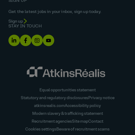
SIGN UP
Get the latest jobs in your inbox, sign up today.
Sign up
STAY IN TOUCH
Equal opportunities statement
Statutory and regulatory disclosures
Privacy notice
atkinsrealis.com
Accessibility policy
Modern slavery & trafficking statement
Recruitment agencies
Site map
Contact
Cookies settings
Beware of recruitment scams