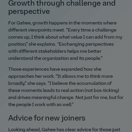
Growth through challenge and
perspective
For Gahee, growth happens in the moments where
different viewpoints meet.
Every time a challenge
comes up, I think about what value I can add from my
position,
she explains.
Exchanging perspectives
with different stakeholders helps me better
understand the organization and its people.
Those experiences have expanded how she
approaches her work.
It allows me to think more
broadly,
she says.
I believe the accumulation of
these moments leads to real action (not box‑ticking)
and drives meaningful change. Not just for me, but for
the people I work with as well.
Advice for new joiners
Looking ahead, Gahee has clear advice for those just