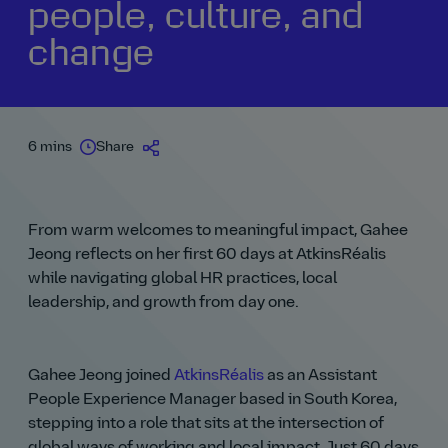
people, culture, and
change
6 mins
Share
From warm welcomes to meaningful impact, Gahee
Jeong reflects on her first 60 days at AtkinsRéalis
while navigating global HR practices, local
leadership, and growth from day one.
Gahee Jeong joined
AtkinsRéalis
as an Assistant
People Experience Manager based in South Korea,
stepping into a role that sits at the intersection of
global ways of working and local impact. Just 60 days