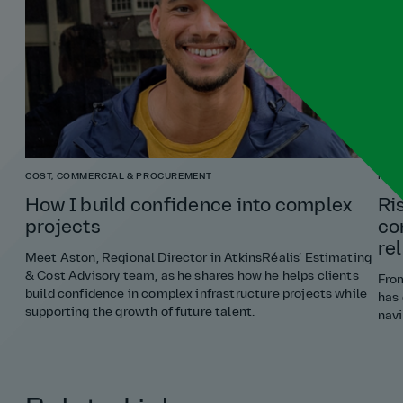
COST, COMMERCIAL & PROCUREMENT
RISK
How I build confidence into complex
Ri
projects
co
re
Meet Aston, Regional Director in AtkinsRéalis’ Estimating
& Cost Advisory team, as he shares how he helps clients
From
build confidence in complex infrastructure projects while
has 
supporting the growth of future talent.
navi