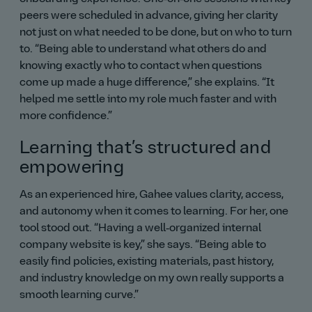
peers were scheduled in advance, giving her clarity
not just on what needed to be done, but on who to turn
to.
Being able to understand what others do and
knowing exactly who to contact when questions
come up made a huge difference,
she explains.
It
helped me settle into my role much faster and with
more confidence.
Learning that’s structured and
empowering
As an experienced hire, Gahee values clarity, access,
and autonomy when it comes to learning. For her, one
tool stood out.
Having a well‑organized internal
company website is key,
she says.
Being able to
easily find policies, existing materials, past history,
and industry knowledge on my own really supports a
smooth learning curve.