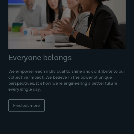
Everyone belongs
We empower each individual to shine and contribute to our
collective impact. We believe in the power of unique
perspectives. It’s how we’re engineering a better future
every single day.
Find out more