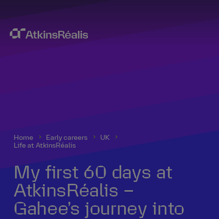
Home
Early careers
UK
Life at AtkinsRéalis
My first 60 days at
AtkinsRéalis –
Gahee’s journey into