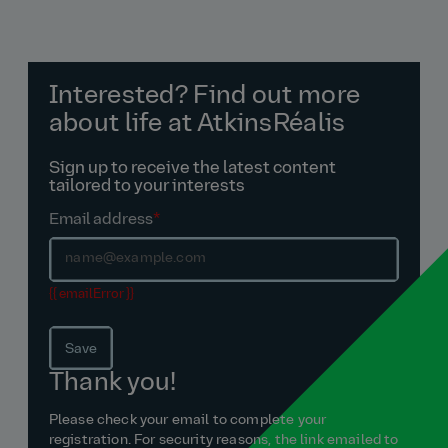
Interested? Find out more
about life at AtkinsRéalis
Sign up to receive the latest content
tailored to your interests
Email address
*
{{ emailError }}
Save
Thank you!
Please check your email to complete your
registration. For security reasons, the link emailed to