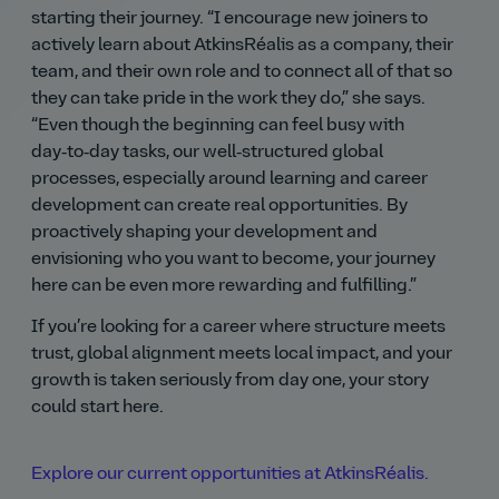
starting their journey.
I encourage new joiners to
actively learn about AtkinsRéalis as a company, their
team, and their own role and to connect all of that so
they can take pride in the work they do,
she says.
Even though the beginning can feel busy with
day‑to‑day tasks, our well‑structured global
processes, especially around learning and career
development can create real opportunities. By
proactively shaping your development and
envisioning who you want to become, your journey
here can be even more rewarding and fulfilling.
If you’re looking for a career where structure meets
trust, global alignment meets local impact, and your
growth is taken seriously from day one, your story
could start here.
Explore our current opportunities at AtkinsRéalis.