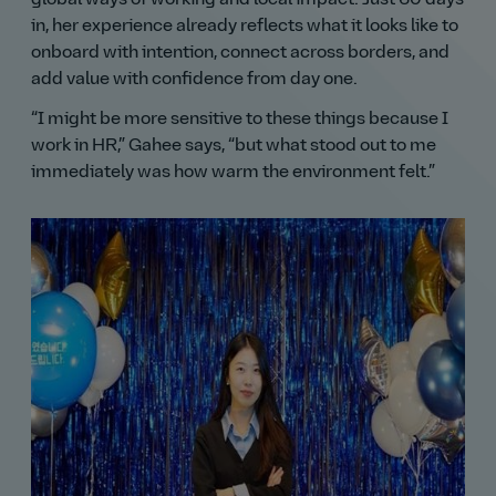
in, her experience already reflects what it looks like to
onboard with intention, connect across borders, and
add value with confidence from day one.
I might be more sensitive to these things because I
work in HR,
Gahee says,
but what stood out to me
immediately was how warm the environment felt.