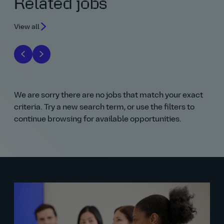
Related jobs
View all
We are sorry there are no jobs that match your exact
criteria. Try a new search term, or use the filters to
continue browsing for available opportunities.