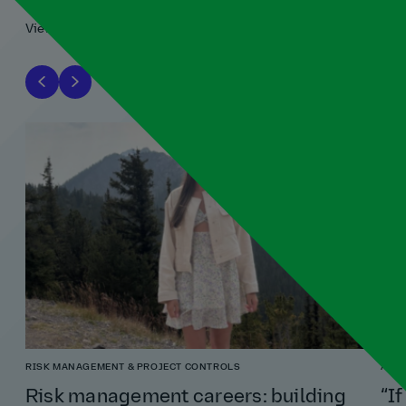
View all
RISK MANAGEMENT & PROJECT CONTROLS
ARCH
Risk management careers: building
“If