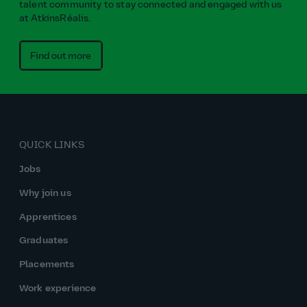
talent community to stay connected and engaged with us
at AtkinsRéalis.
Find out more
QUICK LINKS
Jobs
Why join us
Apprentices
Graduates
Placements
Work experience