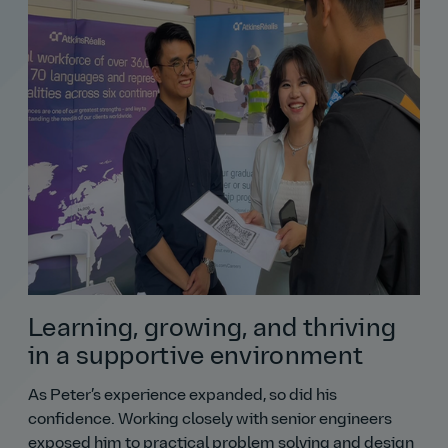
Learning, growing, and thriving
in a supportive environment
As Peter’s experience expanded, so did his
confidence. Working closely with senior engineers
exposed him to practical problem solving and design