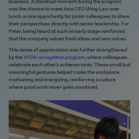
business. A standout moment during the program
was the chance to meet Asia CEO Wing Law over
lunch, a rare opportunity for junior colleagues to share
their perspectives directly with senior leadership. For
Peter, being heard at such an early stage reinforced
that the company values fresh ideas and new voices.
This sense of appreciation was further strengthened
by the
WOW recognition program
, where colleagues
celebrate each other’s achievements. These small but
meaningful gestures helped make the workplace
motivating and energizing, reinforcing a culture
where good work never goes unnoticed.