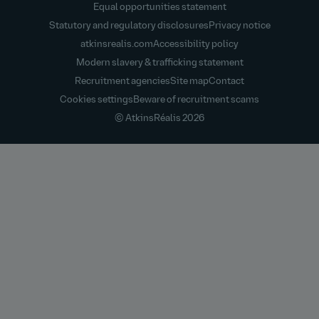
Equal opportunities statement
Statutory and regulatory disclosures
Privacy notice
atkinsrealis.com
Accessibility policy
Modern slavery & trafficking statement
Recruitment agencies
Site map
Contact
Cookies settings
Beware of recruitment scams
© AtkinsRéalis
2026