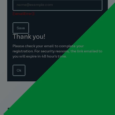
{{ emailError }}
Save
Thank you!
Please check your email to complete your
registration. For security reasons, the link emailed to
you will expire in 48 hour's time.
Ok
Related blogs