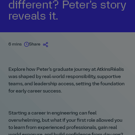
different? Peter’s story
reveals it.
6 mins
Share
Explore how Peter’s graduate journey at AtkinsRéalis
was shaped by real‑world responsibility, supportive
teams, and leadership access, setting the foundation
for early career success.
Starting a career in engineering can feel
overwhelming, but what if your first role allowed you
to learn from experienced professionals, gain real
world exposure, and build confidence from day one?