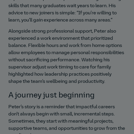
skills that many graduates wait years to learn. His
advice to new joiners is simple:
If you’re willing to
learn, you’ll gain experience across many areas.
Alongside strong professional support, Peter also
experienced a work environment that prioritized
balance. Flexible hours and work from home options
allow employees to manage personal responsibilities
without sacrificing performance. Watching his
supervisor adjust work timing to care for family
highlighted how leadership practices positively
shape the team’s wellbeing and productivity.
A journey just beginning
Peter’s story is a reminder that impactful careers
don’t always begin with small, incremental steps.
Sometimes, they start with meaningful projects,
supportive teams, and opportunities to grow from the