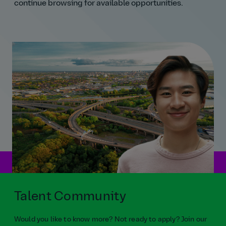
continue browsing for available opportunities.
Talent Community
Would you like to know more? Not ready to apply? Join our