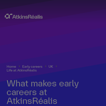
Home
Early careers
UK
Life at AtkinsRéalis
What makes early
careers at
AtkinsRéalis