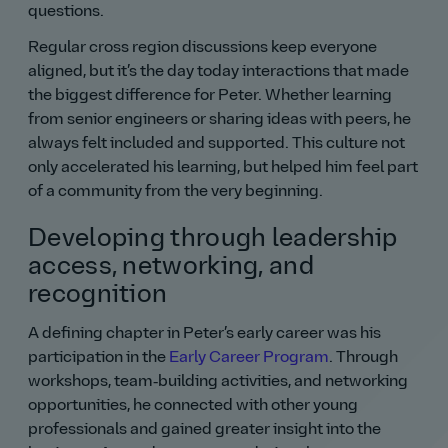
questions.
Regular cross region discussions keep everyone
aligned, but it’s the day today interactions that made
the biggest difference for Peter. Whether learning
from senior engineers or sharing ideas with peers, he
always felt included and supported. This culture not
only accelerated his learning, but helped him feel part
of a community from the very beginning.
Developing through leadership
access, networking, and
recognition
A defining chapter in Peter’s early career was his
participation in the
Early Career Program
. Through
workshops, team‑building activities, and networking
opportunities, he connected with other young
professionals and gained greater insight into the