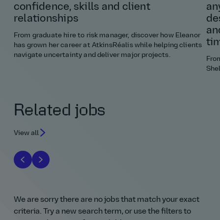
confidence, skills and client
an
relationships
de
an
From graduate hire to risk manager, discover how Eleanor
ti
has grown her career at AtkinsRéalis while helping clients
navigate uncertainty and deliver major projects.
Fro
Shel
Related jobs
View all
We are sorry there are no jobs that match your exact
criteria. Try a new search term, or use the filters to