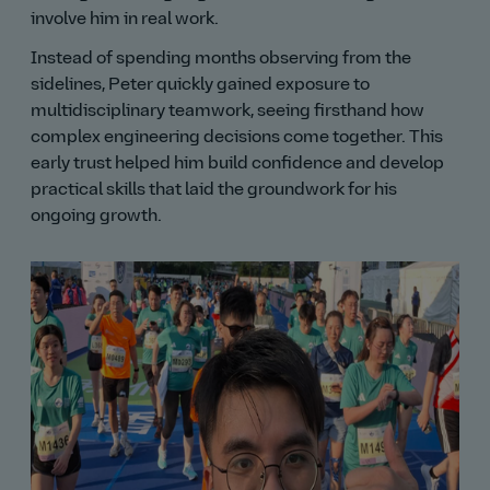
involve him in real work.
Instead of spending months observing from the
sidelines, Peter quickly gained exposure to
multidisciplinary teamwork, seeing firsthand how
complex engineering decisions come together. This
early trust helped him build confidence and develop
practical skills that laid the groundwork for his
ongoing growth.