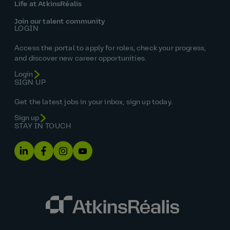
Life at AtkinsRéalis
Join our talent community
LOGIN
Access the portal to apply for roles, check your progress,
and discover new career opportunities.
Login
SIGN UP
Get the latest jobs in your inbox, sign up today.
Sign up
STAY IN TOUCH