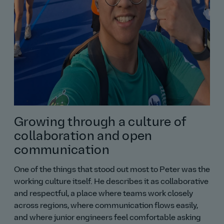
Growing through a culture of
collaboration and open
communication
One of the things that stood out most to Peter was the
working culture itself. He describes it as collaborative
and respectful, a place where teams work closely
across regions, where communication flows easily,
and where junior engineers feel comfortable asking