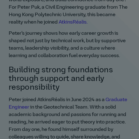
For Peter Puk, a Civil Engineering graduate from The
Hong Kong Polytechnic University, this became
reality when he joined
AtkinsRéalis.
Peter’s journey shows how early career growth is
shaped not just by technical work, but by supportive
teams, leadership visibility, and a culture where
learning and collaboration fuel everyday success.
Building strong foundations
through support and early
responsibility
Peter joined AtkinsRéalis in June 2024 as a
Graduate
Engineer
in the Geotechnical Team. With a solid
academic background and passions for running and
reading, he arrived eager to put theory into practice.
From day one, he found himself surrounded by
colleagues willing to guide, share knowledge, and