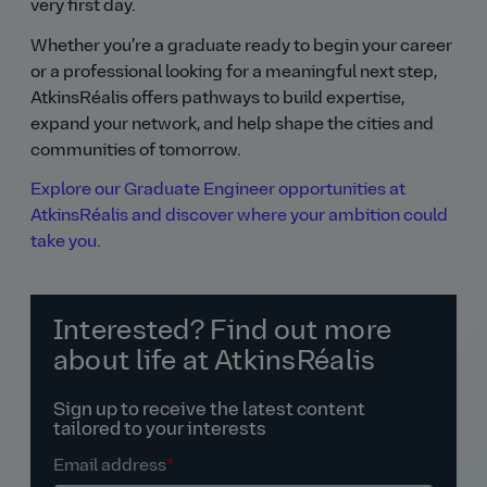
very first day.
Whether you’re a graduate ready to begin your career
or a professional looking for a meaningful next step,
AtkinsRéalis offers pathways to build expertise,
expand your network, and help shape the cities and
communities of tomorrow.
Explore our Graduate Engineer opportunities at
AtkinsRéalis and discover where your ambition could
take you.
Interested? Find out more
about life at AtkinsRéalis
Sign up to receive the latest content
tailored to your interests
Email address
*