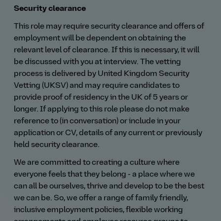
Security clearance
This role may require security clearance and offers of
employment will be dependent on obtaining the
relevant level of clearance. If this is necessary, it will
be discussed with you at interview. The vetting
process is delivered by United Kingdom Security
Vetting (UKSV) and may require candidates to
provide proof of residency in the UK of 5 years or
longer. If applying to this role please do not make
reference to (in conversation) or include in your
application or CV, details of any current or previously
held security clearance.
We are committed to creating a culture where
everyone feels that they belong - a place where we
can all be ourselves, thrive and develop to be the best
we can be. So, we offer a range of family friendly,
inclusive employment policies, flexible working