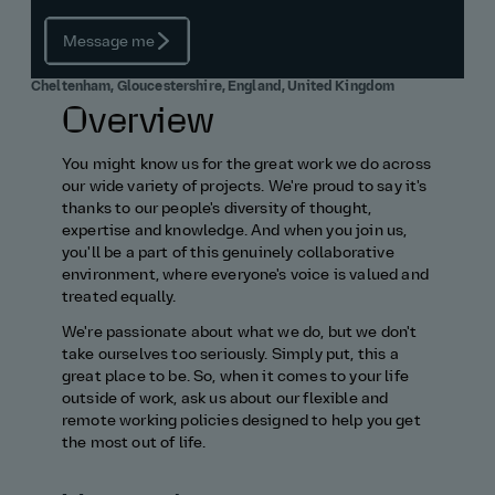
Message me
Cheltenham, Gloucestershire, England, United Kingdom
Overview
You might know us for the great work we do across
our wide variety of projects. We're proud to say it's
thanks to our people's diversity of thought,
expertise and knowledge. And when you join us,
you'll be a part of this genuinely collaborative
environment, where everyone's voice is valued and
treated equally.
We're passionate about what we do, but we don't
take ourselves too seriously. Simply put, this a
great place to be. So, when it comes to your life
outside of work, ask us about our flexible and
remote working policies designed to help you get
the most out of life.