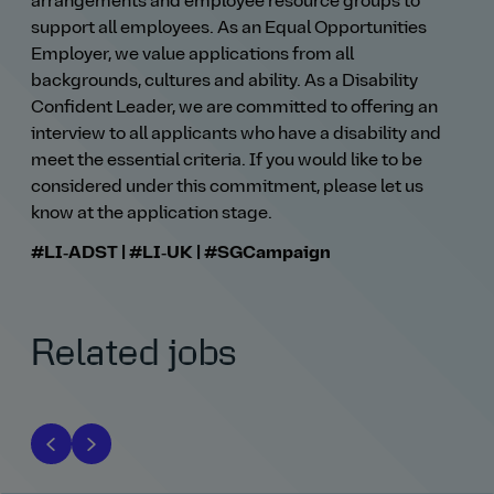
arrangements and employee resource groups to
support all employees. As an Equal Opportunities
Employer, we value applications from all
backgrounds, cultures and ability. As a Disability
Confident Leader, we are committed to offering an
interview to all applicants who have a disability and
meet the essential criteria. If you would like to be
considered under this commitment, please let us
know at the application stage.
#LI‑ADST | #LI‑UK | #SGCampaign
Related jobs