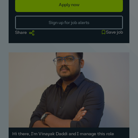
Apply now
Sign up for job alerts
Save job
Share
Hi there, I'm Vinayak Daddi and I manage this role