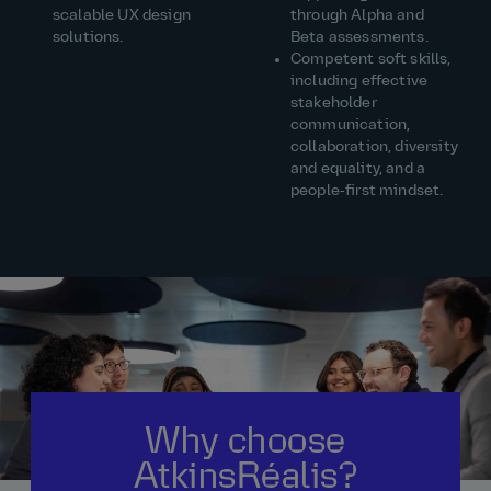
scalable UX design
through Alpha and
solutions.
Beta assessments.
Competent soft skills,
including effective
stakeholder
communication,
collaboration, diversity
and equality, and a
people‑first mindset.
Why choose
AtkinsRéalis?