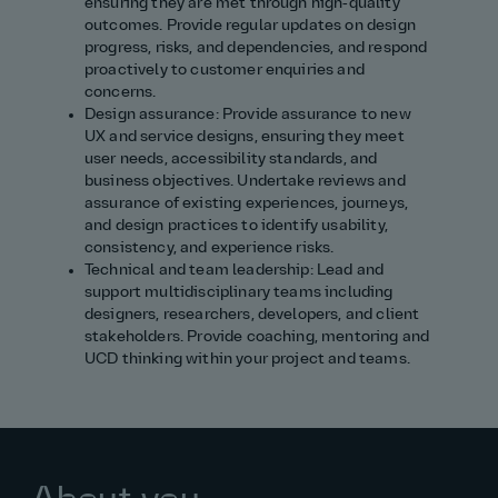
ensuring they are met through high‑quality
outcomes. Provide regular updates on design
progress, risks, and dependencies, and respond
proactively to customer enquiries and
concerns.
Design assurance: Provide assurance to new
UX and service designs, ensuring they meet
user needs, accessibility standards, and
business objectives. Undertake reviews and
assurance of existing experiences, journeys,
and design practices to identify usability,
consistency, and experience risks.
Technical and team leadership: Lead and
support multidisciplinary teams including
designers, researchers, developers, and client
stakeholders. Provide coaching, mentoring and
UCD thinking within your project and teams.