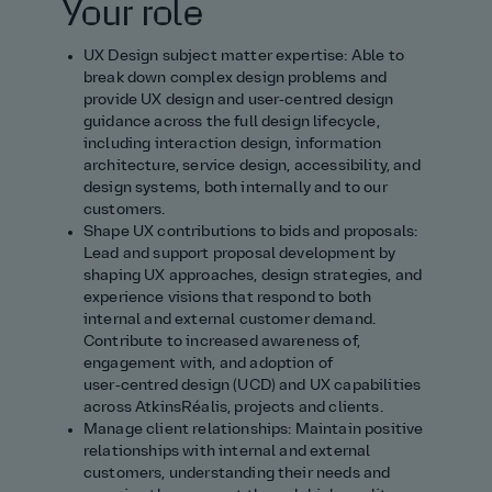
Your role
UX Design subject matter expertise: Able to
break down complex design problems and
provide UX design and user‑centred design
guidance across the full design lifecycle,
including interaction design, information
architecture, service design, accessibility, and
design systems, both internally and to our
customers.
Shape UX contributions to bids and proposals:
Lead and support proposal development by
shaping UX approaches, design strategies, and
experience visions that respond to both
internal and external customer demand.
Contribute to increased awareness of,
engagement with, and adoption of
user‑centred design (UCD) and UX capabilities
across AtkinsRéalis, projects and clients.
Manage client relationships: Maintain positive
relationships with internal and external
customers, understanding their needs and