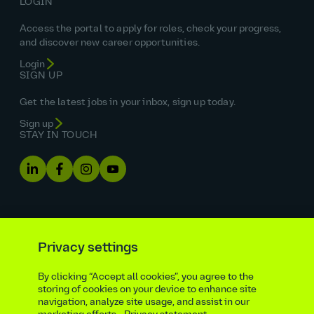
LOGIN
Access the portal to apply for roles, check your progress,
and discover new career opportunities.
Login
SIGN UP
Get the latest jobs in your inbox, sign up today.
Sign up
STAY IN TOUCH
Privacy settings
By clicking “Accept all cookies”, you agree to the
Equal opportunities statement
storing of cookies on your device to enhance site
navigation, analyze site usage, and assist in our
Statutory and regulatory disclosures
Privacy notice