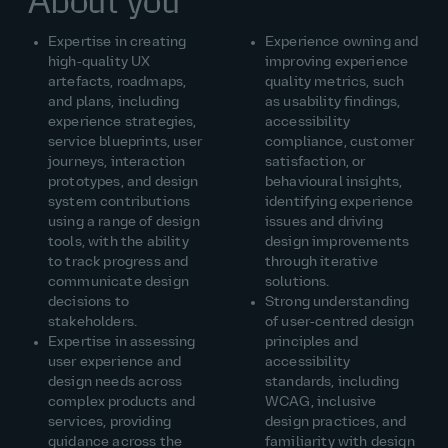
About you
Expertise in creating
Experience owning and
high‑quality UX
improving experience
artefacts, roadmaps,
quality metrics, such
and plans, including
as usability findings,
experience strategies,
accessibility
service blueprints, user
compliance, customer
journeys, interaction
satisfaction, or
prototypes, and design
behavioural insights,
system contributions
identifying experience
using a range of design
issues and driving
tools, with the ability
design improvements
to track progress and
through iterative
communicate design
solutions.
decisions to
Strong understanding
stakeholders.
of user‑centred design
Expertise in assessing
principles and
user experience and
accessibility
design needs across
standards, including
complex products and
WCAG, inclusive
services, providing
design practices, and
guidance across the
familiarity with design