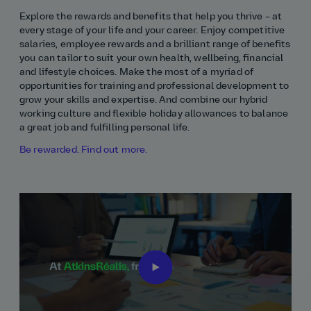
Explore the rewards and benefits that help you thrive – at
every stage of your life and your career. Enjoy competitive
salaries, employee rewards and a brilliant range of benefits
you can tailor to suit your own health, wellbeing, financial
and lifestyle choices. Make the most of a myriad of
opportunities for training and professional development to
grow your skills and expertise. And combine our hybrid
working culture and flexible holiday allowances to balance
a great job and fulfilling personal life.
Be rewarded. Find out more.