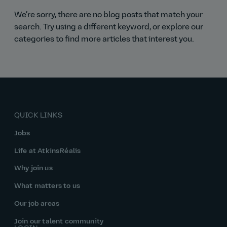
We’re sorry, there are no blog posts that match your
search. Try using a different keyword, or explore our
categories to find more articles that interest you.
QUICK LINKS
Jobs
Life at AtkinsRéalis
Why join us
What matters to us
Our job areas
Join our talent community