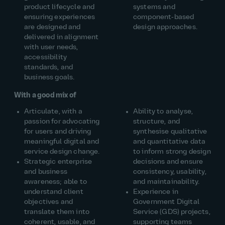
product lifecycle and
systems and
ensuring experiences
component‑based
are designed and
design approaches.
delivered in alignment
with user needs,
accessibility
standards, and
business goals.
With a good mix of
Articulate, with a
Ability to analyse,
passion for advocating
structure, and
for users and driving
synthesise qualitative
meaningful digital and
and quantitative data
service design change.
to inform strong design
Strategic enterprise
decisions and ensure
and business
consistency, usability,
awareness; able to
and maintainability.
understand client
Experience in
objectives and
Government Digital
translate them into
Service (GDS) projects,
coherent, usable, and
supporting teams