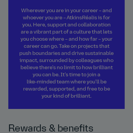
Wherever you are in your career – and
whoever you are – AtkinsRéalis is for
you. Here, support and collaboration
are a vibrant part of a culture that lets
you choose where – and how far – your
career can go. Take on projects that
push boundaries and drive sustainable
impact, surrounded by colleagues who
believe there's no limit to how brilliant
you can be. It's time to join a
like‑minded team where you'll be
rewarded, supported, and free to be
your kind of brilliant.
Rewards & benefits