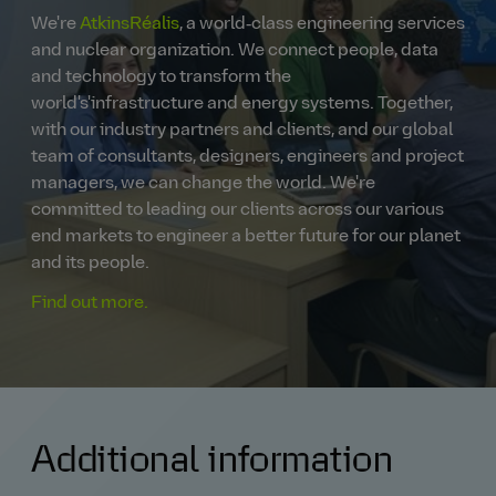
We're
AtkinsRéalis
, a world‑class engineering services
and nuclear organization. We connect people, data
and technology to transform the
world's'infrastructure and energy systems. Together,
with our industry partners and clients, and our global
team of consultants, designers, engineers and project
managers, we can change the world. We're
committed to leading our clients across our various
end markets to engineer a better future for our planet
and its people.
Find out more.
Additional information