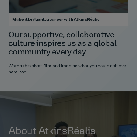
Make it brilliant, a career with AtkinsRéalis
Our supportive, collaborative
culture inspires us as a global
community every day.
Watch this short film and imagine what you could achieve
here, too.
About AtkinsRéalis