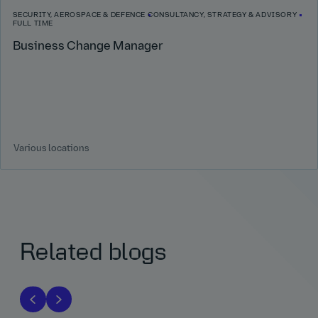
SECURITY, AEROSPACE & DEFENCE
CONSULTANCY, STRATEGY & ADVISORY
FULL TIME
Business Change Manager
Various locations
Related blogs