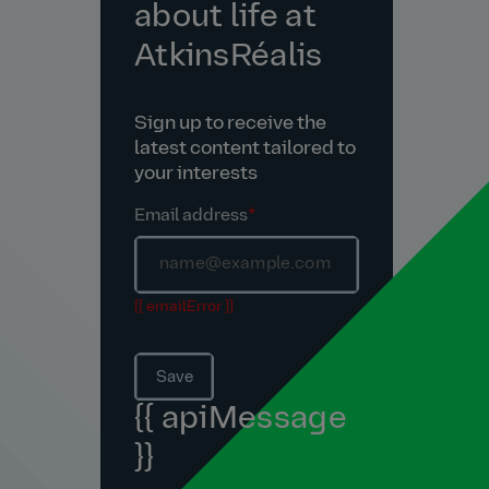
about life at
AtkinsRéalis
Sign up to receive the
latest content tailored to
your interests
Email address
*
{{ emailError }}
Save
{{ apiMessage
}}