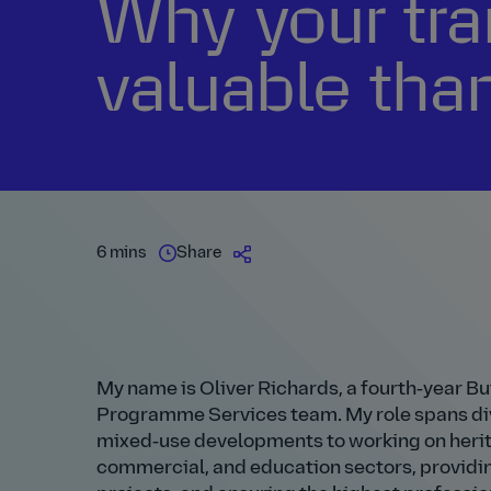
Why your tra
valuable tha
6 mins
Share
My name is Oliver Richards, a fourth‑year Bu
Programme Services team. My role spans div
mixed‑use developments to working on herita
commercial, and education sectors, providi