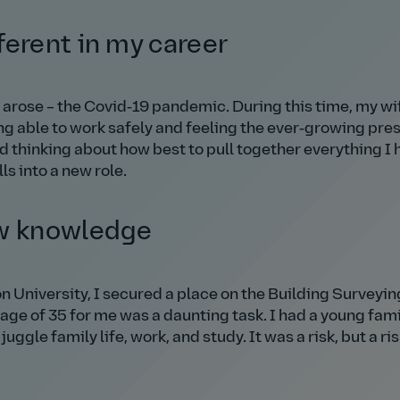
ferent in my career
 arose – the Covid‑19 pandemic. During this time, my w
ng able to work safely and feeling the ever‑growing pre
d thinking about how best to pull together everything I 
ls into a new role.
ew knowledge
 University, I secured a place on the Building Surveyin
age of 35 for me was a daunting task. I had a young fami
d juggle family life, work, and study. It was a risk, but a r