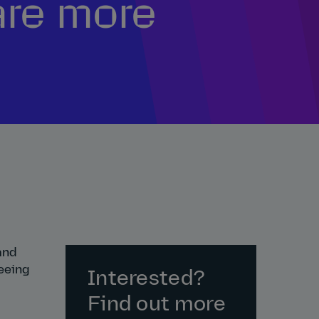
are more
and
eeing
Interested?
Find out more