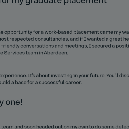
 for my graduate placement
 the opportunity for a work‑based placement came my way
 most respected consultancies, and if I wanted a great h
er friendly conversations and meetings, I secured a posit
e Services team in Aberdeen.
xperience. It's about investing in your future. You'll dis
build a base for a successful career.
y one!
the team and soon headed out on my own to do some defec