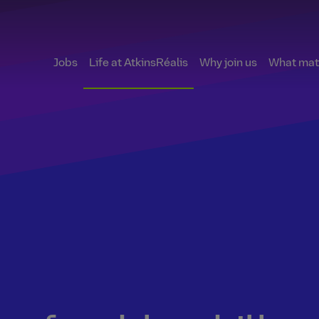
Jobs
Life at AtkinsRéalis
Why join us
What matt