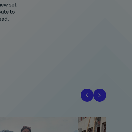
 new set
bute to
ead.