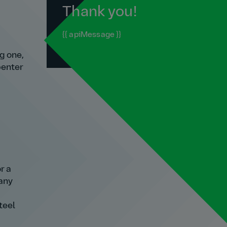
Thank you!
{{ apiMessage }}
g one,
penter
r a
many
teel