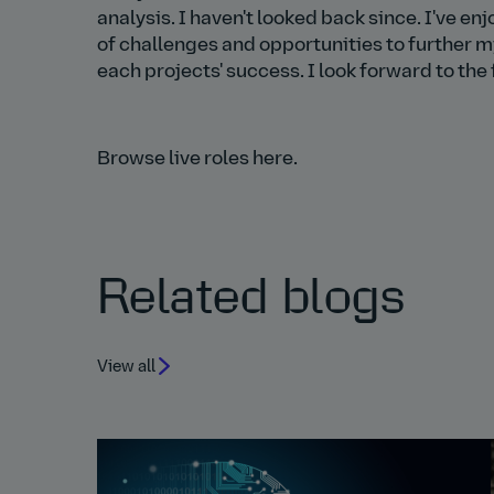
analysis. I haven't looked back since. I've e
of challenges and opportunities to further 
each projects' success. I look forward to th
Browse live roles here.
Related blogs
View all