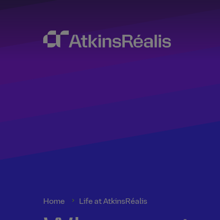
Home
Life at AtkinsRéalis