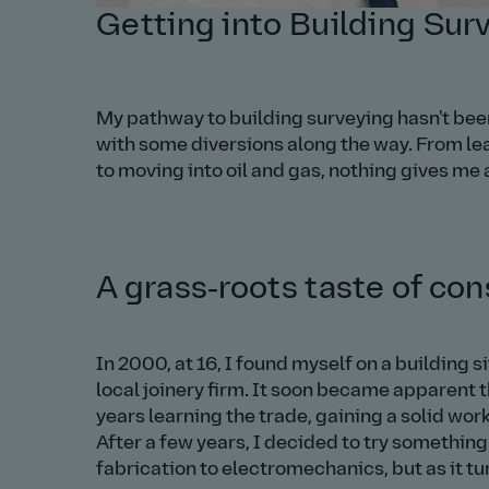
Getting into Building Sur
My pathway to building surveying hasn't bee
with some diversions along the way. From leav
to moving into oil and gas, nothing gives me 
A grass‑roots taste of con
In 2000, at 16, I found myself on a building si
local joinery firm. It soon became apparent 
years learning the trade, gaining a solid work
After a few years, I decided to try something
fabrication to electromechanics, but as it tu