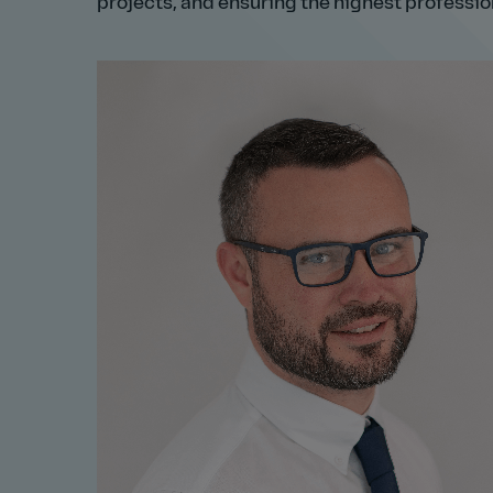
projects, and ensuring the highest professio