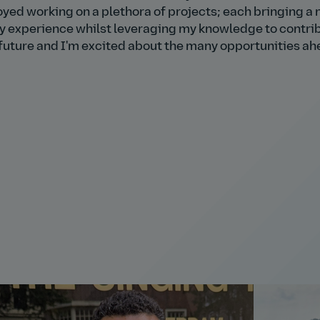
njoyed working on a plethora of projects; each bringing a
my experience whilst leveraging my knowledge to contri
e future and I'm excited about the many opportunities ah