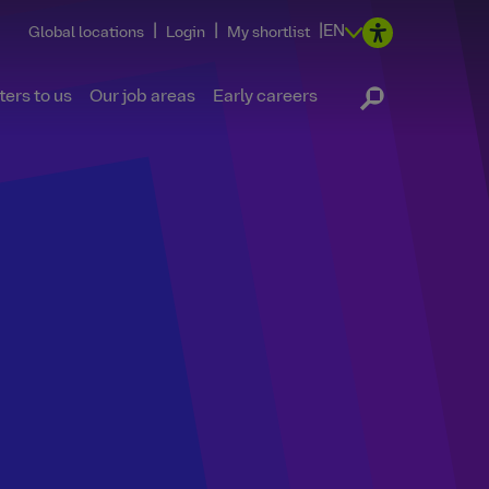
|
|
|
EN
Global locations
Login
My shortlist
ers to us
Our job areas
Early careers