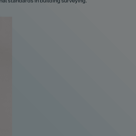
nal standards in building surveying.