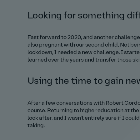
Looking for something dif
Fast forward to 2020, and another challenge
also pregnant with our second child. Not bei
lockdown, I needed a new challenge. I starte
learned over the years and transfer those skil
Using the time to gain n
After a few conversations with Robert Gordon
course. Returning to higher education at the 
look after, and I wasn't entirely sure if I coul
taking.