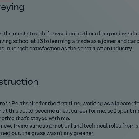
veying
n the most straightforward but rather a long and windin
ing school at 16 to learning a trade as a joiner and car
as much job satisfaction as the construction industry.
struction
te in Perthshire for the first time, working as a laborer fo
that this could become a real career for me, so I spent 
 ethic that's stayed with me.
 new. Trying various practical and technical roles from s
rned out, the grass wasn't any greener.