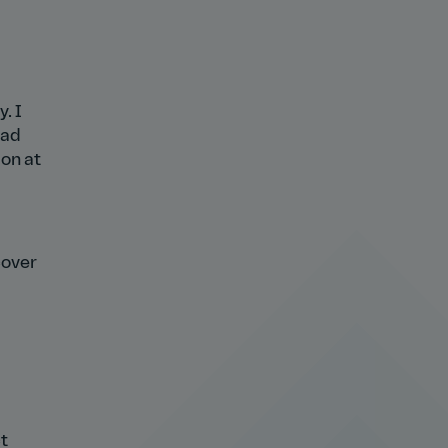
. I
ead
ion at
cover
t