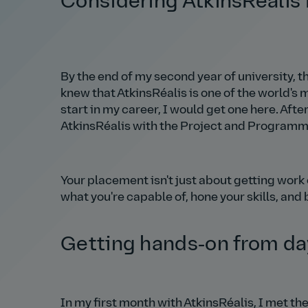
Considering AtkinsRéalis
By the end of my second year of university,
knew that AtkinsRéalis is one of the world's
start in my career, I would get one here. Aft
AtkinsRéalis with the Project and Programm
Your placement isn't just about getting work e
what you're capable of, hone your skills, and 
Getting hands‑on from da
In my first month with AtkinsRéalis, I met 