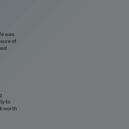
ife was
ssure of
had
g
ly to
isk worth