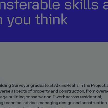
nsferable skills 
n you think
ilding Surveyor graduate at AtkinsRéalis in the Project 
erse aspects of property and construction, from overs
ge building conservation. I work across residential,
ng technical advice, managing design and construction