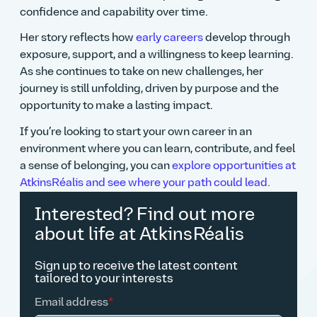
confidence and capability over time.
Her story reflects how
early careers
develop through
exposure, support, and a willingness to keep learning.
As she continues to take on new challenges, her
journey is still unfolding, driven by purpose and the
opportunity to make a lasting impact.
If you’re looking to start your own career in an
environment where you can learn, contribute, and feel
a sense of belonging, you can
explore opportunities at
AtkinsRéalis and see where your path could lead.
Interested? Find out more
about life at AtkinsRéalis
Sign up to receive the latest content
tailored to your interests
Email address
*