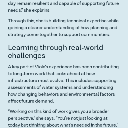
day remain resilient and capable of supporting future
needs,
she explains.
Through this, she is building technical expertise while
gaining a clearer understanding of how planning and
strategy come together to support communities.
Learning through real‑world
challenges
A key part of Viola’s experience has been contributing
to long‑term work that looks ahead at how
infrastructure must evolve. This includes supporting
assessments of water systems and understanding
how changing behaviors and environmental factors
affect future demand.
Working on this kind of work gives you a broader
perspective,
she says.
You’re not just looking at
today but thinking about what’s needed in the future.