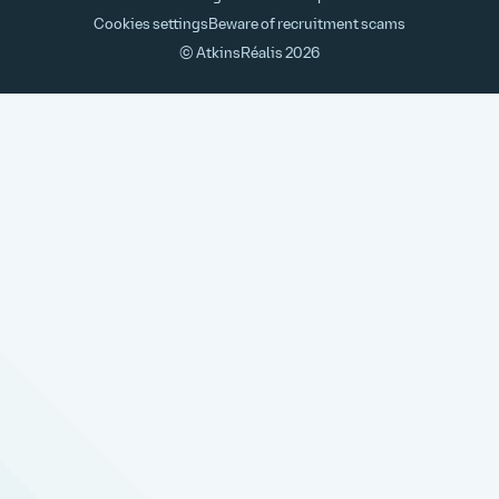
Cookies settings
Beware of recruitment scams
© AtkinsRéalis
2026