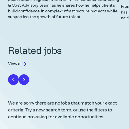
& Cost Advisory team, as he shares how he helps clients
From
build confidence in complex infrastructure projects while
has 
supporting the growth of future talent.
navi
Related jobs
View all
We are sorry there are no jobs that match your exact
criteria. Try a new search term, or use the filters to
continue browsing for available opportunities.