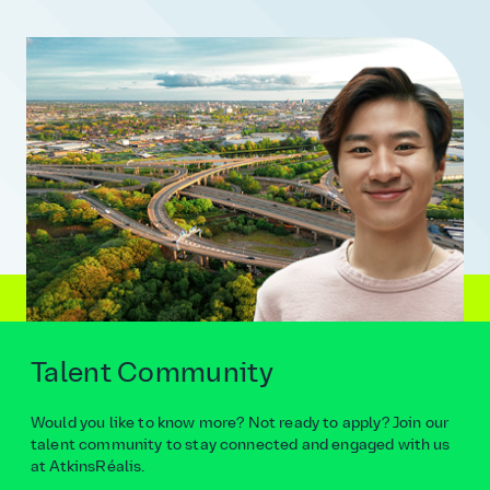
Talent Community
Would you like to know more? Not ready to apply? Join our
talent community to stay connected and engaged with us
at AtkinsRéalis.