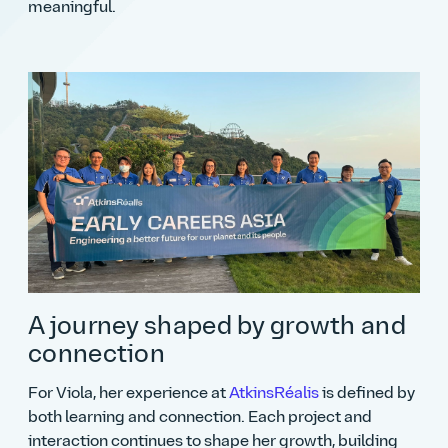
meaningful.
A journey shaped by growth and
connection
For Viola, her experience at
AtkinsRéalis
is defined by
both learning and connection. Each project and
interaction continues to shape her growth, building