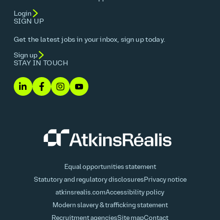
Login
SIGN UP
Get the latest jobs in your inbox, sign up today.
Sign up
STAY IN TOUCH
Equal opportunities statement
Statutory and regulatory disclosures
Privacy notice
atkinsrealis.com
Accessibility policy
Modern slavery & trafficking statement
Recruitment agencies
Site map
Contact