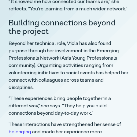
It showed me how connected our teams are,
she
reflects.
You’re learning from a much wider network.
Building connections beyond
the project
Beyond her technical role, Viola has also found
purpose through her involvement in the Emerging
Professionals Network (Asia Young Professionals
community). Organizing activities ranging from
volunteering initiatives to social events has helped her
connect with colleagues across teams and
disciplines.
These experiences bring people together in a
different way,
she says.
They help you build
connections beyond day‑to‑day work.
These interactions have strengthened her sense of
belonging
and made her experience more