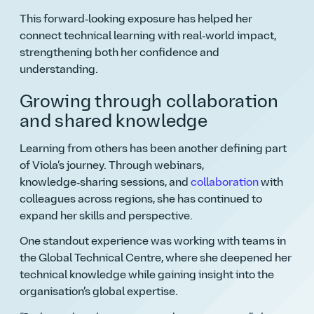
This forward‑looking exposure has helped her
connect technical learning with real‑world impact,
strengthening both her confidence and
understanding.
Growing through collaboration
and shared knowledge
Learning from others has been another defining part
of Viola’s journey. Through webinars,
knowledge‑sharing sessions, and
collaboration
with
colleagues across regions, she has continued to
expand her skills and perspective.
One standout experience was working with teams in
the Global Technical Centre, where she deepened her
technical knowledge while gaining insight into the
organisation’s global expertise.