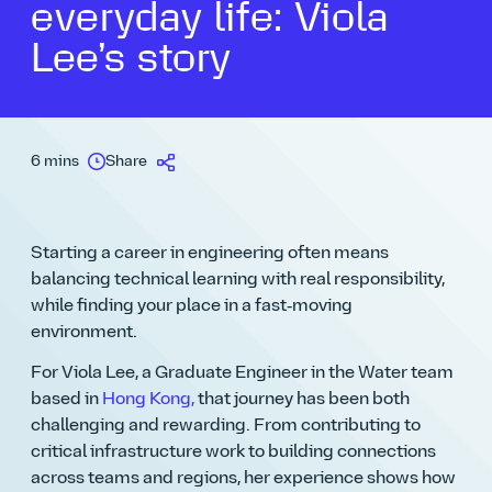
everyday life: Viola
Lee’s story
6 mins
Share
Starting a career in engineering often means
balancing technical learning with real responsibility,
while finding your place in a fast‑moving
environment.
For Viola Lee, a
Graduate Engineer
in the Water team
based in
Hong Kong
,
that journey has been both
challenging and rewarding. From contributing to
critical infrastructure work to building connections
across teams and regions, her experience shows how