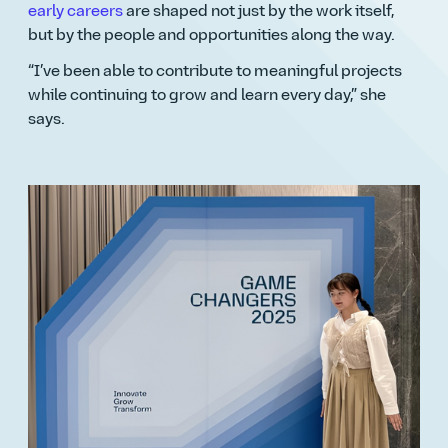
early careers
are shaped not just by the work itself,
but by the people and opportunities along the way.
I’ve been able to contribute to meaningful projects
while continuing to grow and learn every day,
she
says.