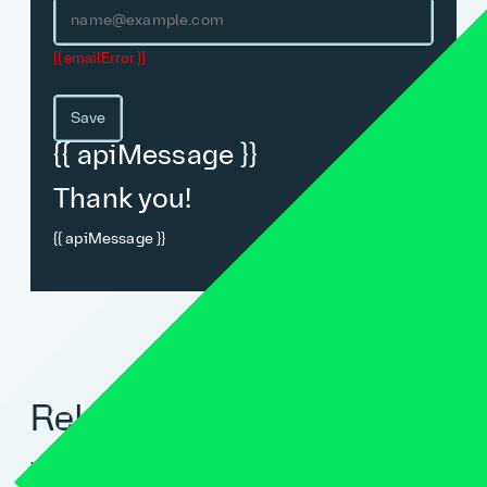
{{ emailError }}
Save
{{ apiMessage }}
Thank you!
{{ apiMessage }}
Related blogs
View all