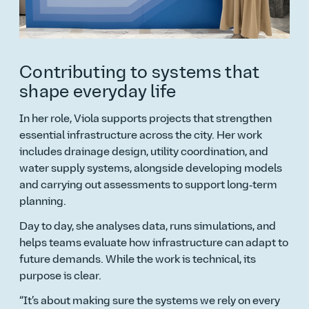
Contributing to systems that
shape everyday life
In her role, Viola supports projects that strengthen
essential infrastructure across the city. Her work
includes drainage design, utility coordination, and
water supply systems, alongside developing models
and carrying out assessments to support long‑term
planning.
Day to day, she analyses data, runs simulations, and
helps teams evaluate how infrastructure can adapt to
future demands. While the work is technical, its
purpose is clear.
It’s about making sure the systems we rely on every