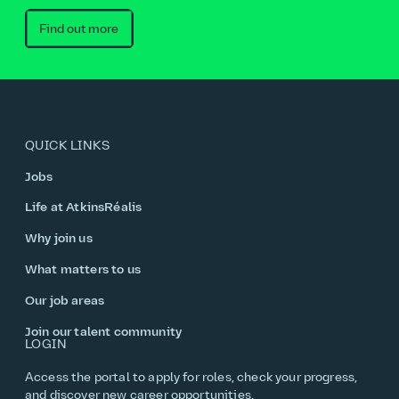
Find out more
QUICK LINKS
Jobs
Life at AtkinsRéalis
Why join us
What matters to us
Our job areas
Join our talent community
LOGIN
Access the portal to apply for roles, check your progress,
and discover new career opportunities.