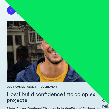
COST, COMMERCIAL & PROCUREMENT
RISK
How I build confidence into complex
Ri
projects
co
re
Meet Aston, Regional Director in AtkinsRéalis’ Estimating