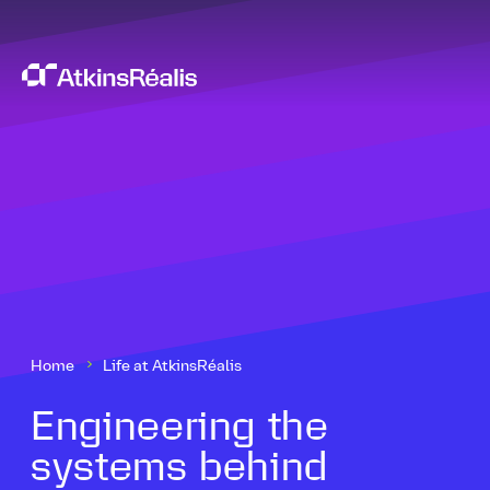
Home
Life at AtkinsRéalis
Engineering the
systems behind