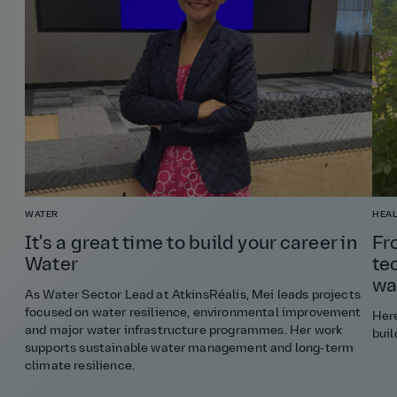
WATER
HEAL
It's a great time to build your career in
Fr
Water
te
wa
As Water Sector Lead at AtkinsRéalis, Mei leads projects
focused on water resilience, environmental improvement
Here
and major water infrastructure programmes. Her work
buil
supports sustainable water management and long‑term
climate resilience.