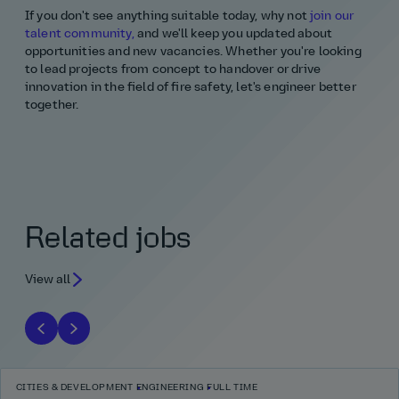
If you don't see anything suitable today, why not
join our
talent community,
and we'll keep you updated about
opportunities and new vacancies. Whether you're looking
to lead projects from concept to handover or drive
innovation in the field of fire safety, let's engineer better
together.
Related jobs
View all
CITIES & DEVELOPMENT
ENGINEERING
FULL TIME