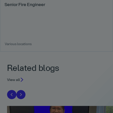
Senior Fire Engineer
Various locations
Related blogs
View all