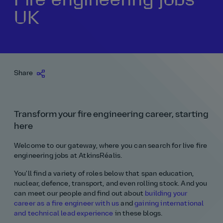
UK
Our history
Middle East
Life at AtkinsRéalis
Life at AtkinsRéalis
Work experience
Life at AtkinsRéalis
Latin America
Southeast Asia
Rewards & benefits Canada
NEOM
Romania
Global careers
UK
Life at AtkinsRéalis
Middle East
UAE
United Kingdom
USA
UK and Europe
Qatar
Women at AtkinsRéalis
Share
USA
Work‑life balance at AtkinsRéalis UK
Transform your fire engineering career, starting
Your interview with AtkinsRéalis
here
Welcome to our gateway, where you can search for live fire
engineering jobs at AtkinsRéalis.
You'll find a variety of roles below that span education,
nuclear, defence, transport, and even rolling stock. And you
can meet our people and find out about
building your
career as a fire engineer with us
and
gaining international
and technical lead experience
in these blogs.