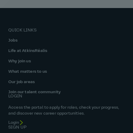
QUICK LINKS
Jobs
Life at AtkinsRéalis
Why join us
What matters to us
Our job areas
Join our talent community
LOGIN
Access the portal to apply for roles, check your progress,
and discover new career opportunities.
Login
SIGN UP