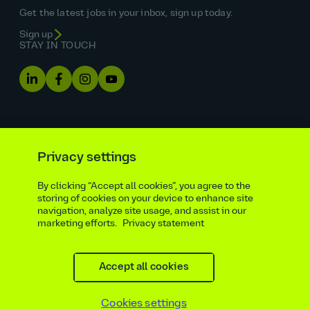
Get the latest jobs in your inbox, sign up today.
Sign up
STAY IN TOUCH
Privacy settings
By clicking “Accept all cookies”, you agree to the
Equal opportunities statement
storing of cookies on your device to enhance site
navigation, analyze site usage, and assist in our
Statutory and regulatory disclosures
Privacy notice
marketing efforts.
Privacy statement
atkinsrealis.com
Accessibility policy
Modern slavery & trafficking statement
Recruitment agencies
Site map
Contact
Accept all cookies
Cookies settings
Beware of recruitment scams
© AtkinsRéalis
2026
Cookies settings