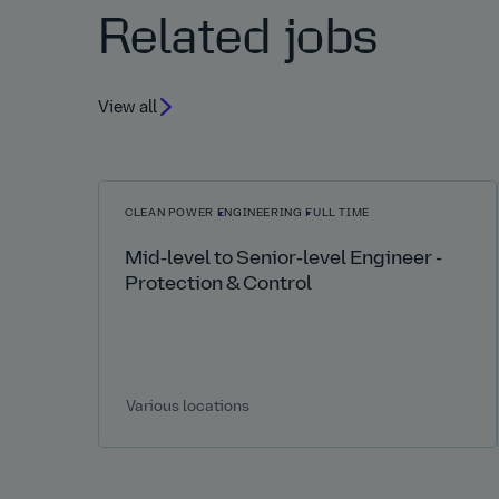
Related jobs
View all
CLEAN POWER
ENGINEERING
FULL TIME
Mid‑level to Senior‑level Engineer -
Protection & Control
Various locations