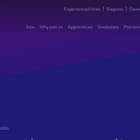
|
|
Experienced hires
Regions
Care
Jobs
Why join us
Apprentices
Graduates
Placem
éalis