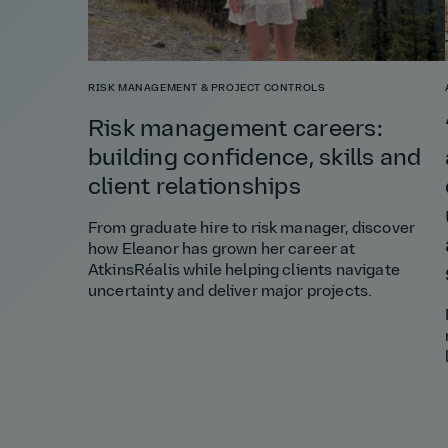
RISK MANAGEMENT & PROJECT CONTROLS
Risk management careers:
building confidence, skills and
client relationships
From graduate hire to risk manager, discover
how Eleanor has grown her career at
AtkinsRéalis while helping clients navigate
uncertainty and deliver major projects.