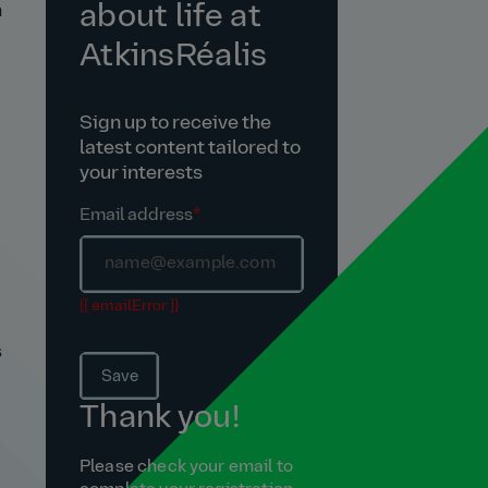
about life at
n
AtkinsRéalis
Sign up to receive the
latest content tailored to
your interests
Email address
*
{{ emailError }}
s
Save
Thank you!
Please check your email to