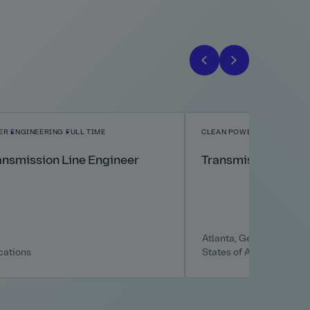
ER
ENGINEERING
FULL TIME
CLEAN POWER
ENGINEERIN
ansmission Line Engineer
Transmission Line 
Atlanta, Georgia, United
cations
States of America