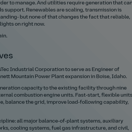
der to manage. And utilities require generation that ca
s support. Renewables are scaling, transmission is
nding- but none of that changes the fact that reliable,
ights on right now.
in.
lves
Tec Industrial Corporation to serve as Engineer of
nett Mountain Power Plant expansion in Boise, Idaho.
ration capacity to the existing facility through nine
rnal combustion engine units. Fast‑start, flexible unit
, balance the grid, improve load‑following capability,
ipline: all major balance‑of‑plant systems, auxiliary
, cooling systems, fuel gas infrastructure, and civil,