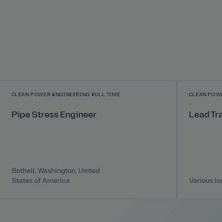
CLEAN POWER
ENGINEERING
FULL TIME
CLEAN POW
Pipe Stress Engineer
Lead Tr
Bothell, Washington, United
States of America
Various lo