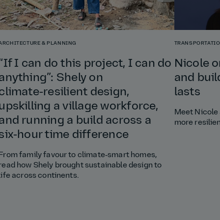
ARCHITECTURE & PLANNING
TRANSPORTATI
“If I can do this project, I can do
Nicole o
anything”: Shely on
and buil
climate‑resilient design,
lasts
upskilling a village workforce,
Meet Nicole 
and running a build across a
more resilie
six‑hour time difference
From family favour to climate‑smart homes,
read how Shely brought sustainable design to
life across continents.