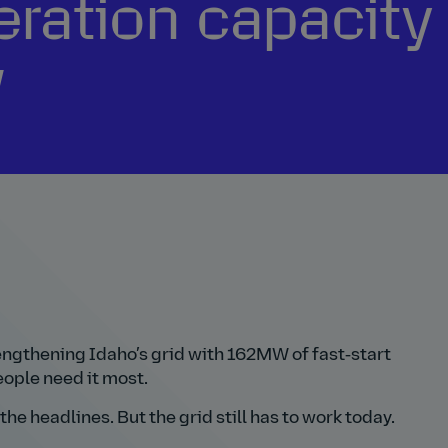
ration capacity 
w
ngthening Idaho’s grid with 162MW of fast‑start
ople need it most.
he headlines. But the grid still has to work today.