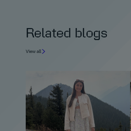
Related blogs
View all