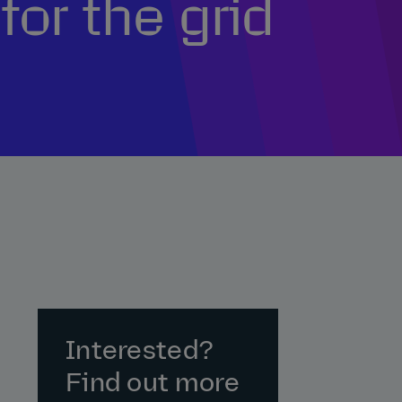
for the grid
Interested?
Find out more