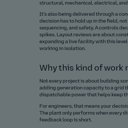
structural, mechanical, electrical, an
It’s also being delivered through a c
decision has to hold up in the field, no
sequencing, and safety. A controls d
spikes. Layout reviews are about const
expanding a live facility with this leve
working in isolation.
Why this kind of work
Not every project is about building s
adding generation capacity to a grid t
dispatchable power that helps keep th
For engineers, that means your decisi
The plant only performs when every di
feedback loop is short.