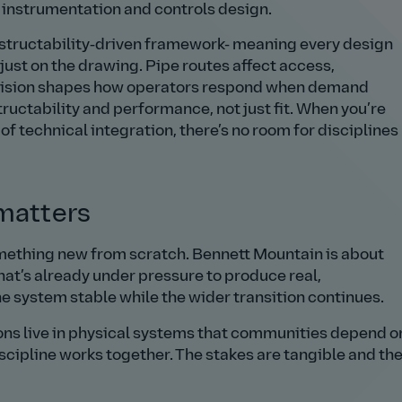
d instrumentation and controls design.
onstructability‑driven framework- meaning every design
t just on the drawing. Pipe routes affect access,
ecision shapes how operators respond when demand
ructability and performance, not just fit. When you’re
l of technical integration, there’s no room for disciplines
 matters
omething new from scratch. Bennett Mountain is about
hat’s already under pressure to produce real,
e system stable while the wider transition continues.
ons live in physical systems that communities depend o
scipline works together. The stakes are tangible and th