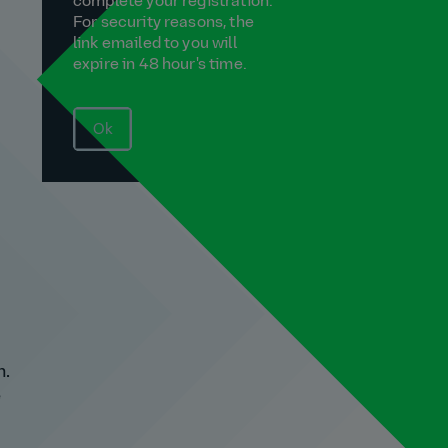
complete your registration.
For security reasons, the
link emailed to you will
expire in 48 hour's time.
Ok
n.
e