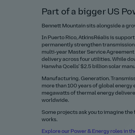
Part of a bigger US Po
Bennett Mountain sits alongside a gr
In Puerto Rico, AtkinsRéalis is suppo
permanently strengthen transmission a
multi‑year Master Service Agreement 
delivery across four utilities. While d
Hanwha Qcells’ $2.5 billion solar man
Manufacturing. Generation. Transmissio
more than 100 years of global energy 
megawatts of thermal energy delivere
worldwide.
Some projects ask you to imagine the
works.
Explore our Power & Energy roles in the