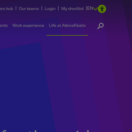
|
|
|
|
EN
ers hub
Our teams
Login
My shortlist
ents
Work experience
Life at AtkinsRéalis