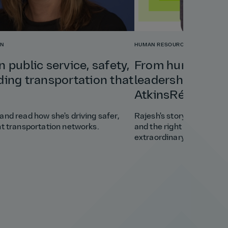
ON
HUMAN RESOURCES
n public service, safety,
From humble beg
ding transportation that
leadership: Rajes
AtkinsRéalis.
and read how she's driving safer,
Rajesh's story shows how 
nt transportation networks.
and the right opportunit
extraordinary career.