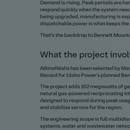
Demand is rising. Peak periods are har
respond quickly when the system need
being upgraded, manufacturing is expa
dispatchable power is what keeps the l
That’s the backdrop to Bennett Mounta
What the project invo
AtkinsRéalis has been selected by Mas
Record for Idaho Power’s planned Ben
The project adds 162 megawatts of gene
natural gas‑powered reciprocating inte
designed to respond during peak usage
and stabilize service for the region.
The engineering scope is full multidisc
systems, water and wastewater networks