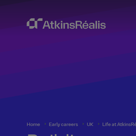
Home
Early careers
UK
Life at AtkinsR