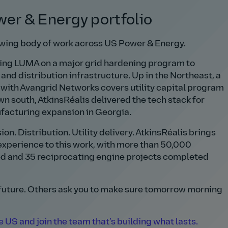
wer & Energy portfolio
owing body of work across US Power & Energy.
rting LUMA on a major grid hardening program to
nd distribution infrastructure. Up in the Northeast, a
with Avangrid Networks covers utility capital program
own south, AtkinsRéalis delivered the tech stack for
ufacturing expansion in Georgia.
n. Distribution. Utility delivery. AtkinsRéalis brings
experience to this work, with more than 50,000
d and 35 reciprocating engine projects completed
 future. Others ask you to make sure tomorrow morning
 US and join the team that’s building what lasts.