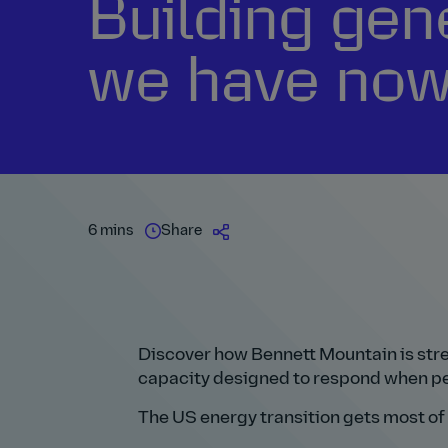
Building gene
we have no
6 mins
Share
Discover how Bennett Mountain is stre
capacity designed to respond when pe
The US energy transition gets most of t