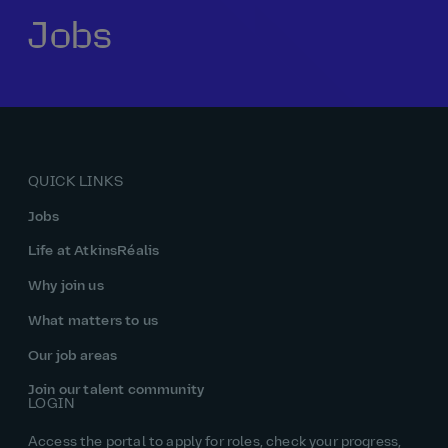
Jobs
Our history
Middle East
Life at AtkinsRéalis
Life at AtkinsRéalis
Work experience
Life at AtkinsRéalis
Latin America
Southeast Asia
Rewards & benefits Canada
NEOM
Romania
Global careers
UK
Life at AtkinsRéalis
Middle East
UAE
United Kingdom
USA
UK and Europe
Qatar
Women at AtkinsRéalis
QUICK LINKS
USA
Work‑life balance at AtkinsRéalis UK
Jobs
Your interview with AtkinsRéalis
Life at AtkinsRéalis
Why join us
What matters to us
Our job areas
Join our talent community
LOGIN
Access the portal to apply for roles, check your progress,