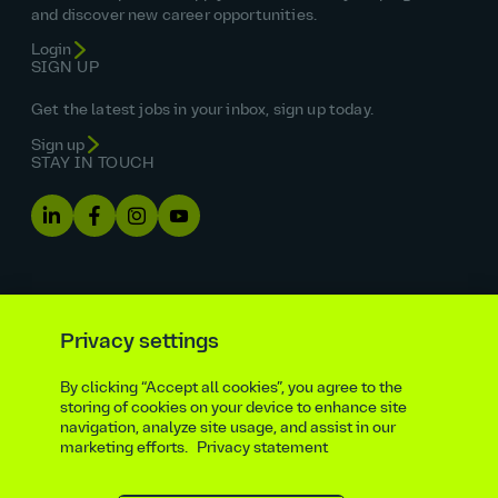
and discover new career opportunities.
Login
SIGN UP
Get the latest jobs in your inbox, sign up today.
Sign up
STAY IN TOUCH
Privacy settings
By clicking “Accept all cookies”, you agree to the
Equal opportunities statement
storing of cookies on your device to enhance site
navigation, analyze site usage, and assist in our
Statutory and regulatory disclosures
Privacy notice
marketing efforts.
Privacy statement
atkinsrealis.com
Accessibility policy
Modern slavery & trafficking statement