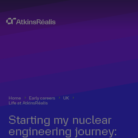
Home
Early careers
UK
Life at AtkinsRéalis
Starting my nuclear
engineering journey: