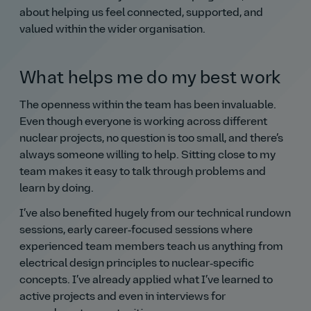
about helping us feel connected, supported, and
valued within the wider organisation.
What helps me do my best work
The openness within the team has been invaluable.
Even though everyone is working across different
nuclear projects, no question is too small, and there’s
always someone willing to help. Sitting close to my
team makes it easy to talk through problems and
learn by doing.
I’ve also benefited hugely from our technical rundown
sessions, early career‑focused sessions where
experienced team members teach us anything from
electrical design principles to nuclear‑specific
concepts. I’ve already applied what I’ve learned to
active projects and even in interviews for