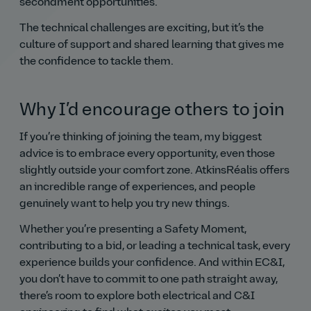
secondment opportunities.
The technical challenges are exciting, but it’s the
culture of support and shared learning that gives me
the confidence to tackle them.
Why I’d encourage others to join
If you’re thinking of joining the team, my biggest
advice is to embrace every opportunity, even those
slightly outside your comfort zone. AtkinsRéalis offers
an incredible range of experiences, and people
genuinely want to help you try new things.
Whether you’re presenting a Safety Moment,
contributing to a bid, or leading a technical task, every
experience builds your confidence. And within EC&I,
you don’t have to commit to one path straight away,
there’s room to explore both electrical and C&I