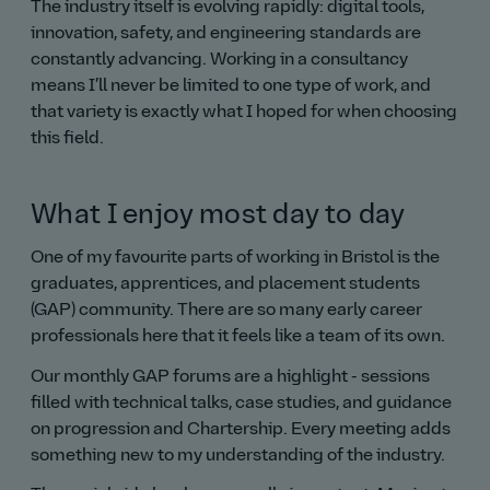
The industry itself is evolving rapidly: digital tools,
innovation, safety, and engineering standards are
constantly advancing. Working in a consultancy
means I’ll never be limited to one type of work, and
that variety is exactly what I hoped for when choosing
this field.
What I enjoy most day to day
One of my favourite parts of working in Bristol is the
graduates, apprentices, and placement students
(GAP) community. There are so many early career
professionals here that it feels like a team of its own.
Our monthly GAP forums are a highlight - sessions
filled with technical talks, case studies, and guidance
on progression and Chartership. Every meeting adds
something new to my understanding of the industry.