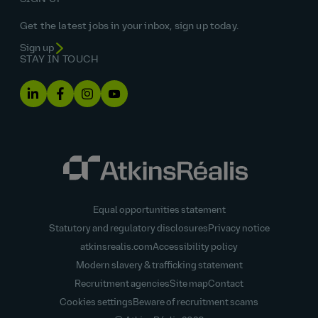
Get the latest jobs in your inbox, sign up today.
Sign up
STAY IN TOUCH
Equal opportunities statement
Statutory and regulatory disclosures
Privacy notice
atkinsrealis.com
Accessibility policy
Modern slavery & trafficking statement
Recruitment agencies
Site map
Contact
Cookies settings
Beware of recruitment scams