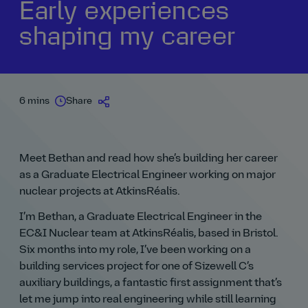
Early experiences
shaping my career
6 mins
Share
Meet Bethan and read how she’s building her career
as a Graduate Electrical Engineer working on major
nuclear projects at AtkinsRéalis.
I’m Bethan, a Graduate Electrical Engineer in the
EC&I Nuclear team at AtkinsRéalis, based in Bristol.
Six months into my role, I’ve been working on a
building services project for one of Sizewell C’s
auxiliary buildings, a fantastic first assignment that’s
let me jump into real engineering while still learning