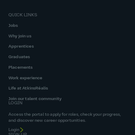
QUICK LINKS
Jobs
Why join us
Apprentices
Graduates
Placements
Work experience
Life at AtkinsRéalis
Join our talent community
LOGIN
Access the portal to apply for roles, check your progress,
and discover new career opportunities.
Login
SIGN UP