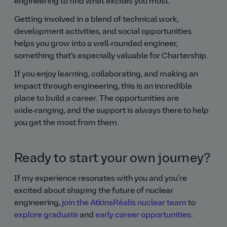
engineering to find what excites you most.
Getting involved in a blend of technical work,
development activities, and social opportunities
helps you grow into a well‑rounded engineer,
something that’s especially valuable for Chartership.
If you enjoy learning, collaborating, and making an
impact through engineering, this is an incredible
place to build a career. The opportunities are
wide‑ranging, and the support is always there to help
you get the most from them.
Ready to start your own journey?
If my experience resonates with you and you're
excited about shaping the future of nuclear
engineering,
join the AtkinsRéalis nuclear team
to
explore graduate
and
early career opportunities
.