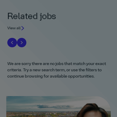
Related jobs
View all
We are sorry there are no jobs that match your exact
criteria. Try a new search term, or use the filters to
continue browsing for available opportunities.