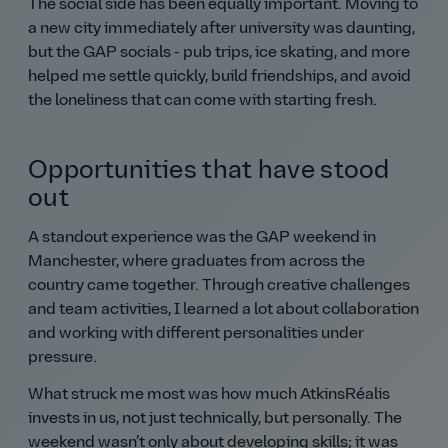
The social side has been equally important. Moving to
a new city immediately after university was daunting,
but the GAP socials - pub trips, ice skating, and more
helped me settle quickly, build friendships, and avoid
the loneliness that can come with starting fresh.
Opportunities that have stood
out
A standout experience was the GAP weekend in
Manchester, where graduates from across the
country came together. Through creative challenges
and team activities, I learned a lot about collaboration
and working with different personalities under
pressure.
What struck me most was how much AtkinsRéalis
invests in us, not just technically, but personally. The
weekend wasn’t only about developing skills; it was