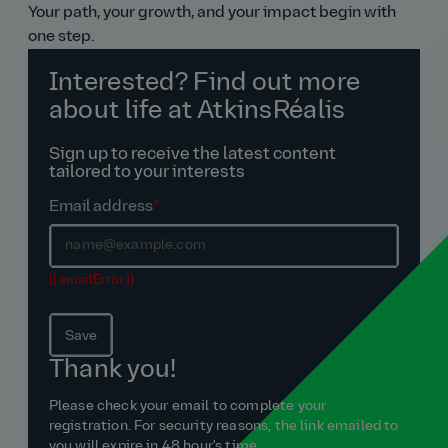
Your path, your growth, and your impact begin with
one step.
Interested? Find out more
about life at AtkinsRéalis
Sign up to receive the latest content
tailored to your interests
Email address
*
{{ emailError }}
Save
Thank you!
Please check your email to complete your
registration. For security reasons, the link emailed to
you will expire in 48 hour's time.