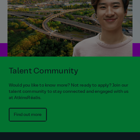
Talent Community
Would you like to know more? Not ready to apply? Join our
talent community to stay connected and engaged with us
at AtkinsRéalis.
Find out more