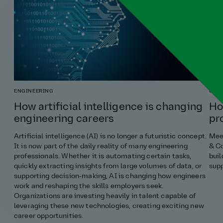
ENGINEERING
COST
How artificial intelligence is changing
Ho
engineering careers
pr
Artificial intelligence (AI) is no longer a futuristic concept.
Meet
It is now part of the daily reality of many engineering
& Co
professionals. Whether it is automating certain tasks,
buil
quickly extracting insights from large volumes of data, or
supp
supporting decision‑making, AI is changing how engineers
work and reshaping the skills employers seek.
Organizations are investing heavily in talent capable of
leveraging these new technologies, creating exciting new
career opportunities.