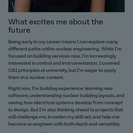
What excites me about the
future
Being early in my career means I can explore many
different paths within nuclear engineering. While I’m
focused on building services now, I’m increasingly
interested in control and instrumentation. I covered
C&I principles at university, but I’m eager to apply
them in a nuclear context.
Right now, I’m building experience; learning new
software, understanding nuclear building layouts, and
seeing how electrical systems develop from concept
to design. But I’m also thinking ahead to projects that
will challenge me, broaden my skill set, and help me
become an engineer with both depth and versatility.