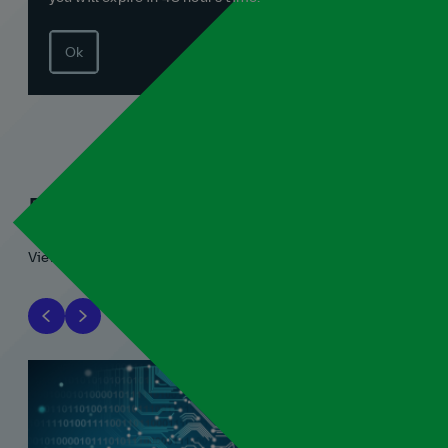
Ok
Related blogs
View all