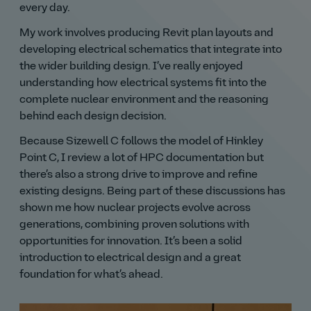
every day.
My work involves producing Revit plan layouts and
developing electrical schematics that integrate into
the wider building design. I’ve really enjoyed
understanding how electrical systems fit into the
complete nuclear environment and the reasoning
behind each design decision.
Because Sizewell C follows the model of Hinkley
Point C, I review a lot of HPC documentation but
there’s also a strong drive to improve and refine
existing designs. Being part of these discussions has
shown me how nuclear projects evolve across
generations, combining proven solutions with
opportunities for innovation. It’s been a solid
introduction to electrical design and a great
foundation for what’s ahead.